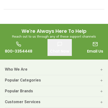
We're Always Here To Help
Reach out to us through any of these support channels
800-3354448
Chat Now
Email Us
Who We Are
Popular Categories
Popular Brands
Customer Services