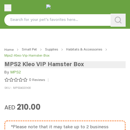
Small Pet
Supplies
Habitats & Accessories
Home
Mps2-Kleo-Vip-Hamster-Box
MPS2 Kleo VIP Hamster Box
By
MPS2
0
Reviews
SKU : MPS04020100
210.00
AED
*Please note that it may take up to 2 business