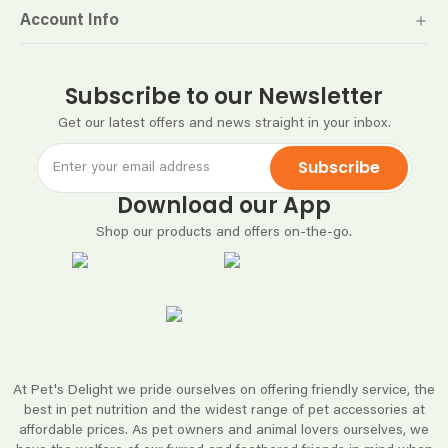
Account Info
Subscribe to our Newsletter
Get our latest offers and news straight in your inbox.
Subscribe
Download our App
Shop our products and offers on-the-go.
At Pet's Delight we pride ourselves on offering friendly service, the
best in pet nutrition and the widest range of pet accessories at
affordable prices. As pet owners and animal lovers ourselves, we