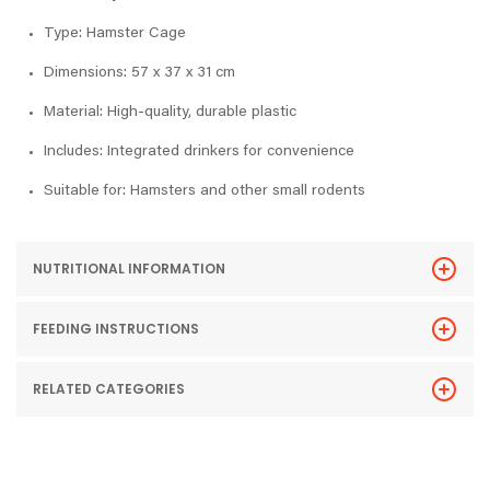
Type: Hamster Cage
Dimensions: 57 x 37 x 31 cm
Material: High-quality, durable plastic
Includes: Integrated drinkers for convenience
Suitable for: Hamsters and other small rodents
NUTRITIONAL INFORMATION
FEEDING INSTRUCTIONS
RELATED CATEGORIES