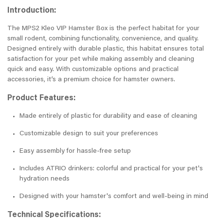
Introduction:
The MPS2 Kleo VIP Hamster Box is the perfect habitat for your
small rodent, combining functionality, convenience, and quality.
Designed entirely with durable plastic, this habitat ensures total
satisfaction for your pet while making assembly and cleaning
quick and easy. With customizable options and practical
accessories, it’s a premium choice for hamster owners.
Product Features:
Made entirely of plastic for durability and ease of cleaning
Customizable design to suit your preferences
Easy assembly for hassle-free setup
Includes ATRIO drinkers: colorful and practical for your pet's
hydration needs
Designed with your hamster's comfort and well-being in mind
Technical Specifications: