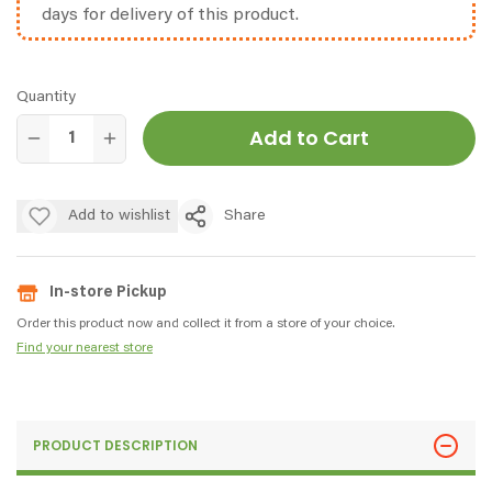
days for delivery of this product.
Quantity
Add to Cart
Add to wishlist
Share
In-store Pickup
Order this product now and collect it from a store of your choice.
Find your nearest store
PRODUCT DESCRIPTION