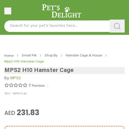
Small Pet
Shop By
Hamster Cage & House
Home
Mps2-H10-Hamster-Cage
MPS2 H10 Hamster Cage
By
MPS2
0
Reviews
SKU : MPG171.44
231.83
AED