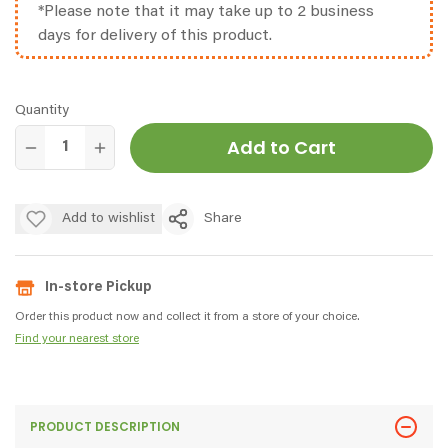
*Please note that it may take up to 2 business
days for delivery of this product.
Quantity
Add to Cart
Add to wishlist
Share
In-store Pickup
Order this product now and collect it from a store of your choice.
Find your nearest store
PRODUCT DESCRIPTION