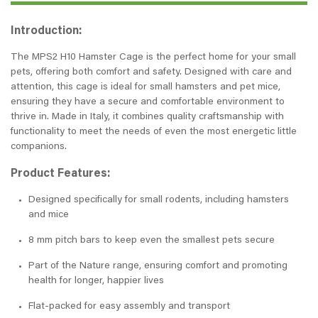
Introduction:
The MPS2 H10 Hamster Cage is the perfect home for your small
pets, offering both comfort and safety. Designed with care and
attention, this cage is ideal for small hamsters and pet mice,
ensuring they have a secure and comfortable environment to
thrive in. Made in Italy, it combines quality craftsmanship with
functionality to meet the needs of even the most energetic little
companions.
Product Features:
Designed specifically for small rodents, including hamsters
and mice
8 mm pitch bars to keep even the smallest pets secure
Part of the Nature range, ensuring comfort and promoting
health for longer, happier lives
Flat-packed for easy assembly and transport