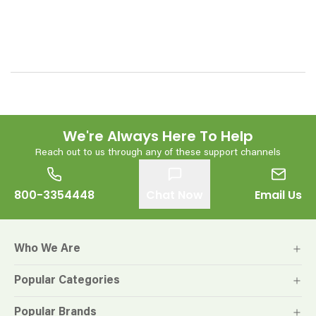
We're Always Here To Help
Reach out to us through any of these support channels
800-3354448
Chat Now
Email Us
Who We Are
Popular Categories
Popular Brands