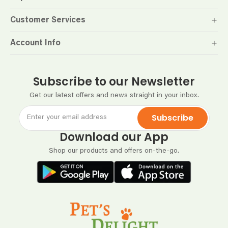
Customer Services
Account Info
Subscribe to our Newsletter
Get our latest offers and news straight in your inbox.
Subscribe
Download our App
Shop our products and offers on-the-go.