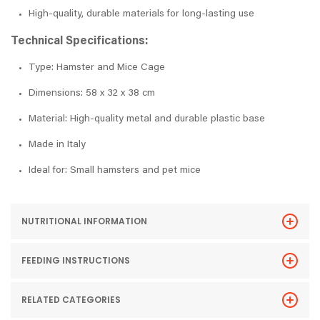
High-quality, durable materials for long-lasting use
Technical Specifications:
Type: Hamster and Mice Cage
Dimensions: 58 x 32 x 38 cm
Material: High-quality metal and durable plastic base
Made in Italy
Ideal for: Small hamsters and pet mice
NUTRITIONAL INFORMATION
FEEDING INSTRUCTIONS
RELATED CATEGORIES