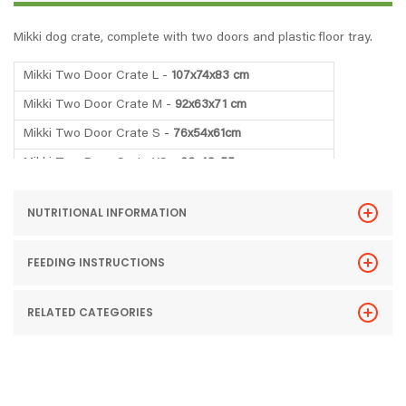
Mikki dog crate, complete with two doors and plastic floor tray.
Mikki Two Door Crate L -
107x74x83 cm
Mikki Two Door Crate M -
92x63x71 cm
Mikki Two Door Crate S -
76x54x61cm
Mikki Two Door Crate XS -
63x48x55cm
NUTRITIONAL INFORMATION
FEEDING INSTRUCTIONS
RELATED CATEGORIES