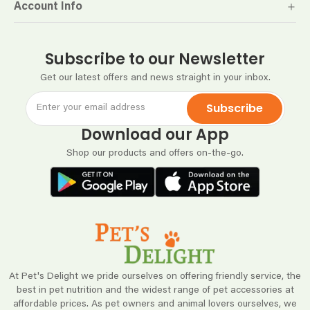
Account Info
Subscribe to our Newsletter
Get our latest offers and news straight in your inbox.
Subscribe
Download our App
Shop our products and offers on-the-go.
At Pet's Delight we pride ourselves on offering friendly service, the
best in pet nutrition and the widest range of pet accessories at
affordable prices. As pet owners and animal lovers ourselves, we