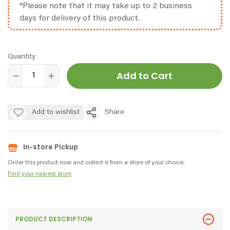
*Please note that it may take up to 2 business
days for delivery of this product.
Quantity
Add to Cart
Add to wishlist
Share
In-store Pickup
Order this product now and collect it from a store of your choice.
Find your nearest store
PRODUCT DESCRIPTION