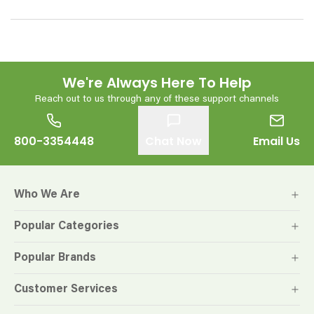
We're Always Here To Help
Reach out to us through any of these support channels
800-3354448
Chat Now
Email Us
Who We Are
Popular Categories
Popular Brands
Customer Services