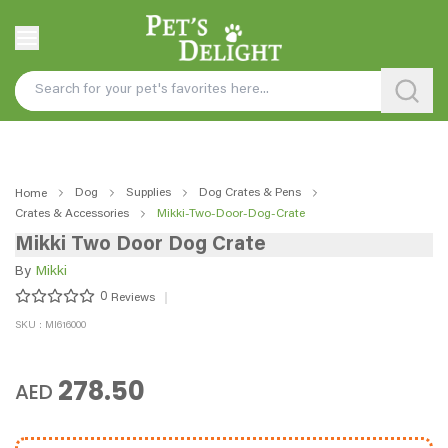
Dog
Supplies
Dog Crates & Pens
Home
Crates & Accessories
Mikki-Two-Door-Dog-Crate
Mikki Two Door Dog Crate
By
Mikki
0
Reviews
SKU : MI616000
278.50
AED