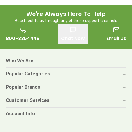
We're Always Here To Help
Reach out to us through any of these support channels
800-3354448
Chat Now
Email Us
Who We Are
Popular Categories
Popular Brands
Customer Services
Account Info