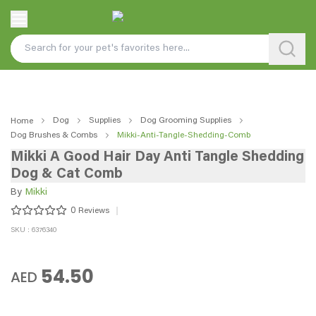
Dog
Supplies
Dog Grooming Supplies
Home
Dog Brushes & Combs
Mikki-Anti-Tangle-Shedding-Comb
Mikki A Good Hair Day Anti Tangle Shedding
Dog & Cat Comb
By
Mikki
0
Reviews
SKU : 6376340
54.50
AED