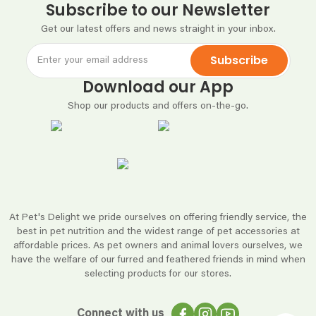
Subscribe to our Newsletter
Get our latest offers and news straight in your inbox.
Subscribe
Download our App
Shop our products and offers on-the-go.
At Pet's Delight we pride ourselves on offering friendly service, the
best in pet nutrition and the widest range of pet accessories at
affordable prices. As pet owners and animal lovers ourselves, we
have the welfare of our furred and feathered friends in mind when
selecting products for our stores.
Connect with us