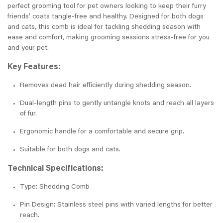
perfect grooming tool for pet owners looking to keep their furry
friends’ coats tangle-free and healthy. Designed for both dogs
and cats, this comb is ideal for tackling shedding season with
ease and comfort, making grooming sessions stress-free for you
and your pet.
Key Features:
Removes dead hair efficiently during shedding season.
Dual-length pins to gently untangle knots and reach all layers
of fur.
Ergonomic handle for a comfortable and secure grip.
Suitable for both dogs and cats.
Technical Specifications:
Type: Shedding Comb
Pin Design: Stainless steel pins with varied lengths for better
reach.