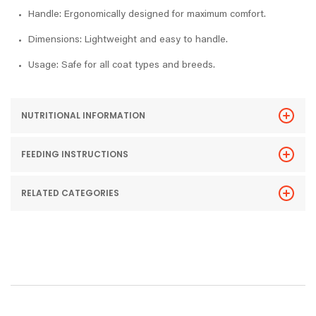
Handle: Ergonomically designed for maximum comfort.
Dimensions: Lightweight and easy to handle.
Usage: Safe for all coat types and breeds.
NUTRITIONAL INFORMATION
FEEDING INSTRUCTIONS
RELATED CATEGORIES