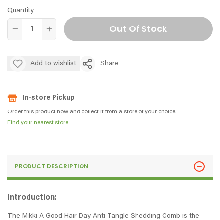
Quantity
Out Of Stock
Add to wishlist
Share
In-store Pickup
Order this product now and collect it from a store of your choice.
Find your nearest store
PRODUCT DESCRIPTION
Introduction:
The Mikki A Good Hair Day Anti Tangle Shedding Comb is the