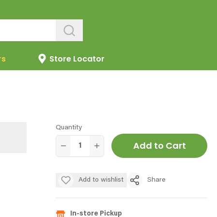
rs
Store Locator
Quantity
Add to Cart
Add to wishlist
Share
In-store Pickup