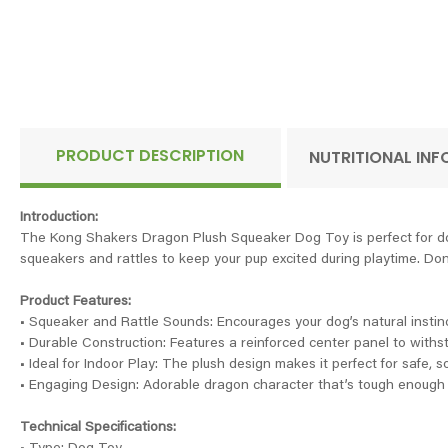
PRODUCT DESCRIPTION
NUTRITIONAL IN
Introduction:
The Kong Shakers Dragon Plush Squeaker Dog Toy is perfect for dogs
squeakers and rattles to keep your pup excited during playtime. Don't l
Product Features:
• Squeaker and Rattle Sounds: Encourages your dog’s natural instin
• Durable Construction: Features a reinforced center panel to withs
• Ideal for Indoor Play: The plush design makes it perfect for safe, so
• Engaging Design: Adorable dragon character that’s tough enough 
Technical Specifications: