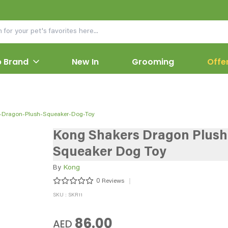
 Brand
New In
Grooming
Offe
-Dragon-Plush-Squeaker-Dog-Toy
Kong Shakers Dragon Plush
Squeaker Dog Toy
By
Kong
0
Reviews
SKU : SKR11
86.00
AED