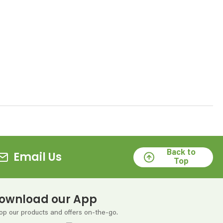
Back to
Email Us
Top
ownload our App
op our products and offers on-the-go.