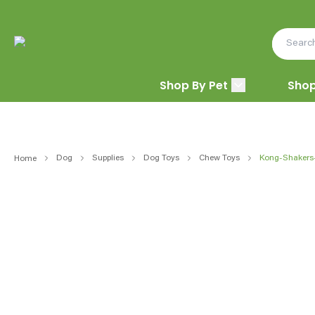
Shop By Pet
Shop
Dog
Supplies
Dog Toys
Chew Toys
Kong-Shakers
Home