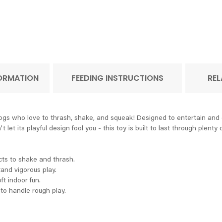
FORMATION
FEEDING INSTRUCTIONS
REL
 who love to thrash, shake, and squeak! Designed to entertain and eng
et its playful design fool you - this toy is built to last through plenty o
cts to shake and thrash.
tand vigorous play.
ft indoor fun.
to handle rough play.