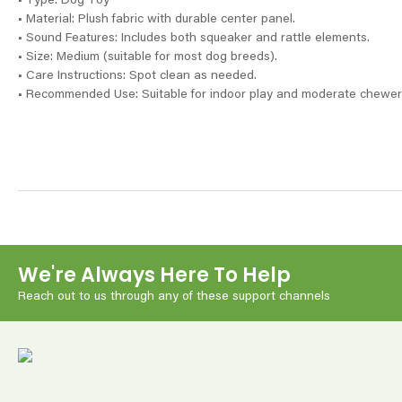
• Type: Dog Toy
• Material: Plush fabric with durable center panel.
• Sound Features: Includes both squeaker and rattle elements.
• Size: Medium (suitable for most dog breeds).
• Care Instructions: Spot clean as needed.
• Recommended Use: Suitable for indoor play and moderate chewer
We're Always Here To Help
Reach out to us through any of these support channels