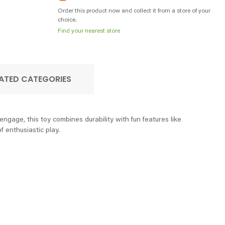
Order this product now and collect it from a store of your
choice.
Find your nearest store
ATED CATEGORIES
age, this toy combines durability with fun features like
f enthusiastic play.