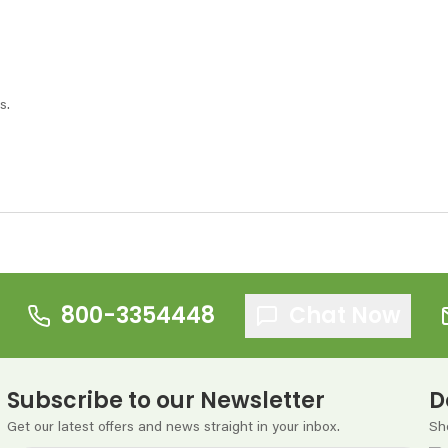
s.
800-3354448
Chat Now
Subscribe to our Newsletter
D
Get our latest offers and news straight in your inbox.
Sh