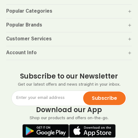
Popular Categories
Popular Brands
Customer Services
Account Info
Subscribe to our Newsletter
Get our latest offers and news straight in your inbox.
Subscribe
Download our App
Shop our products and offers on-the-go.