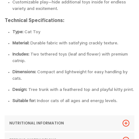
Customizable play—hide additional toys inside for endless
variety and excitement.
Technical Specifications:
Type:
Cat Toy
Material:
Durable fabric with satisfying crackly texture.
Includes:
Two tethered toys (leaf and flower) with premium
catnip.
Dimensions:
Compact and lightweight for easy handling by
cats.
Design:
Tree trunk with a feathered top and playful kitty print.
Suitable for:
Indoor cats of all ages and energy levels.
NUTRITIONAL INFORMATION