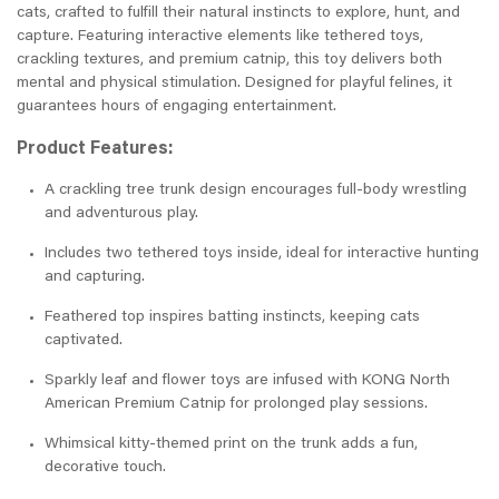
cats, crafted to fulfill their natural instincts to explore, hunt, and
capture. Featuring interactive elements like tethered toys,
crackling textures, and premium catnip, this toy delivers both
mental and physical stimulation. Designed for playful felines, it
guarantees hours of engaging entertainment.
Product Features:
A crackling tree trunk design encourages full-body wrestling
and adventurous play.
Includes two tethered toys inside, ideal for interactive hunting
and capturing.
Feathered top inspires batting instincts, keeping cats
captivated.
Sparkly leaf and flower toys are infused with KONG North
American Premium Catnip for prolonged play sessions.
Whimsical kitty-themed print on the trunk adds a fun,
decorative touch.