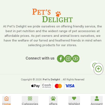
At Pet's Delight we pride ourselves on offering friendly service, the
best in pet nutrition and the widest range of pet accessories at
affordable prices. As pet owners and animal lovers ourselves, we
have the welfare of our furred and feathered friends in mind when
selecting products for our stores.
Connect with us
Copyright ©
2026
Pet's Delight
. All Rights Reserved
Home
Categories
offers
Wishlist
Account