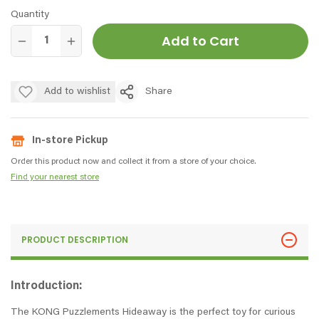
Quantity
Add to Cart
Add to wishlist
Share
In-store Pickup
Order this product now and collect it from a store of your choice.
Find your nearest store
PRODUCT DESCRIPTION
Introduction:
The KONG Puzzlements Hideaway is the perfect toy for curious