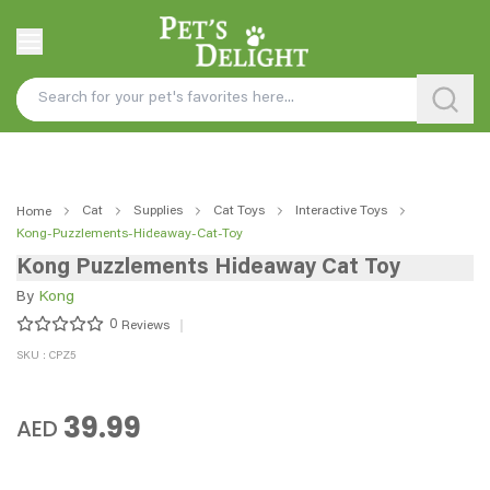
Cat
Supplies
Cat Toys
Interactive Toys
Home
Kong-Puzzlements-Hideaway-Cat-Toy
Kong Puzzlements Hideaway Cat Toy
By
Kong
0
Reviews
SKU : CPZ5
39.99
AED