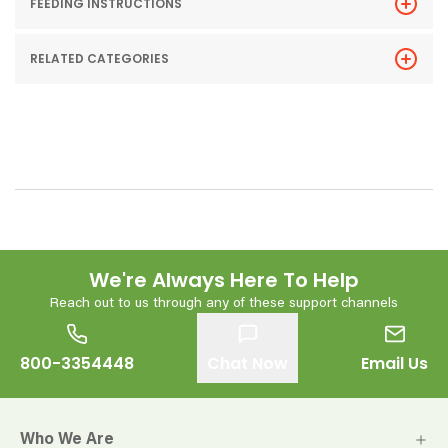
FEEDING INSTRUCTIONS
RELATED CATEGORIES
We're Always Here To Help
Reach out to us through any of these support channels
800-3354448
Chat Now
Email Us
Who We Are