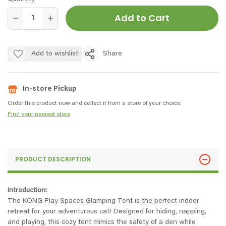
Add to Cart
Add to wishlist
Share
In-store Pickup
Order this product now and collect it from a store of your choice.
Find your nearest store
PRODUCT DESCRIPTION
Introduction:
The KONG Play Spaces Glamping Tent is the perfect indoor
retreat for your adventurous cat! Designed for hiding, napping,
and playing, this cozy tent mimics the safety of a den while