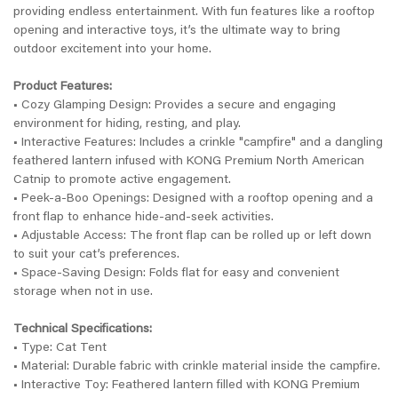
providing endless entertainment. With fun features like a rooftop
opening and interactive toys, it’s the ultimate way to bring
outdoor excitement into your home.
Product Features:
• Cozy Glamping Design: Provides a secure and engaging
environment for hiding, resting, and play.
• Interactive Features: Includes a crinkle "campfire" and a dangling
feathered lantern infused with KONG Premium North American
Catnip to promote active engagement.
• Peek-a-Boo Openings: Designed with a rooftop opening and a
front flap to enhance hide-and-seek activities.
• Adjustable Access: The front flap can be rolled up or left down
to suit your cat’s preferences.
• Space-Saving Design: Folds flat for easy and convenient
storage when not in use.
Technical Specifications:
• Type: Cat Tent
• Material: Durable fabric with crinkle material inside the campfire.
• Interactive Toy: Feathered lantern filled with KONG Premium