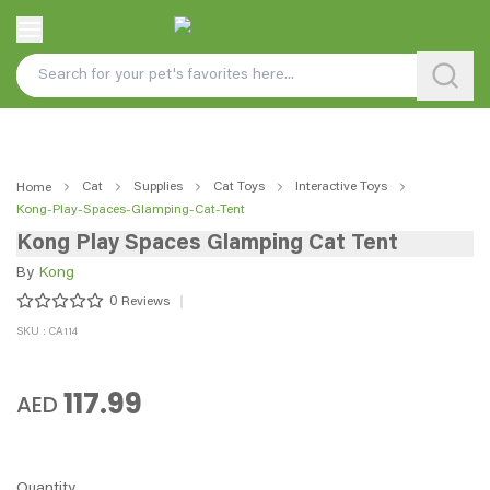
Cat
Supplies
Cat Toys
Interactive Toys
Home
Kong-Play-Spaces-Glamping-Cat-Tent
Kong Play Spaces Glamping Cat Tent
By
Kong
0
Reviews
SKU : CA114
117.99
AED
Quantity