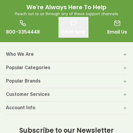
We're Always Here To Help
Reach out to us through any of these support channels
800-3354448
Chat Now
Email Us
Who We Are
Popular Categories
Popular Brands
Customer Services
Account Info
Subscribe to our Newsletter