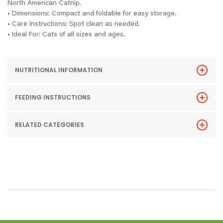
North American Catnip.
• Dimensions: Compact and foldable for easy storage.
• Care Instructions: Spot clean as needed.
• Ideal For: Cats of all sizes and ages.
NUTRITIONAL INFORMATION
FEEDING INSTRUCTIONS
RELATED CATEGORIES