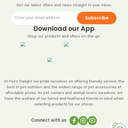
Get our latest offers and news straight in your inbox.
Subscribe
Download our App
Shop our products and offers on-the-go.
At Pet's Delight we pride ourselves on offering friendly service, the
best in pet nutrition and the widest range of pet accessories at
affordable prices. As pet owners and animal lovers ourselves, we
have the welfare of our furred and feathered friends in mind when
selecting products for our stores.
Connect with us