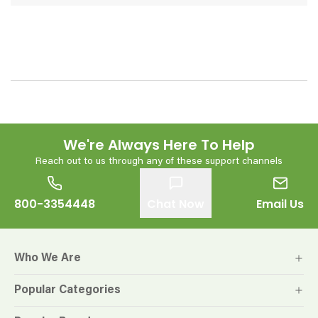
We're Always Here To Help
Reach out to us through any of these support channels
800-3354448
Chat Now
Email Us
Who We Are
Popular Categories