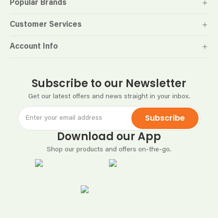
Popular Brands
Customer Services
Account Info
Subscribe to our Newsletter
Get our latest offers and news straight in your inbox.
Subscribe
Download our App
Shop our products and offers on-the-go.