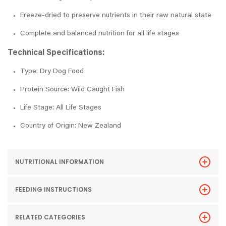
Freeze-dried to preserve nutrients in their raw natural state
Complete and balanced nutrition for all life stages
Technical Specifications:
Type: Dry Dog Food
Protein Source: Wild Caught Fish
Life Stage: All Life Stages
Country of Origin: New Zealand
NUTRITIONAL INFORMATION
FEEDING INSTRUCTIONS
RELATED CATEGORIES