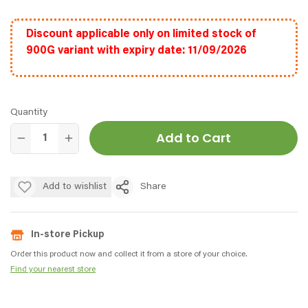
Discount applicable only on limited stock of
900G variant with expiry date: 11/09/2026
Quantity
Add to Cart
Add to wishlist
Share
In-store Pickup
Order this product now and collect it from a store of your choice.
Find your nearest store