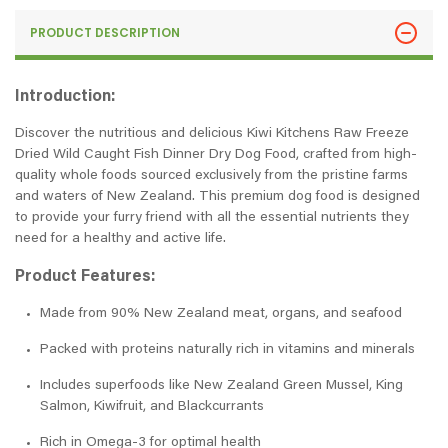
PRODUCT DESCRIPTION
Introduction:
Discover the nutritious and delicious Kiwi Kitchens Raw Freeze
Dried Wild Caught Fish Dinner Dry Dog Food, crafted from high-
quality whole foods sourced exclusively from the pristine farms
and waters of New Zealand. This premium dog food is designed
to provide your furry friend with all the essential nutrients they
need for a healthy and active life.
Product Features:
Made from 90% New Zealand meat, organs, and seafood
Packed with proteins naturally rich in vitamins and minerals
Includes superfoods like New Zealand Green Mussel, King
Salmon, Kiwifruit, and Blackcurrants
Rich in Omega-3 for optimal health