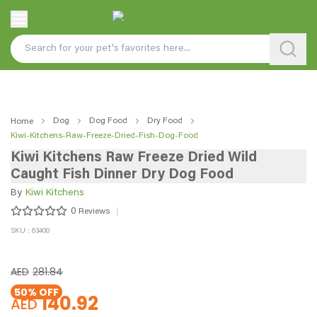
Dog
Dog Food
Dry Food
Home
Kiwi-Kitchens-Raw-Freeze-Dried-Fish-Dog-Food
Kiwi Kitchens Raw Freeze Dried Wild
Caught Fish Dinner Dry Dog Food
By
Kiwi Kitchens
0
Reviews
SKU : 63400
AED
281.84
50
% OFF
140.92
AED