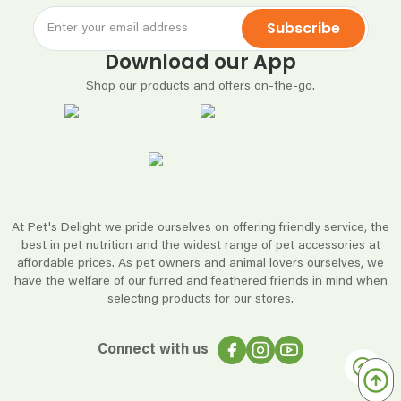
Subscribe
Download our App
Shop our products and offers on-the-go.
At Pet's Delight we pride ourselves on offering friendly service, the
best in pet nutrition and the widest range of pet accessories at
affordable prices. As pet owners and animal lovers ourselves, we
have the welfare of our furred and feathered friends in mind when
selecting products for our stores.
Connect with us