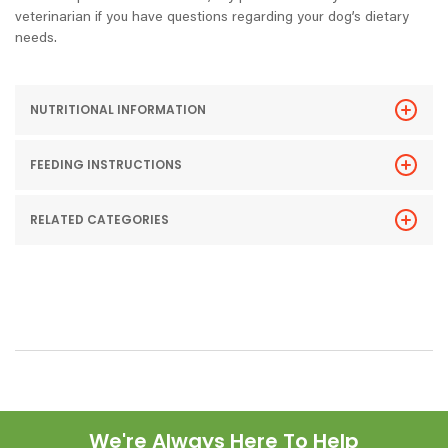
veterinarian if you have questions regarding your dog’s dietary
needs.
NUTRITIONAL INFORMATION
FEEDING INSTRUCTIONS
RELATED CATEGORIES
We're Always Here To Help