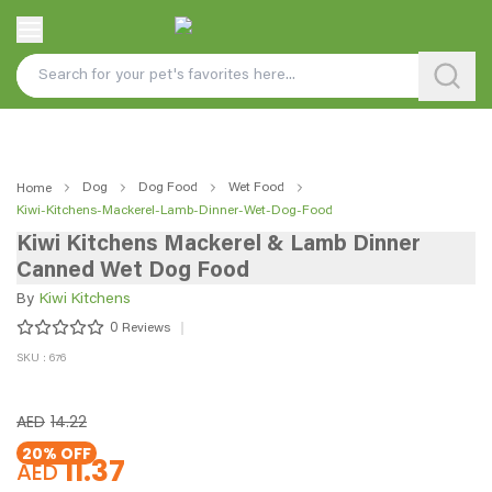
Dog
Dog Food
Wet Food
Home
Kiwi-Kitchens-Mackerel-Lamb-Dinner-Wet-Dog-Food
Kiwi Kitchens Mackerel & Lamb Dinner
Canned Wet Dog Food
By
Kiwi Kitchens
0
Reviews
SKU : 676
AED
14.22
20
% OFF
11.37
AED