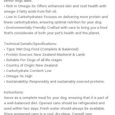
senior dogs alike.
• Rich in Omega-3s: Offers enhanced skin and coat health with
omega-3 fatty acids from fish oil.
• Low in Carbohydrates: Focuses on delivering more protein and
fewer carbohydrates, ensuring optimal nutrition for your dog.
• Environmentally Friendly: Crafted with care to bring you a food
that’s considerate of both your pet’s health and the planet.
Technical Details/Specifications:
• Type: Wet Dog Food (Complete & Balanced)
• Protein Sources: New Zealand Mackerel & Lamb
• Suitable For: Dogs of all life stages
• Country of Origin: New Zealand
• Carbohydrate Content: Low
• Omega-3s: High
• Sustainability: Responsibly and sustainably sourced proteins.
Instructions:
Serve as a complete meal for your dog, ensuring that it is part of
a well-balanced diet. Opened cans should be refrigerated and
used within two days. Fresh water should always be available.
Store unopened cans in a cool, dry place. Consult your