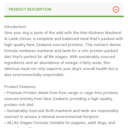
PRODUCT DESCRIPTION
Introduction:
Give your dog a taste of the wild with the Kiwi Kitchens Mackerel
& Lamb Dinner, a complete and balanced meal that’s packed with
high-quality New Zealand-sourced proteins. This nutrient-dense
formula combines mackerel and lamb for a rich, protein-packed
diet that’s perfect for all life stages. With sustainably-sourced
ingredients and an abundance of omega-3 fatty acids, this
delicious meal not only supports your dog's overall health but is
also environmentally responsible.
Product Features:
• Premium Protein: Made from free-range or cage-free proteins
sourced entirely from New Zealand, providing a high-quality,
protein-rich diet.
• Sustainably Sourced: Both mackerel and lamb are responsibly
sourced to ensure a minimal environmental footprint.
• All Life Stages Formula: Suitable for puppies, adult dogs, and