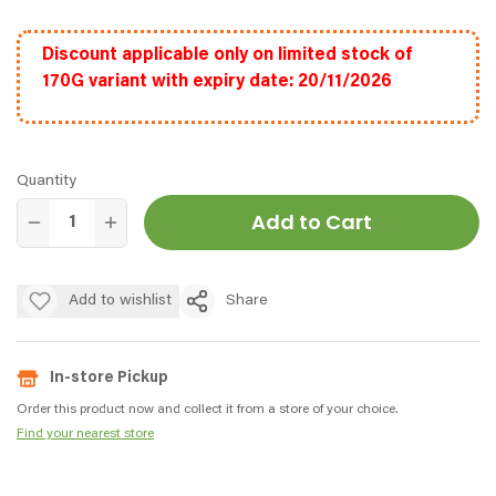
Discount applicable only on limited stock of
170G variant with expiry date: 20/11/2026
Quantity
Add to Cart
Add to wishlist
Share
In-store Pickup
Order this product now and collect it from a store of your choice.
Find your nearest store