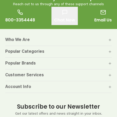
Reach out to us through any of these support channels
800-3354448
Chat Now
Email Us
Who We Are
Popular Categories
Popular Brands
Customer Services
Account Info
Subscribe to our Newsletter
Get our latest offers and news straight in your inbox.