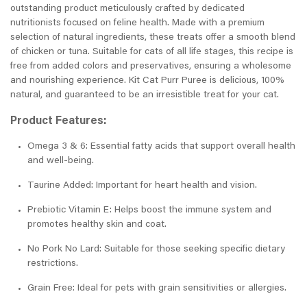
outstanding product meticulously crafted by dedicated
nutritionists focused on feline health. Made with a premium
selection of natural ingredients, these treats offer a smooth blend
of chicken or tuna. Suitable for cats of all life stages, this recipe is
free from added colors and preservatives, ensuring a wholesome
and nourishing experience. Kit Cat Purr Puree is delicious, 100%
natural, and guaranteed to be an irresistible treat for your cat.
Product Features:
Omega 3 & 6: Essential fatty acids that support overall health
and well-being.
Taurine Added: Important for heart health and vision.
Prebiotic Vitamin E: Helps boost the immune system and
promotes healthy skin and coat.
No Pork No Lard: Suitable for those seeking specific dietary
restrictions.
Grain Free: Ideal for pets with grain sensitivities or allergies.