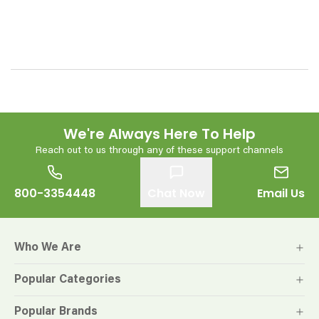
We're Always Here To Help
Reach out to us through any of these support channels
800-3354448
Chat Now
Email Us
Who We Are
Popular Categories
Popular Brands