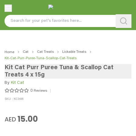
Cat
Cat Treats
Lickable Treats
Home
Kit-Cat-Purr-Puree-Tuna-Scallop-Cat-Treats
Kit Cat Purr Puree Tuna & Scallop Cat
Treats 4 x 15g
By
Kit Cat
0
Reviews
SKU : KC3106
15.00
AED