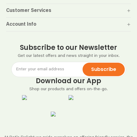
Customer Services
Account Info
Subscribe to our Newsletter
Get our latest offers and news straight in your inbox.
Subscribe
Download our App
Shop our products and offers on-the-go.