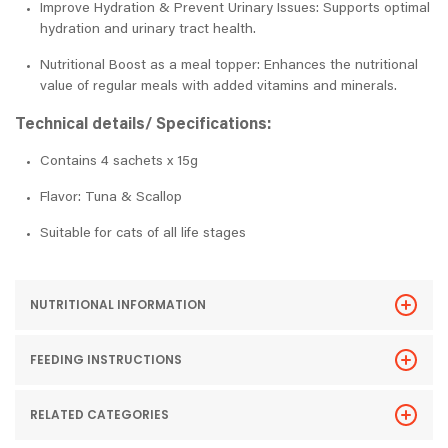
Improve Hydration & Prevent Urinary Issues: Supports optimal
hydration and urinary tract health.
Nutritional Boost as a meal topper: Enhances the nutritional
value of regular meals with added vitamins and minerals.
Technical details/ Specifications:
Contains 4 sachets x 15g
Flavor: Tuna & Scallop
Suitable for cats of all life stages
NUTRITIONAL INFORMATION
FEEDING INSTRUCTIONS
RELATED CATEGORIES