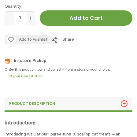
Quantity
Add to Cart
Add to wishlist
Share
In-store Pickup
Order this product now and collect it from a store of your choice.
Find your nearest store
PRODUCT DESCRIPTION
Introduction:
Introducing Kit Cat purr puree tuna & scallop cat treats —an