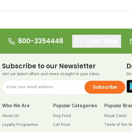
800-3354448
Chat Now
Subscribe to our Newsletter
D
Get our latest offers and news straight in your inbox.
Sh
Subscribe
Who We Are
Popular Categories
Popular Bra
About Us
Dog Food
Royal Canin
Loyalty Programme
Cat Food
Taste of the W