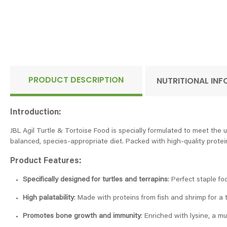
PRODUCT DESCRIPTION
NUTRITIONAL IN
Introduction:
JBL Agil Turtle & Tortoise Food is specially formulated to meet the u
balanced, species-appropriate diet. Packed with high-quality protei
Product Features:
Specifically designed for turtles and terrapins
: Perfect staple fo
High palatability
: Made with proteins from fish and shrimp for a t
Promotes bone growth and immunity
: Enriched with lysine, a m