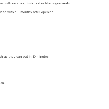
s with no cheap fishmeal or filler ingredients.
used within 3 months after opening.
ch as they can eat in 10 minutes.
ess.