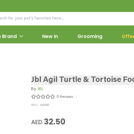
 Brand
New In
Grooming
Offe
Jbl Agil Turtle & Tortoise Fo
By
JBL
0
Reviews
SKU : 400508
32.50
AED