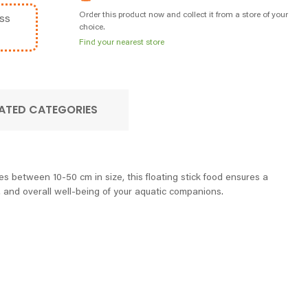
Order this product now and collect it from a store of your
ss
choice.
Find your nearest store
ATED CATEGORIES
les between 10-50 cm in size, this floating stick food ensures a
, and overall well-being of your aquatic companions.