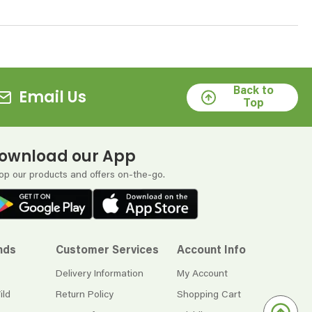
Back to
Email Us
Top
ownload our App
op our products and offers on-the-go.
nds
Customer Services
Account Info
Delivery Information
My Account
ild
Return Policy
Shopping Cart