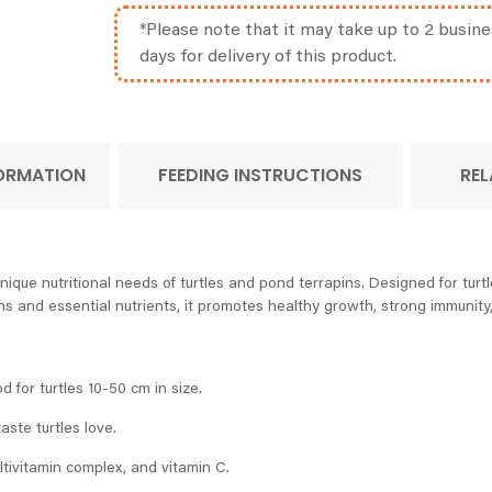
*Please note that it may take up to 2 busine
days for delivery of this product.
FORMATION
FEEDING INSTRUCTIONS
REL
nique nutritional needs of turtles and pond terrapins. Designed for turt
ns and essential nutrients, it promotes healthy growth, strong immunity
od for turtles 10-50 cm in size.
aste turtles love.
ultivitamin complex, and vitamin C.