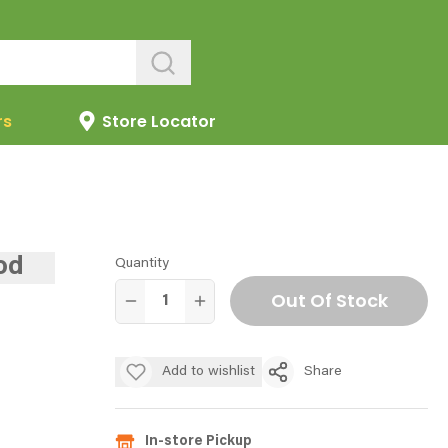
rs
Store Locator
od
Quantity
Out Of Stock
Add to wishlist
Share
In-store Pickup