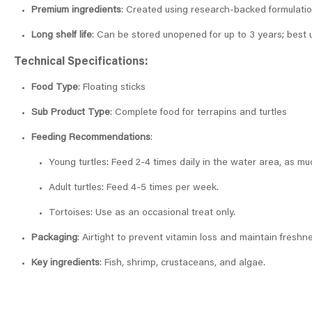
Premium ingredients
: Created using research-backed formulation
Long shelf life
: Can be stored unopened for up to 3 years; best 
Technical Specifications:
Food Type
: Floating sticks
Sub Product Type
: Complete food for terrapins and turtles
Feeding Recommendations
:
Young turtles: Feed 2-4 times daily in the water area, as mu
Adult turtles: Feed 4-5 times per week.
Tortoises: Use as an occasional treat only.
Packaging
: Airtight to prevent vitamin loss and maintain freshn
Key ingredients
: Fish, shrimp, crustaceans, and algae.