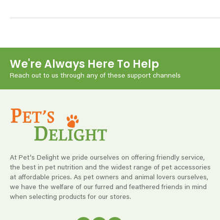
We're Always Here To Help
Reach out to us through any of these support channels
At Pet's Delight we pride ourselves on offering friendly service,
the best in pet nutrition and the widest range of pet accessories
at affordable prices. As pet owners and animal lovers ourselves,
we have the welfare of our furred and feathered friends in mind
when selecting products for our stores.