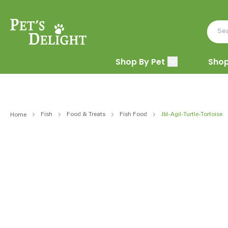
Shop By Pet
Shop
Fish
Food & Treats
Fish Food
Jbl-Agil-Turtle-Tortoise
Home