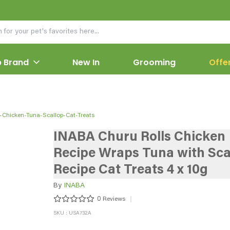
 Brand
New In
Grooming
Offe
-Chicken-Tuna-Scallop-Cat-Treats
INABA Churu Rolls Chicken
Recipe Wraps Tuna with Sca
Recipe Cat Treats 4 x 10g
By
INABA
0
Reviews
SKU : USA732A