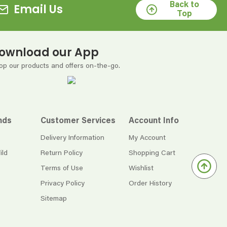
Back to
Email Us
Top
ownload our App
op our products and offers on-the-go.
nds
Customer Services
Account Info
Delivery Information
My Account
ild
Return Policy
Shopping Cart
Terms of Use
Wishlist
Privacy Policy
Order History
Sitemap