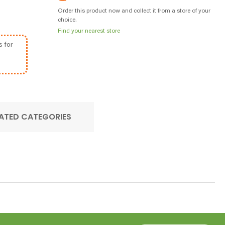
Order this product now and collect it from a store of your
choice.
Find your nearest store
s for
ATED CATEGORIES