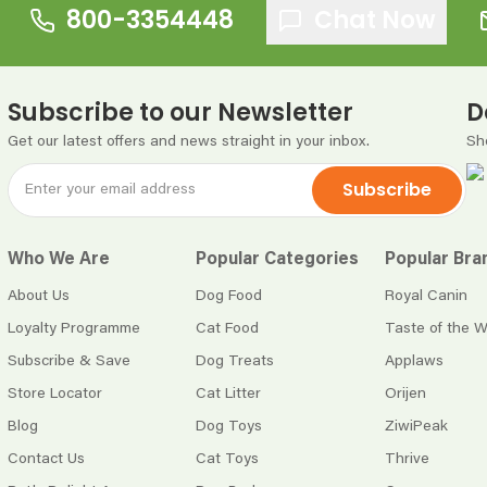
800-3354448
Chat Now
Subscribe to our Newsletter
D
Get our latest offers and news straight in your inbox.
Sh
Subscribe
Who We Are
Popular Categories
Popular Bra
About Us
Dog Food
Royal Canin
Loyalty Programme
Cat Food
Taste of the W
Subscribe & Save
Dog Treats
Applaws
Store Locator
Cat Litter
Orijen
Blog
Dog Toys
ZiwiPeak
Contact Us
Cat Toys
Thrive