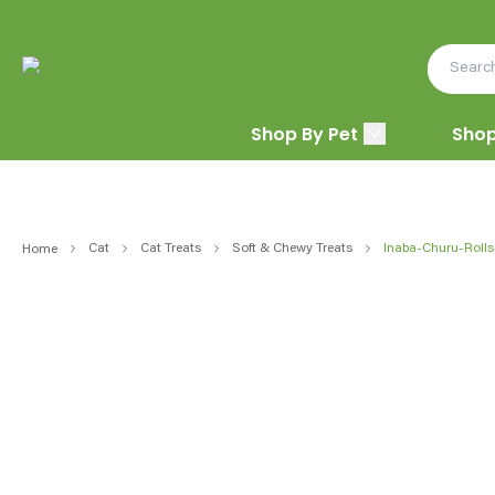
Shop By Pet
Shop
Cat
Cat Treats
Soft & Chewy Treats
Inaba-Churu-Rolls
Home