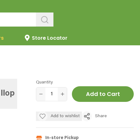
rs
Store Locator
Quantity
llop
Add to Cart
Add to wishlist
Share
In-store Pickup