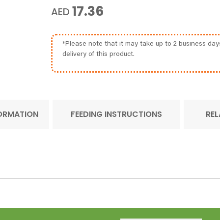
17.36
AED
*Please note that it may take up to 2 business day
delivery of this product.
FORMATION
FEEDING INSTRUCTIONS
REL