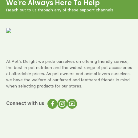
We're Always Here To Help
Reach out to us through any of these support channels
At Pet's Delight we pride ourselves on offering friendly service,
the best in pet nutrition and the widest range of pet accessories
at affordable prices. As pet owners and animal lovers ourselves,
we have the welfare of our furred and feathered friends in mind
when selecting products for our stores.
Connect with us