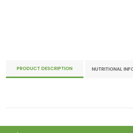
PRODUCT DESCRIPTION
NUTRITIONAL IN