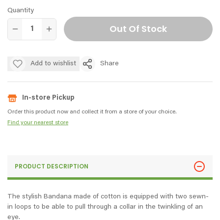
Quantity
Out Of Stock
Add to wishlist
Share
In-store Pickup
Order this product now and collect it from a store of your choice.
Find your nearest store
PRODUCT DESCRIPTION
The stylish Bandana made of cotton is equipped with two sewn-
in loops to be able to pull through a collar in the twinkling of an
eye.