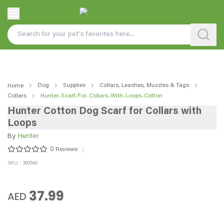
Dog
Supplies
Collars, Leashes, Muzzles & Tags
Home
Collars
Hunter-Scarf-For-Collars-With-Loops-Cotton
Hunter Cotton Dog Scarf for Collars with
Loops
By
Hunter
0
Reviews
SKU : 300540
37.99
AED