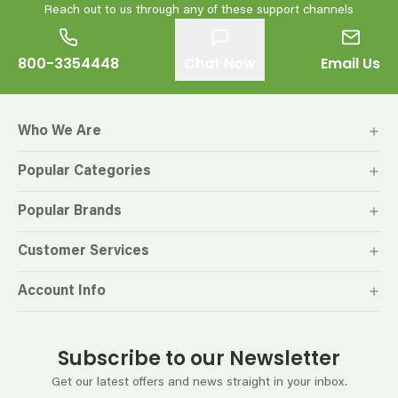
Reach out to us through any of these support channels
800-3354448
Chat Now
Email Us
Who We Are
Popular Categories
Popular Brands
Customer Services
Account Info
Subscribe to our Newsletter
Get our latest offers and news straight in your inbox.