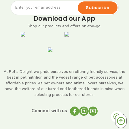
Subscribe
Download our App
Shop our products and offers on-the-go.
At Pet's Delight we pride ourselves on offering friendly service, the
best in pet nutrition and the widest range of pet accessories at
affordable prices. As pet owners and animal lovers ourselves, we
have the welfare of our furred and feathered friends in mind when
selecting products for our stores.
Connect with us