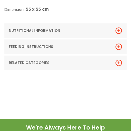
55 x 55 cm
Dimension:
NUTRITIONAL INFORMATION
FEEDING INSTRUCTIONS
RELATED CATEGORIES
We're Always Here To Help