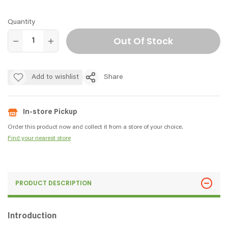
Quantity
Out Of Stock
Add to wishlist
Share
In-store Pickup
Order this product now and collect it from a store of your choice.
Find your nearest store
PRODUCT DESCRIPTION
Introduction