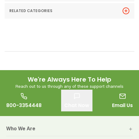
RELATED CATEGORIES
We're Always Here To Help
Reach out to us through any of these support channels
800-3354448
Chat Now
Email Us
Who We Are