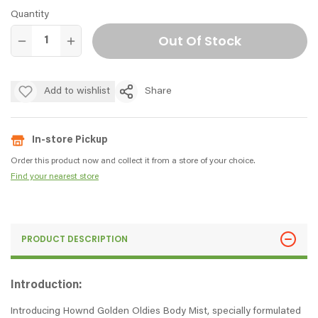
Quantity
Out Of Stock
Add to wishlist
Share
In-store Pickup
Order this product now and collect it from a store of your choice.
Find your nearest store
PRODUCT DESCRIPTION
Introduction:
Introducing Hownd Golden Oldies Body Mist, specially formulated