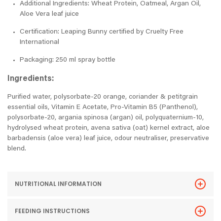
Additional Ingredients: Wheat Protein, Oatmeal, Argan Oil,
Aloe Vera leaf juice
Certification: Leaping Bunny certified by Cruelty Free
International
Packaging: 250 ml spray bottle
Ingredients:
Purified water, polysorbate-20 orange, coriander & petitgrain
essential oils, Vitamin E Acetate, Pro-Vitamin B5 (Panthenol),
polysorbate-20, argania spinosa (argan) oil, polyquaternium-10,
hydrolysed wheat protein, avena sativa (oat) kernel extract, aloe
barbadensis (aloe vera) leaf juice, odour neutraliser, preservative
blend.
NUTRITIONAL INFORMATION
FEEDING INSTRUCTIONS