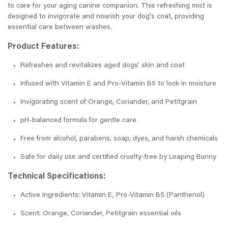
to care for your aging canine companion. This refreshing mist is
designed to invigorate and nourish your dog's coat, providing
essential care between washes.
Product Features:
Refreshes and revitalizes aged dogs’ skin and coat
Infused with Vitamin E and Pro-Vitamin B5 to lock in moisture
Invigorating scent of Orange, Coriander, and Petitgrain
pH-balanced formula for gentle care
Free from alcohol, parabens, soap, dyes, and harsh chemicals
Safe for daily use and certified cruelty-free by Leaping Bunny
Technical Specifications:
Active Ingredients: Vitamin E, Pro-Vitamin B5 (Panthenol)
Scent: Orange, Coriander, Petitgrain essential oils