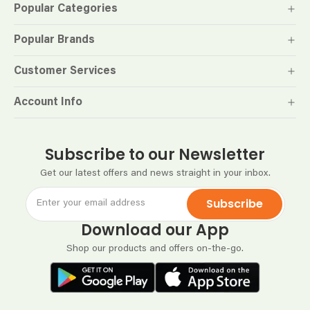
Popular Categories
Popular Brands
Customer Services
Account Info
Subscribe to our Newsletter
Get our latest offers and news straight in your inbox.
Subscribe
Download our App
Shop our products and offers on-the-go.