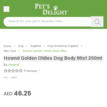
Dog
Supplies
Dog Grooming Supplies
Home
Skin Care
Hownd-Golden-Oldies-Body-Mist
Hownd Golden Oldies Dog Body Mist 250ml
By
Hownd
0
Reviews
SKU : 740617
46.25
AED