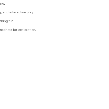
ing.
, and interactive play.
mbing fun.
nstincts for exploration.