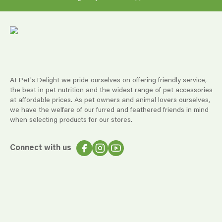
At Pet's Delight we pride ourselves on offering friendly service,
the best in pet nutrition and the widest range of pet accessories
at affordable prices. As pet owners and animal lovers ourselves,
we have the welfare of our furred and feathered friends in mind
when selecting products for our stores.
Connect with us