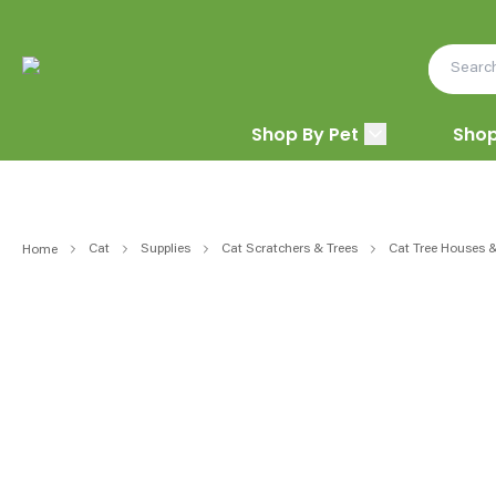
Shop By Pet
Shop
Cat
Supplies
Cat Scratchers & Trees
Cat Tree Houses 
Home