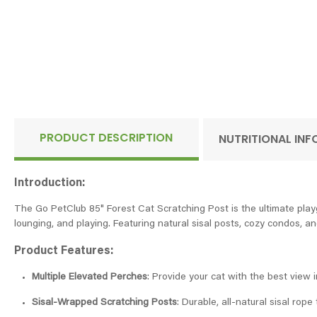
PRODUCT DESCRIPTION
NUTRITIONAL IN
Introduction:
The Go PetClub 85" Forest Cat Scratching Post is the ultimate playgro
lounging, and playing. Featuring natural sisal posts, cozy condos, and
Product Features:
Multiple Elevated Perches
: Provide your cat with the best view i
Sisal-Wrapped Scratching Posts
: Durable, all-natural sisal rope