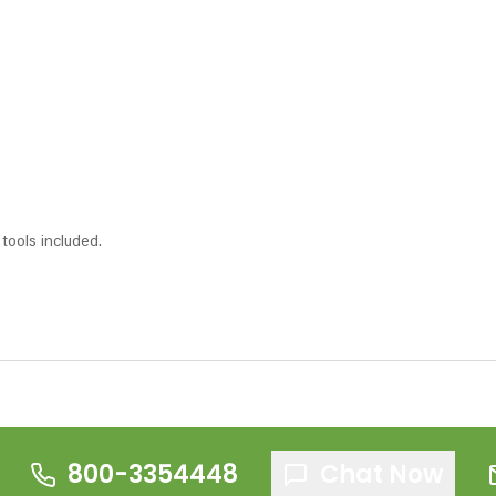
tools included.
800-3354448
Chat Now