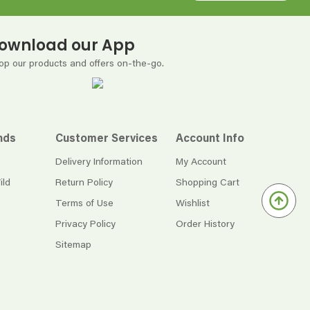
ownload our App
op our products and offers on-the-go.
nds
Customer Services
Account Info
Delivery Information
My Account
ild
Return Policy
Shopping Cart
Terms of Use
Wishlist
Privacy Policy
Order History
Sitemap