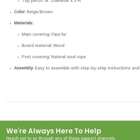
Top perch: 14″ Diameter x 3″H
Color
: Beige/Brown
Materials
:
Main covering: Faux fur
Board material: Wood
Post covering: Natural sisal rope
Assembly
: Easy to assemble with step-by-step instructions and 
We're Always Here To Help
Reach out to us through any of these support channels