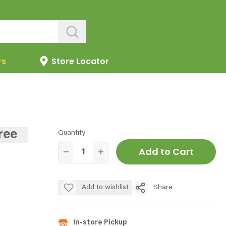
rs
Store Locator
ree
Quantity
Add to Cart
Add to wishlist
Share
In-store Pickup