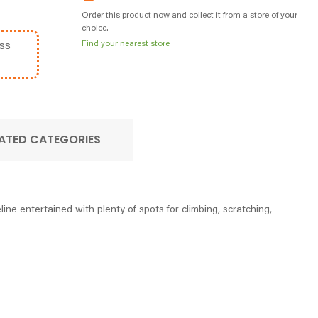
Order this product now and collect it from a store of your
choice.
Find your nearest store
ss
ATED CATEGORIES
ine entertained with plenty of spots for climbing, scratching,