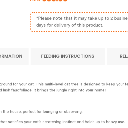
*Please note that it may take up to 2 busine
days for delivery of this product.
FORMATION
FEEDING INSTRUCTIONS
REL
und for your cat. This multi-level cat tree is designed to keep your fel
 lush faux foliage, it brings the jungle right into your home!
n the house, perfect for lounging or observing.
 that satisfies your cat’s scratching instinct and holds up to heavy use.