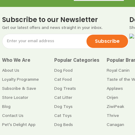
Subscribe to our Newsletter
D
Get our latest offers and news straight in your inbox.
Sh
Subscribe
Who We Are
Popular Categories
Popular Bra
About Us
Dog Food
Royal Canin
Loyalty Programme
Cat Food
Taste of the W
Subscribe & Save
Dog Treats
Applaws
Store Locator
Cat Litter
Orijen
Blog
Dog Toys
ZiwiPeak
Contact Us
Cat Toys
Thrive
Pet's Delight App
Dog Beds
Canagan