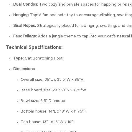
Dual Condos
: Two cozy and private spaces for napping or relax
Hanging Toy
: A fun and safe toy to encourage climbing, swatting
Sisal Ropes
: Strategically placed for swinging, swatting, and cli
Faux Foliage
: Adds a jungle theme to tap into your cat’s natural i
Technical Specifications:
Type:
Cat Scratching Post
Dimensions
:
Overall size: 35″L x 33.5″W x 85″H
Base board size: 23.75″L x 23.75″W
Bowl size: 6.5″ Diameter
Bottom house: 14″L x 18″W x 11.75″H
Top house: 13″L x 13″W x 10″H