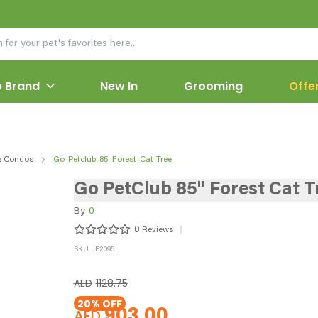
 Brand
New In
Grooming
Offe
& Condos
Go-Petclub-85-Forest-Cat-Tree
Go PetClub 85" Forest Cat T
By
0
0
Reviews
SKU : F2095
AED
1128.75
20
% OFF
903.00
AED