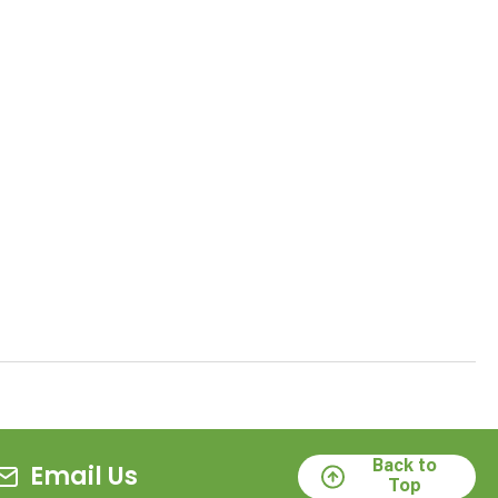
Back to
Email Us
Top