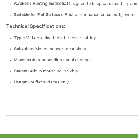
Awakens Hunting Instincts:
Designed to keep cats mentally and p
Suitable for Flat Surfaces
: Best performance on smooth, even fl
Technical Specifications:
Type:
Motion-activated interactive cat toy
Activation:
Motion sensor technology
Movement:
Random directional changes
Sound:
Built-in mouse sound chip
Usage:
For flat surfaces only