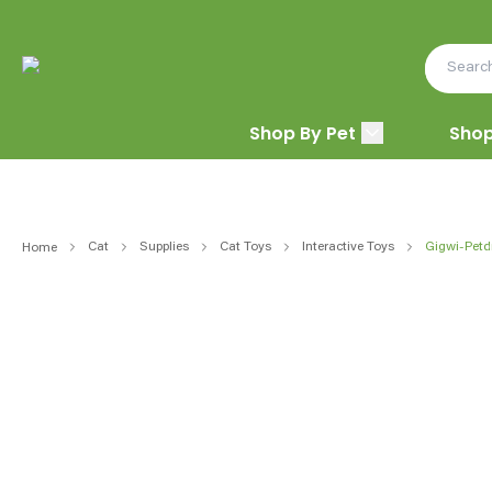
Shop By Pet
Shop
Cat
Supplies
Cat Toys
Interactive Toys
Gigwi-Petd
Home