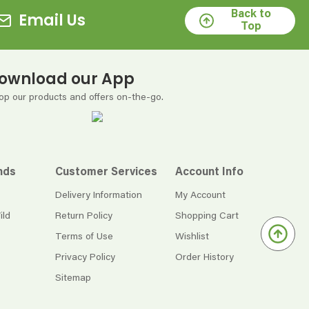
Back to
Email Us
Top
ownload our App
op our products and offers on-the-go.
nds
Customer Services
Account Info
Delivery Information
My Account
ild
Return Policy
Shopping Cart
Terms of Use
Wishlist
Privacy Policy
Order History
Sitemap