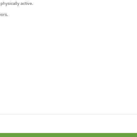
hysically active.
oors.