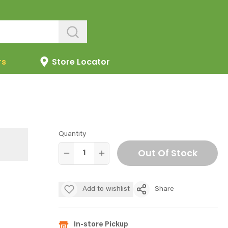
rs
Store Locator
Quantity
Out Of Stock
Add to wishlist
Share
In-store Pickup