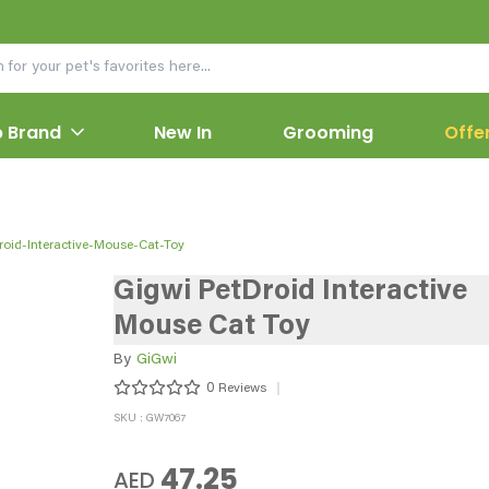
 Brand
New In
Grooming
Offe
roid-Interactive-Mouse-Cat-Toy
Gigwi PetDroid Interactive
Mouse Cat Toy
By
GiGwi
0
Reviews
SKU : GW7067
47.25
AED