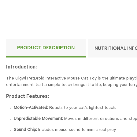
PRODUCT DESCRIPTION
NUTRITIONAL IN
Introduction:
The Gigwi PetDroid Interactive Mouse Cat Toy is the ultimate playtim
entertainment. Just a simple touch brings it to life, keeping your fur
Product Features:
Motion-Activated:
Reacts to your cat’s lightest touch.
Unpredictable Movement:
Moves in different directions and stops
Sound Chip:
Includes mouse sound to mimic real prey.