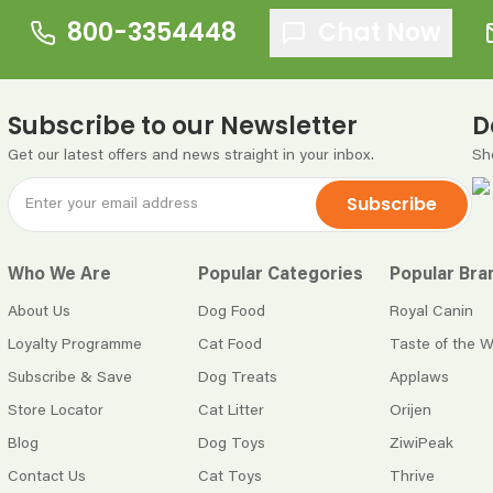
800-3354448
Chat Now
Subscribe to our Newsletter
D
Get our latest offers and news straight in your inbox.
Sh
Subscribe
Who We Are
Popular Categories
Popular Bra
About Us
Dog Food
Royal Canin
Loyalty Programme
Cat Food
Taste of the W
Subscribe & Save
Dog Treats
Applaws
Store Locator
Cat Litter
Orijen
Blog
Dog Toys
ZiwiPeak
Contact Us
Cat Toys
Thrive