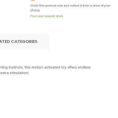
Order this product now and collect it from a store of your
choice.
Find your nearest store
ATED CATEGORIES
ing instincts, this motion-activated toy offers endless
extra stimulation!