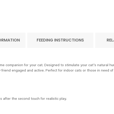
FORMATION
FEEDING INSTRUCTIONS
REL
e companion for your cat. Designed to stimulate your cat's natural hunt
ry friend engaged and active. Perfect for indoor cats or those in need of 
 after the second touch for realistic play.