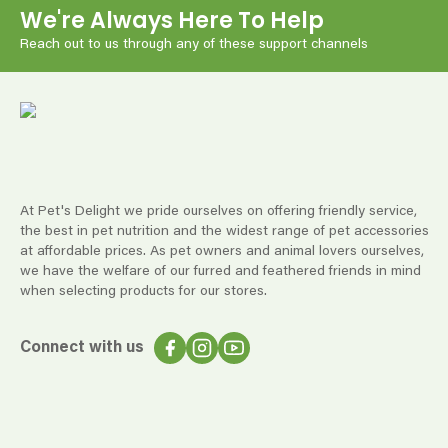
We're Always Here To Help
Reach out to us through any of these support channels
At Pet's Delight we pride ourselves on offering friendly service,
the best in pet nutrition and the widest range of pet accessories
at affordable prices. As pet owners and animal lovers ourselves,
we have the welfare of our furred and feathered friends in mind
when selecting products for our stores.
Connect with us