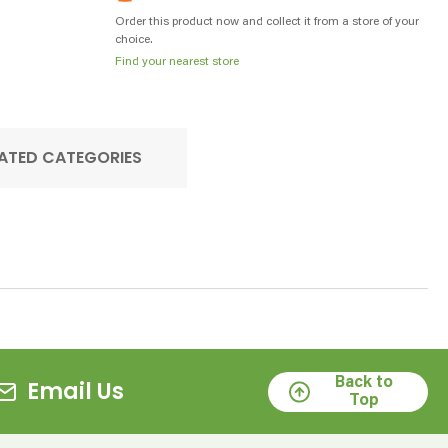
Order this product now and collect it from a store of your
choice.
Find your nearest store
ATED CATEGORIES
Back to
Email Us
Top