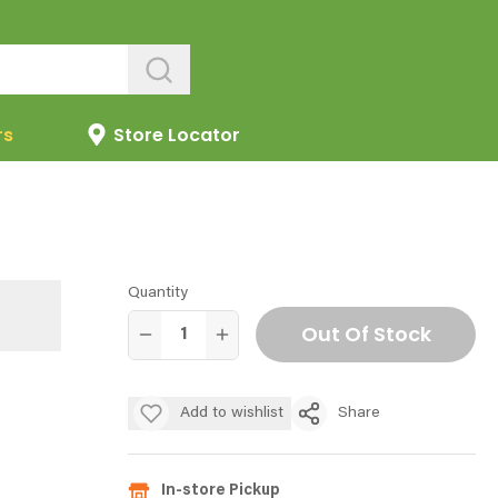
rs
Store Locator
Quantity
Out Of Stock
Add to wishlist
Share
In-store Pickup