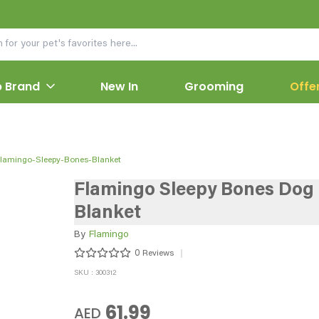
 Brand
New In
Grooming
Offe
lamingo-Sleepy-Bones-Blanket
Flamingo Sleepy Bones Dog
Blanket
By
Flamingo
0
Reviews
SKU : 300312
61.99
AED