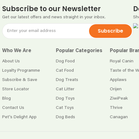
Subscribe to our Newsletter
D
Get our latest offers and news straight in your inbox.
Sh
Subscribe
Who We Are
Popular Categories
Popular Bra
About Us
Dog Food
Royal Canin
Loyalty Programme
Cat Food
Taste of the W
Subscribe & Save
Dog Treats
Applaws
Store Locator
Cat Litter
Orijen
Blog
Dog Toys
ZiwiPeak
Contact Us
Cat Toys
Thrive
Pet's Delight App
Dog Beds
Canagan