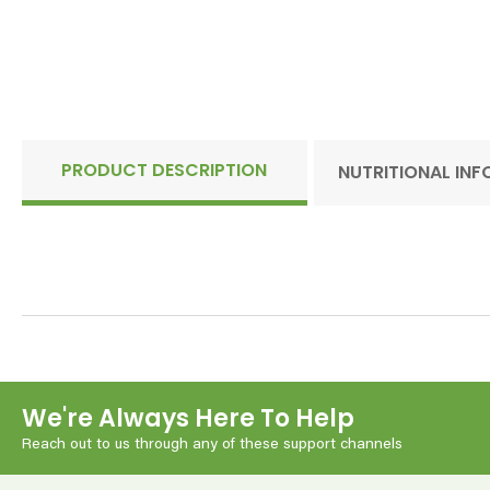
PRODUCT DESCRIPTION
NUTRITIONAL IN
We're Always Here To Help
Reach out to us through any of these support channels