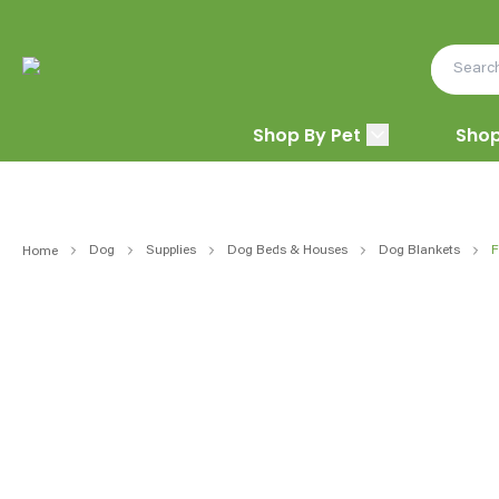
Shop By Pet
Shop
Dog
Supplies
Dog Beds & Houses
Dog Blankets
F
Home