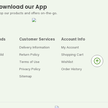
ownload our App
op our products and offers on-the-go.
nds
Customer Services
Account Info
Delivery Information
My Account
ild
Return Policy
Shopping Cart
Terms of Use
Wishlist
Privacy Policy
Order History
Sitemap