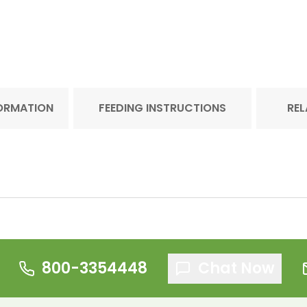
FORMATION
FEEDING INSTRUCTIONS
REL
800-3354448
Chat Now