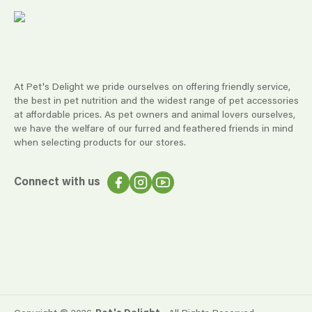
At Pet's Delight we pride ourselves on offering friendly service,
the best in pet nutrition and the widest range of pet accessories
at affordable prices. As pet owners and animal lovers ourselves,
we have the welfare of our furred and feathered friends in mind
when selecting products for our stores.
Connect with us