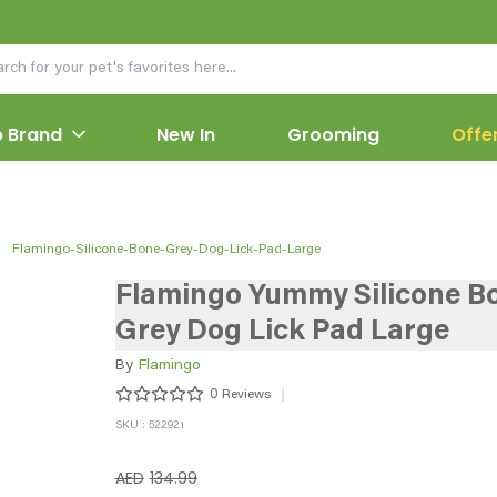
 Brand
New In
Grooming
Offe
Flamingo-Silicone-Bone-Grey-Dog-Lick-Pad-Large
Flamingo Yummy Silicone B
Grey Dog Lick Pad Large
By
Flamingo
0
Reviews
SKU : 522921
AED
134.99