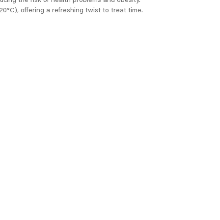
ucing the risk of health problems and obesity.
0°C), offering a refreshing twist to treat time.