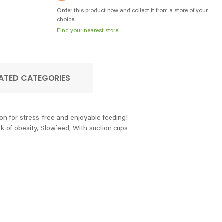
Order this product now and collect it from a store of your
choice.
Find your nearest store
ATED CATEGORIES
on for stress-free and enjoyable feeding!
k of obesity, Slowfeed, With suction cups