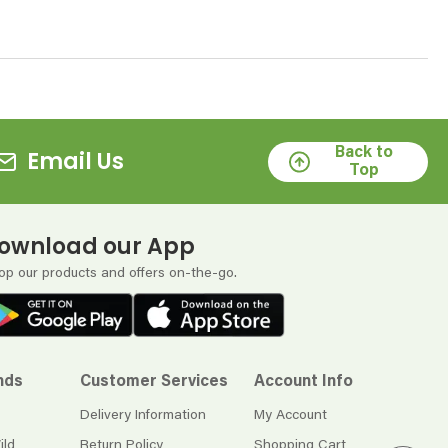
Back to
Email Us
Top
ownload our App
op our products and offers on-the-go.
nds
Customer Services
Account Info
Delivery Information
My Account
ild
Return Policy
Shopping Cart