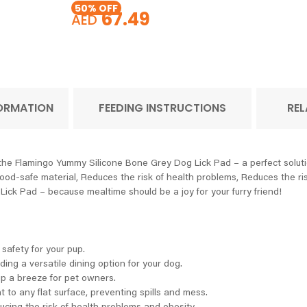
50
% OFF
67.49
AED
FORMATION
FEEDING INSTRUCTIONS
REL
 the Flamingo Yummy Silicone Bone Grey Dog Lick Pad – a perfect soluti
food-safe material, Reduces the risk of health problems, Reduces the ris
ick Pad – because mealtime should be a joy for your furry friend!
 safety for your pup.
ding a versatile dining option for your dog.
p a breeze for pet owners.
 to any flat surface, preventing spills and mess.