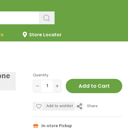
rs
Store Locator
one
Quantity
Add to Cart
Add to wishlist
Share
In-store Pickup