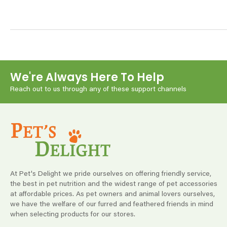
We're Always Here To Help
Reach out to us through any of these support channels
At Pet's Delight we pride ourselves on offering friendly service,
the best in pet nutrition and the widest range of pet accessories
at affordable prices. As pet owners and animal lovers ourselves,
we have the welfare of our furred and feathered friends in mind
when selecting products for our stores.