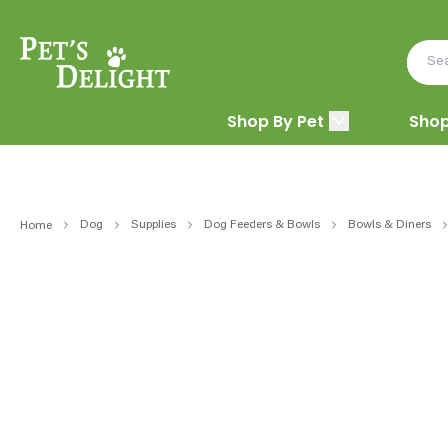
Shop By Pet
Shop
Dog
Supplies
Dog Feeders & Bowls
Bowls & Diners
Home