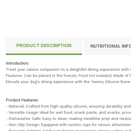
PRODUCT DESCRIPTION
NUTRITIONAL IN
Introduction:
Treat your canine companion to a delightful dining experience with
Features: Can be placed in the freezer, Food not included, Made of 
Elevate your dog's dining experience with the Yummy Silicone Bone L
Product Features:
- Material: Crafted from high-quality silicone, ensuring durability and
- Versatile Usage: Ideal for wet food, snack paste, and snacks, provi
- Dishwasher Safe: Easy to clean, making mealtime prep and cleanu
- Non-Slip Design: Equipped with suction cups for secure attachment