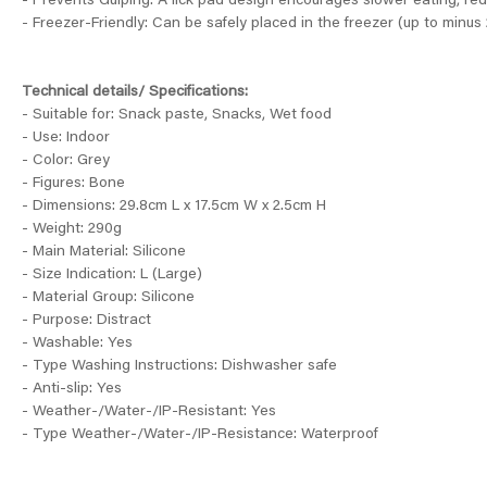
- Prevents Gulping: A lick pad design encourages slower eating, red
- Freezer-Friendly: Can be safely placed in the freezer (up to minus 2
Technical details/ Specifications:
- Suitable for: Snack paste, Snacks, Wet food
- Use: Indoor
- Color: Grey
- Figures: Bone
- Dimensions: 29.8cm L x 17.5cm W x 2.5cm H
- Weight: 290g
- Main Material: Silicone
- Size Indication: L (Large)
- Material Group: Silicone
- Purpose: Distract
- Washable: Yes
- Type Washing Instructions: Dishwasher safe
- Anti-slip: Yes
- Weather-/Water-/IP-Resistant: Yes
- Type Weather-/Water-/IP-Resistance: Waterproof