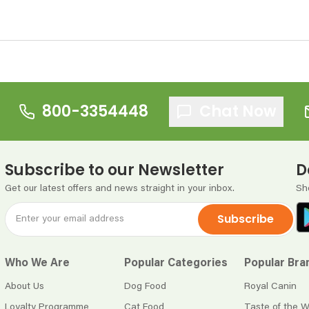
800-3354448
Chat Now
Subscribe to our Newsletter
D
Get our latest offers and news straight in your inbox.
Sh
Subscribe
Who We Are
Popular Categories
Popular Bra
About Us
Dog Food
Royal Canin
Loyalty Programme
Cat Food
Taste of the W