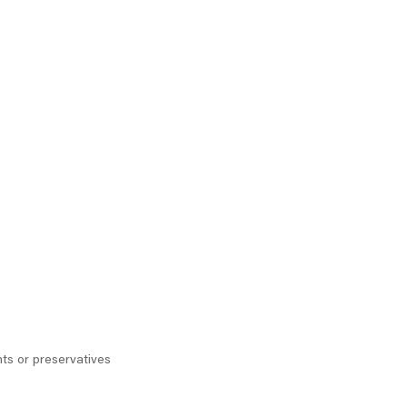
ts or preservatives