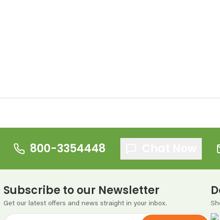
800-3354448
Chat Now
Subscribe to our Newsletter
D
Get our latest offers and news straight in your inbox.
Sh