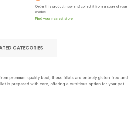
Order this product now and collect it from a store of your
choice.
Find your nearest store
ATED CATEGORIES
rom premium-quality beef, these fillets are entirely gluten-free and
et is prepared with care, offering a nutritious option for your pet.