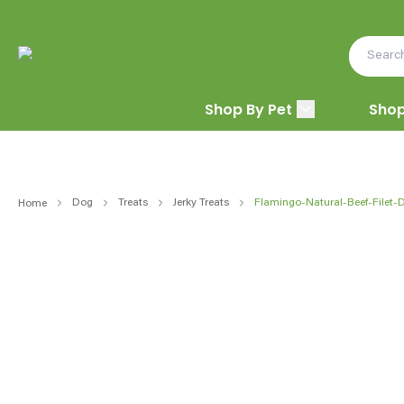
Shop By Pet
Shop
Dog
Treats
Jerky Treats
Flamingo-Natural-Beef-Filet-
Home