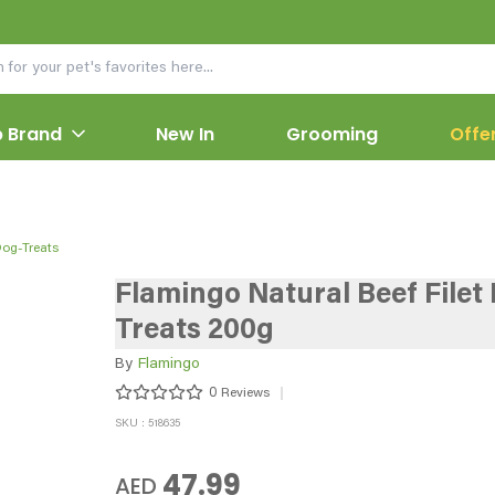
 Brand
New In
Grooming
Offe
Dog-Treats
Flamingo Natural Beef Filet
Treats 200g
By
Flamingo
0
Reviews
SKU : 518635
47.99
AED