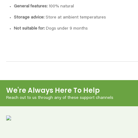
General features:
100% natural
Storage advice:
Store at ambient temperatures
Not suitable for:
Dogs under 9 months
We're Always Here To Help
Reach out to us through any of these support channels