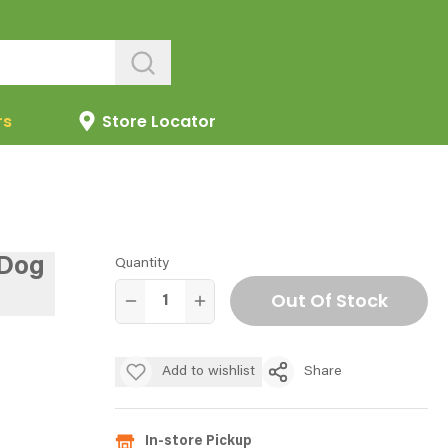
rs
Store Locator
 Dog
Quantity
Out Of Stock
Add to wishlist
Share
In-store Pickup