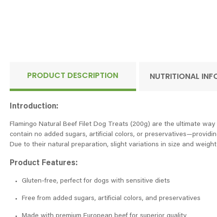
PRODUCT DESCRIPTION
NUTRITIONAL IN
Introduction:
Flamingo Natural Beef Filet Dog Treats (200g) are the ultimate way t
contain no added sugars, artificial colors, or preservatives—providing
Due to their natural preparation, slight variations in size and weigh
Product Features:
Gluten-free, perfect for dogs with sensitive diets
Free from added sugars, artificial colors, and preservatives
Made with premium European beef for superior quality