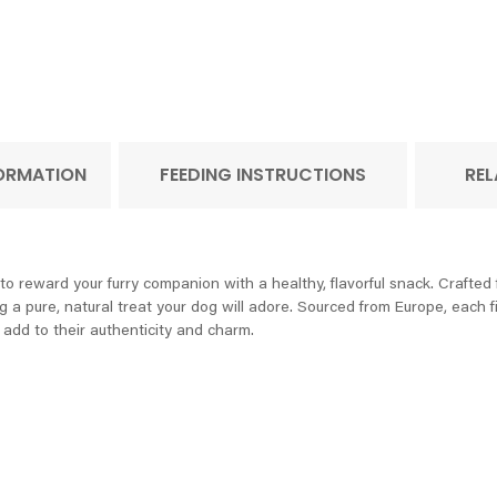
FORMATION
FEEDING INSTRUCTIONS
REL
o reward your furry companion with a healthy, flavorful snack. Crafted f
 a pure, natural treat your dog will adore. Sourced from Europe, each fill
t add to their authenticity and charm.