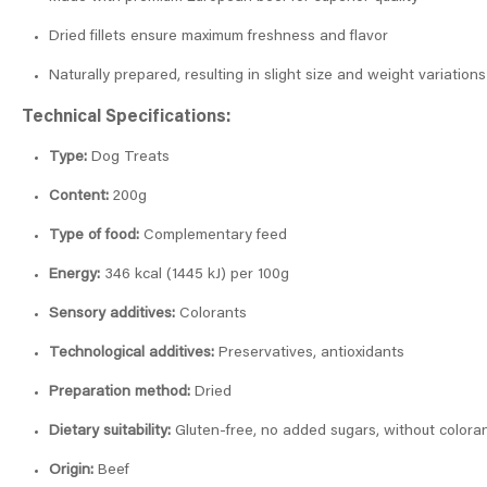
Dried fillets ensure maximum freshness and flavor
Naturally prepared, resulting in slight size and weight variations
Technical Specifications:
Type:
Dog Treats
Content:
200g
Type of food:
Complementary feed
Energy:
346 kcal (1445 kJ) per 100g
Sensory additives:
Colorants
Technological additives:
Preservatives, antioxidants
Preparation method:
Dried
Dietary suitability:
Gluten-free, no added sugars, without coloran
Origin:
Beef