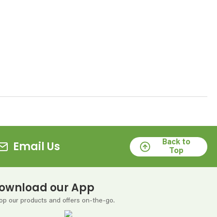
Back to
Email Us
Top
ownload our App
op our products and offers on-the-go.