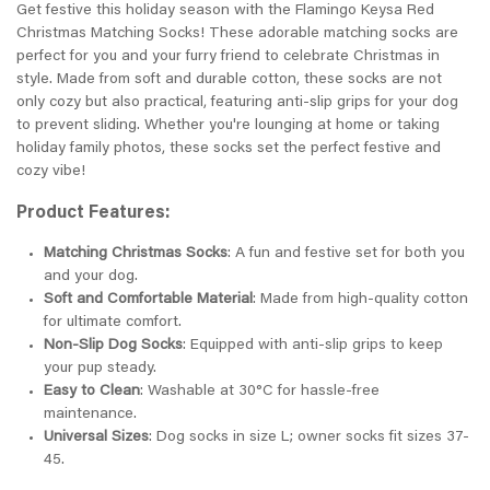
Get festive this holiday season with the Flamingo Keysa Red
Christmas Matching Socks! These adorable matching socks are
perfect for you and your furry friend to celebrate Christmas in
style. Made from soft and durable cotton, these socks are not
only cozy but also practical, featuring anti-slip grips for your dog
to prevent sliding. Whether you're lounging at home or taking
holiday family photos, these socks set the perfect festive and
cozy vibe!
Product Features:
Matching Christmas Socks
: A fun and festive set for both you
and your dog.
Soft and Comfortable Material
: Made from high-quality cotton
for ultimate comfort.
Non-Slip Dog Socks
: Equipped with anti-slip grips to keep
your pup steady.
Easy to Clean
: Washable at 30°C for hassle-free
maintenance.
Universal Sizes
: Dog socks in size L; owner socks fit sizes 37-
45.