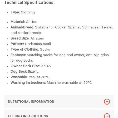
Technical Specifications:
Type
: Clothing
Material
: Cotton
Animal/Breed
: Suitable for Cocker Spaniel, Schnauzer, Terrier,
and similar breeds
Breed Size
: All sizes
Pattern
: Christmas motif
Type of Clothing
: Socks
Features
: Matching socks for dog and owner, anti-slip grips
for dog socks
Owner Sock Size
: 37-45
Dog Sock Size
: L
Washable
: Yes, at 30°C
Washing Instructions
: Machine washable at 30°C
NUTRITIONAL INFORMATION
FEEDING INSTRUCTIONS