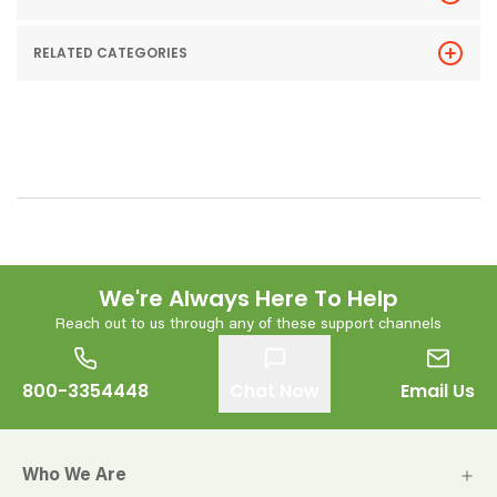
RELATED CATEGORIES
We're Always Here To Help
Reach out to us through any of these support channels
800-3354448
Chat Now
Email Us
Who We Are