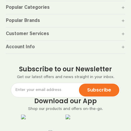
Popular Categories
Popular Brands
Customer Services
Account Info
Subscribe to our Newsletter
Get our latest offers and news straight in your inbox.
Subscribe
Download our App
Shop our products and offers on-the-go.