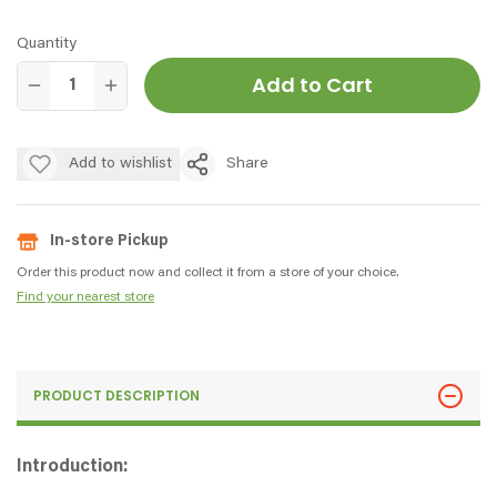
Quantity
Add to Cart
Add to wishlist
Share
In-store Pickup
Order this product now and collect it from a store of your choice.
Find your nearest store
PRODUCT DESCRIPTION
Introduction: