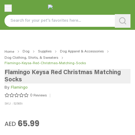
Dog
Supplies
Dog Apparel & Accessories
Home
Dog Clothing, Shirts, & Sweaters
Flamingo-Keysa-Red-Christmas-Matching-Socks
Flamingo Keysa Red Christmas Matching
Socks
By
Flamingo
0
Reviews
SKU : 525651
65.99
AED