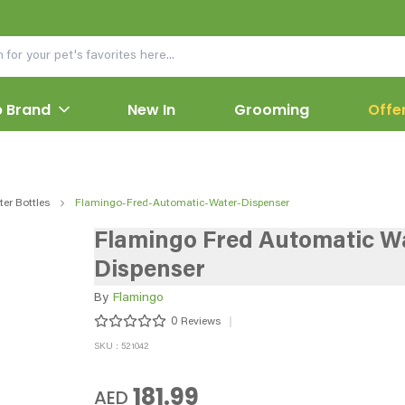
 Brand
New In
Grooming
Offe
er Bottles
Flamingo-Fred-Automatic-Water-Dispenser
Flamingo Fred Automatic W
Dispenser
By
Flamingo
0
Reviews
SKU : 521042
181.99
AED