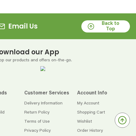
Back to
Email Us
Top
ownload our App
op our products and offers on-the-go.
nds
Customer Services
Account Info
Delivery Information
My Account
ild
Return Policy
Shopping Cart
Terms of Use
Wishlist
Privacy Policy
Order History