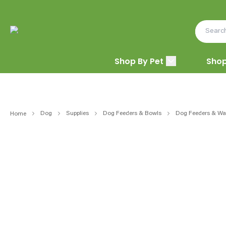
Shop By Pet
Shop
Dog
Supplies
Dog Feeders & Bowls
Dog Feeders & Wat
Home