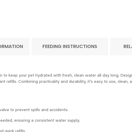
FORMATION
FEEDING INSTRUCTIONS
REL
 to keep your pet hydrated with fresh, clean water all day long. Desig
t refills. Combining practicality and durability, it’s easy to use, clea
alve to prevent spills and accidents.
 needed, ensuring a consistent water supply.
 quick refills.