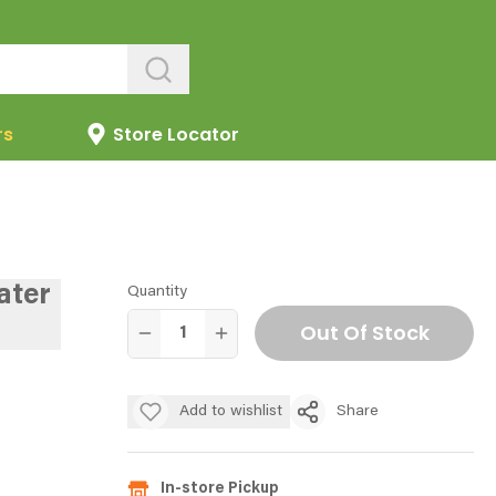
rs
Store Locator
ater
Quantity
Out Of Stock
Add to wishlist
Share
In-store Pickup