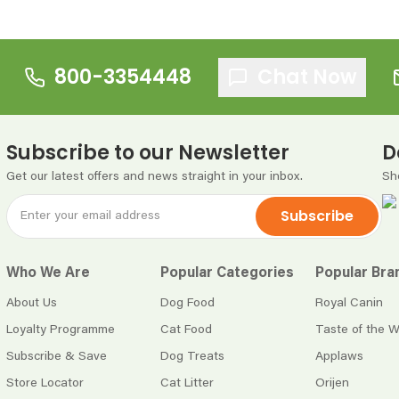
800-3354448
Chat Now
Subscribe to our Newsletter
D
Get our latest offers and news straight in your inbox.
Sh
Subscribe
Who We Are
Popular Categories
Popular Bra
About Us
Dog Food
Royal Canin
Loyalty Programme
Cat Food
Taste of the W
Subscribe & Save
Dog Treats
Applaws
Store Locator
Cat Litter
Orijen