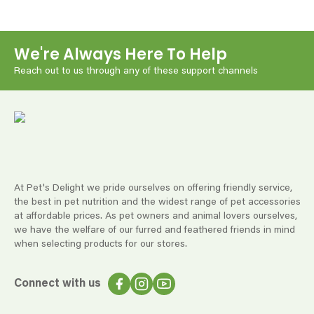
We're Always Here To Help
Reach out to us through any of these support channels
At Pet's Delight we pride ourselves on offering friendly service,
the best in pet nutrition and the widest range of pet accessories
at affordable prices. As pet owners and animal lovers ourselves,
we have the welfare of our furred and feathered friends in mind
when selecting products for our stores.
Connect with us