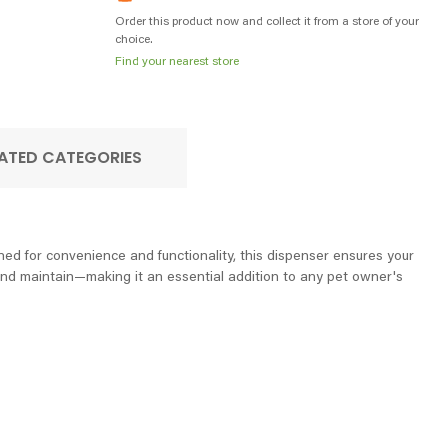
Order this product now and collect it from a store of your
choice.
Find your nearest store
ATED CATEGORIES
ned for convenience and functionality, this dispenser ensures your
n, and maintain—making it an essential addition to any pet owner's