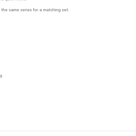
 the same series for a matching set.
ll