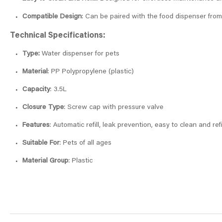
Compatible Design
: Can be paired with the food dispenser from
Technical Specifications:
Type:
Water dispenser for pets
Material
: PP Polypropylene (plastic)
Capacity
: 3.5L
Closure Type
: Screw cap with pressure valve
Features
: Automatic refill, leak prevention, easy to clean and refi
Suitable For
: Pets of all ages
Material Group
: Plastic