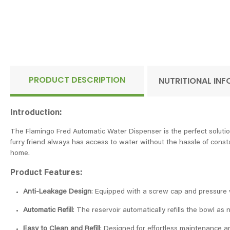
PRODUCT DESCRIPTION
NUTRITIONAL IN
Introduction:
The Flamingo Fred Automatic Water Dispenser is the perfect solution
furry friend always has access to water without the hassle of constan
home.
Product Features:
Anti-Leakage Design
: Equipped with a screw cap and pressure v
Automatic Refill
: The reservoir automatically refills the bowl as
Easy to Clean and Refill
: Designed for effortless maintenance and