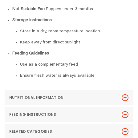
Not Suitable For:
Puppies under 3 months
Storage Instructions
Store in a dry, room temperature location
Keep away from direct sunlight
Feeding Guidelines
Use as a complementary feed
Ensure fresh water is always available
NUTRITIONAL INFORMATION
FEEDING INSTRUCTIONS
RELATED CATEGORIES