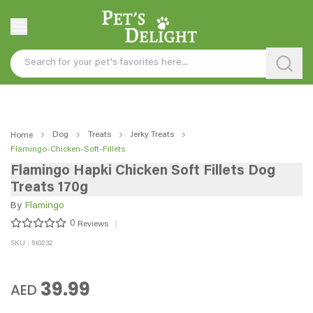
Dog
Treats
Jerky Treats
Home
Flamingo-Chicken-Soft-Fillets
Flamingo Hapki Chicken Soft Fillets Dog
Treats 170g
By
Flamingo
0
Reviews
SKU : 510232
39.99
AED