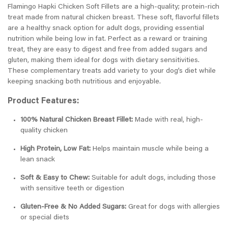
Flamingo Hapki Chicken Soft Fillets are a high-quality; protein-rich
treat made from natural chicken breast. These soft, flavorful fillets
are a healthy snack option for adult dogs, providing essential
nutrition while being low in fat. Perfect as a reward or training
treat, they are easy to digest and free from added sugars and
gluten, making them ideal for dogs with dietary sensitivities.
These complementary treats add variety to your dog’s diet while
keeping snacking both nutritious and enjoyable.
Product Features:
100% Natural Chicken Breast Fillet:
Made with real, high-
quality chicken
High Protein, Low Fat:
Helps maintain muscle while being a
lean snack
Soft & Easy to Chew:
Suitable for adult dogs, including those
with sensitive teeth or digestion
Gluten-Free & No Added Sugars:
Great for dogs with allergies
or special diets