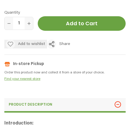
Quantity
Add to Cart
Add to wishlist
Share
In-store Pickup
Order this product now and collect it from a store of your choice.
Find your nearest store
PRODUCT DESCRIPTION
Introduction: