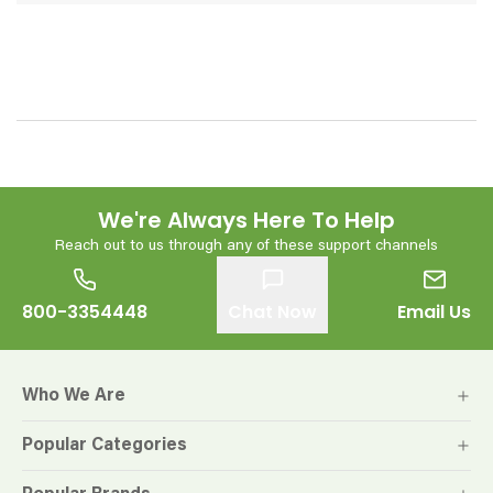
We're Always Here To Help
Reach out to us through any of these support channels
800-3354448
Chat Now
Email Us
Who We Are
Popular Categories