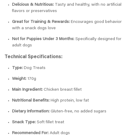
Delicious & Nutritious:
Tasty and healthy, with no artificial
flavors or preservatives
Great for Training & Rewards:
Encourages good behavior
with a snack dogs love
Not for Puppies Under 3 Months:
Specifically designed for
adult dogs
Technical Specifications:
Type:
Dog Treats
Weight:
170g
Main Ingredient:
Chicken breast fillet
Nutritional Benefits:
High protein, low fat
Dietary Information:
Gluten-free, no added sugars
Snack Type:
Soft fillet treat
Recommended For:
Adult dogs