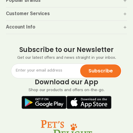
Popular Brands
Customer Services
Account Info
Subscribe to our Newsletter
Get our latest offers and news straight in your inbox.
Subscribe
Download our App
Shop our products and offers on-the-go.