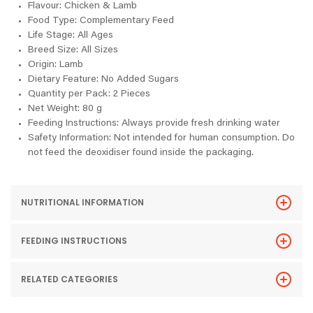
Flavour: Chicken & Lamb
Food Type: Complementary Feed
Life Stage: All Ages
Breed Size: All Sizes
Origin: Lamb
Dietary Feature: No Added Sugars
Quantity per Pack: 2 Pieces
Net Weight: 80 g
Feeding Instructions: Always provide fresh drinking water
Safety Information: Not intended for human consumption. Do
not feed the deoxidiser found inside the packaging.
NUTRITIONAL INFORMATION
FEEDING INSTRUCTIONS
RELATED CATEGORIES