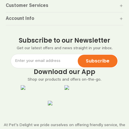
Customer Services
Account Info
Subscribe to our Newsletter
Get our latest offers and news straight in your inbox.
Subscribe
Download our App
Shop our products and offers on-the-go.
At Pet's Delight we pride ourselves on offering friendly service, the