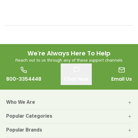
We're Always Here To Help
Reach out to us through any of these support channels
800-3354448
Chat Now
Email Us
Who We Are
Popular Categories
Popular Brands