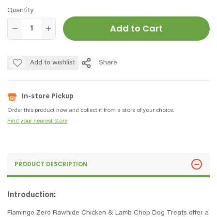
Quantity
Add to Cart
Add to wishlist
Share
In-store Pickup
Order this product now and collect it from a store of your choice.
Find your nearest store
PRODUCT DESCRIPTION
Introduction:
Flamingo Zero Rawhide Chicken & Lamb Chop Dog Treats offer a