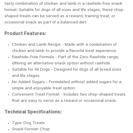
tasty combination of chicken and lamb in a rawhide-free snack
format. Suitable for dogs of all sizes and life stages, these chop-
shaped treats can be served as a reward, training treat, or
occasional snack as part of a balanced diet.
Product Features:
Chicken and Lamb Recipe - Made with a combination of
chicken and lamb to provide a flavorful treat experience.
Rawhide-Free Formula - Part of the Zero Rawhide range,
offering an alternative snack option without rawhide.
Suitable for All Dogs - Designed for dogs of all breed sizes
and life stages.
No Added Sugars - Formulated without added sugars for a
simple and enjoyable treat option.
Convenient Treat Format - Includes two chop-shaped treats
that are easy to serve as a reward or occasional snack.
Technical Specifications:
Type: Dog Treats
Snack Format: Chop