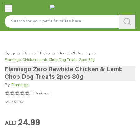
Dog
Treats
Biscuits & Crunchy
Home
Flamingo-Chicken-Lamb-Chop-Dog-Treats-2pcs-80g
Flamingo Zero Rawhide Chicken & Lamb
Chop Dog Treats 2pcs 80g
By
Flamingo
0
Reviews
SKU : 523107
24.99
AED