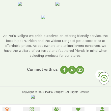
At Pet's Delight we pride ourselves on offering friendly service, the
best in pet nutrition and the widest range of pet accessories at
affordable prices. As pet owners and animal lovers ourselves, we
have the welfare of our furred and feathered friends in mind when
selecting products for our stores.
Connect with us
Copyright ©
2026
Pet's Delight
. All Rights Reserved