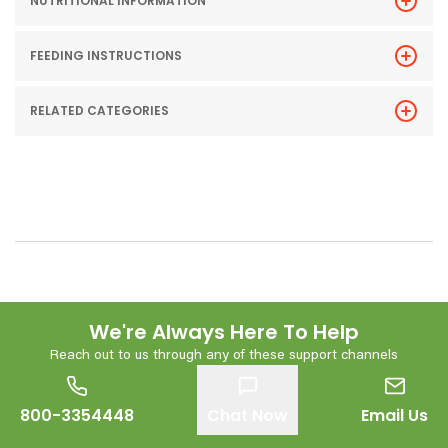
NUTRITIONAL INFORMATION
FEEDING INSTRUCTIONS
RELATED CATEGORIES
We're Always Here To Help
Reach out to us through any of these support channels
800-3354448
Chat Now
Email Us