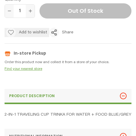
Out Of Stock
Add to wishlist
Share
In-store Pickup
Order this product now and collect it from a store of your choice.
Find your nearest store
PRODUCT DESCRIPTION
2-IN-1 TRAVELING CUP TRINKA FOR WATER + FOOD BLUE/GREY