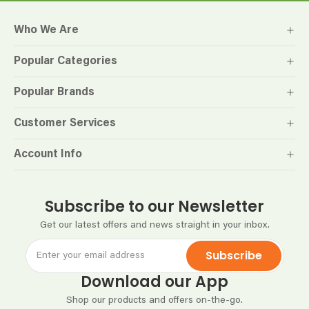
Who We Are
Popular Categories
Popular Brands
Customer Services
Account Info
Subscribe to our Newsletter
Get our latest offers and news straight in your inbox.
Subscribe
Download our App
Shop our products and offers on-the-go.