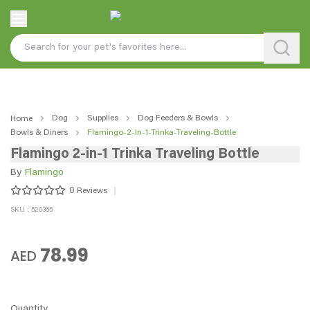
Dog
Supplies
Dog Feeders & Bowls
Home
Bowls & Diners
Flamingo-2-In-1-Trinka-Traveling-Bottle
Flamingo 2-in-1 Trinka Traveling Bottle
By
Flamingo
0
Reviews
SKU : 520365
78.99
AED
Quantity