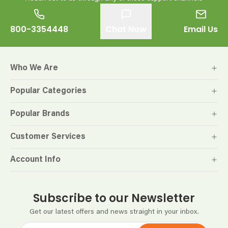
800-3354448
Chat Now
Email Us
Who We Are
Popular Categories
Popular Brands
Customer Services
Account Info
Subscribe to our Newsletter
Get our latest offers and news straight in your inbox.