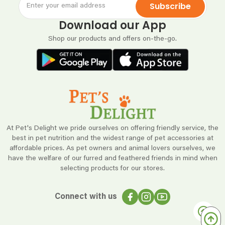
Subscribe
Download our App
Shop our products and offers on-the-go.
At Pet's Delight we pride ourselves on offering friendly service, the
best in pet nutrition and the widest range of pet accessories at
affordable prices. As pet owners and animal lovers ourselves, we
have the welfare of our furred and feathered friends in mind when
selecting products for our stores.
Connect with us