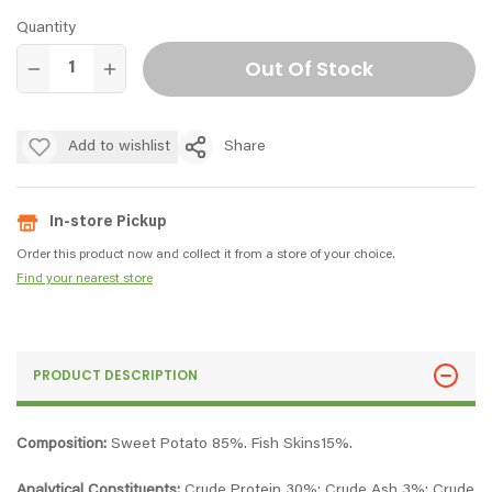
Quantity
Out Of Stock
Add to wishlist
Share
In-store Pickup
Order this product now and collect it from a store of your choice.
Find your nearest store
PRODUCT DESCRIPTION
Composition:
Sweet Potato 85%. Fish Skins15%.
Analytical Constituents:
Crude Protein 30%; Crude Ash 3%; Crude