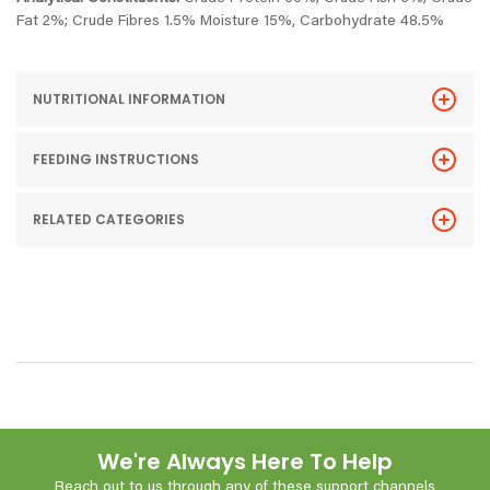
Fat 2%; Crude Fibres 1.5% Moisture 15%, Carbohydrate 48.5%
NUTRITIONAL INFORMATION
FEEDING INSTRUCTIONS
RELATED CATEGORIES
We're Always Here To Help
Reach out to us through any of these support channels