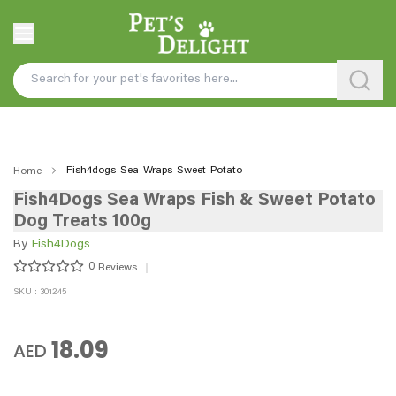
Fish4dogs-Sea-Wraps-Sweet-Potato
Home
Fish4Dogs Sea Wraps Fish & Sweet Potato
Dog Treats 100g
By
Fish4Dogs
0
Reviews
SKU : 301245
18.09
AED