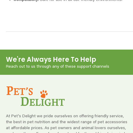
Compatibility:
Safe for use in all cat-friendly environments.
We're Always Here To Help
Reach out to us through any of these support channels
At Pet's Delight we pride ourselves on offering friendly service,
the best in pet nutrition and the widest range of pet accessories
at affordable prices. As pet owners and animal lovers ourselves,