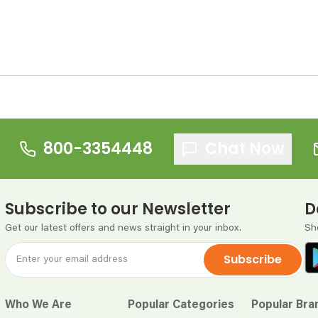
800-3354448
Chat Now
Subscribe to our Newsletter
D
Get our latest offers and news straight in your inbox.
Sh
Subscribe
Who We Are
Popular Categories
Popular Bra