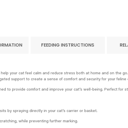
FORMATION
FEEDING INSTRUCTIONS
REL
o help your cat feel calm and reduce stress both at home and on the go. 
rgeted support to create a sense of comfort and security for your felin
d to provide comfort and improve your cat’s well-being. Perfect for str
its by spraying directly in your cat’s carrier or basket.
atching, while preventing further marking.