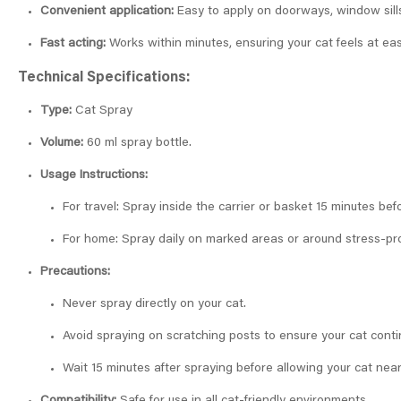
Convenient application:
Easy to apply on doorways, window sills,
Fast acting:
Works within minutes, ensuring your cat feels at ea
Technical Specifications:
Type:
Cat Spray
Volume:
60 ml spray bottle.
Usage Instructions:
For travel: Spray inside the carrier or basket 15 minutes be
For home: Spray daily on marked areas or around stress-pro
Precautions:
Never spray directly on your cat.
Avoid spraying on scratching posts to ensure your cat cont
Wait 15 minutes after spraying before allowing your cat nea