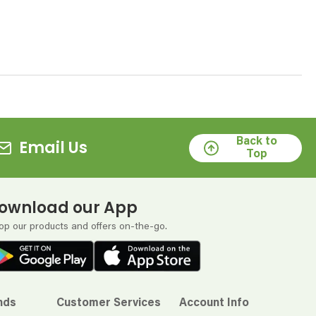
Back to
Email Us
Top
ownload our App
op our products and offers on-the-go.
nds
Customer Services
Account Info