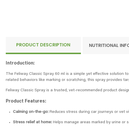
PRODUCT DESCRIPTION
NUTRITIONAL IN
Introduction:
The Feliway Classic Spray 60 ml is a simple yet effective solution t
related behaviors like marking or scratching, this spray provides ta
Feliway Classic Spray is a trusted, vet-recommended product designe
Product Features:
Calming on-the-go:
Reduces stress during car journeys or vet vis
Stress relief at home:
Helps manage areas marked by urine or scr