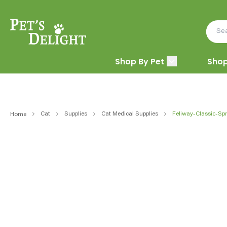
Shop By Pet
Shop
Cat
Supplies
Cat Medical Supplies
Feliway-Classic-Sp
Home