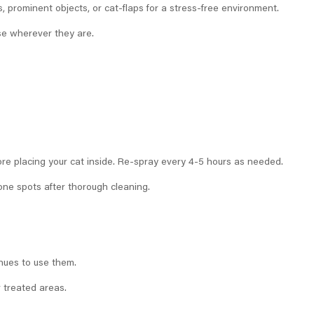
 prominent objects, or cat-flaps for a stress-free environment.
se wherever they are.
fore placing your cat inside. Re-spray every 4-5 hours as needed.
ne spots after thorough cleaning.
inues to use them.
r treated areas.