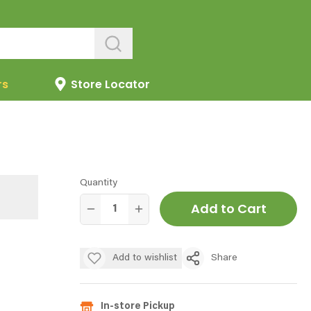
rs
Store Locator
Quantity
Add to Cart
Add to wishlist
Share
In-store Pickup