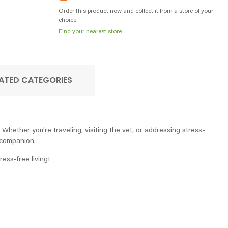
Order this product now and collect it from a store of your
choice.
Find your nearest store
ATED CATEGORIES
Whether you're traveling, visiting the vet, or addressing stress-
e companion.
ess-free living!