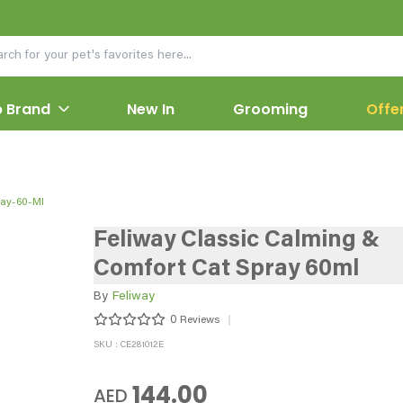
 Brand
New In
Grooming
Offe
ray-60-Ml
Feliway Classic Calming &
Comfort Cat Spray 60ml
By
Feliway
0
Reviews
SKU : CE281012E
144.00
AED