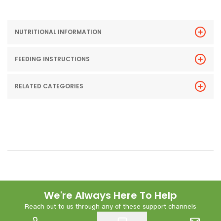
NUTRITIONAL INFORMATION
FEEDING INSTRUCTIONS
RELATED CATEGORIES
We're Always Here To Help
Reach out to us through any of these support channels