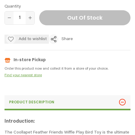
Quantity
Out Of Stock
Add to wishlist
Share
In-store Pickup
Order this product now and collect it from a store of your choice.
Find your nearest store
PRODUCT DESCRIPTION
Introduction:
The Coollapet Feather Friends Wiffle Play Bird Toy is the ultimate