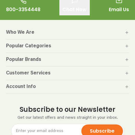
800-3354448
Chat Now
Email Us
Who We Are
Popular Categories
Popular Brands
Customer Services
Account Info
Subscribe to our Newsletter
Get our latest offers and news straight in your inbox.
Subscribe