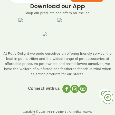
Download our App
Shop our products and offers on-the-go.
At Pet's Delight we pride ourselves on offering friendly service, the
best in pet nutrition and the widest range of pet accessories at
affordable prices. As pet owners and animal lovers ourselves, we
have the welfare of our furred and feathered friends in mind when
selecting products for our stores.
Connect with us
Copyright ©
2026
Pet's Delight
. All Rights Reserved