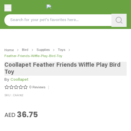
Bird
Supplies
Toys
Home
Feather-Friends-Wiffle-Play-Bird-Toy
Coollapet Feather Friends Wiffle Play Bird
Toy
By
Coollapet
0
Reviews
SKU : CAA742
36.75
AED