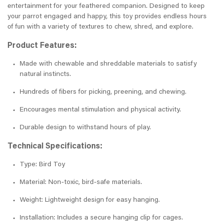
entertainment for your feathered companion. Designed to keep
your parrot engaged and happy, this toy provides endless hours
of fun with a variety of textures to chew, shred, and explore.
Product Features:
Made with chewable and shreddable materials to satisfy
natural instincts.
Hundreds of fibers for picking, preening, and chewing.
Encourages mental stimulation and physical activity.
Durable design to withstand hours of play.
Technical Specifications:
Type: Bird Toy
Material: Non-toxic, bird-safe materials.
Weight: Lightweight design for easy hanging.
Installation: Includes a secure hanging clip for cages.