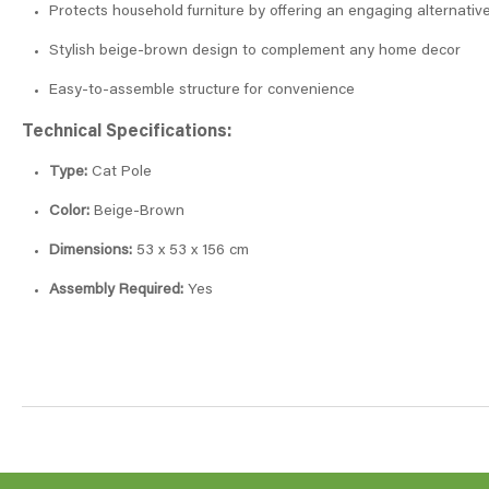
Protects household furniture by offering an engaging alternativ
Stylish beige-brown design to complement any home decor
Easy-to-assemble structure for convenience
Technical Specifications:
Type:
Cat Pole
Color:
Beige-Brown
Dimensions:
53 x 53 x 156 cm
Assembly Required:
Yes