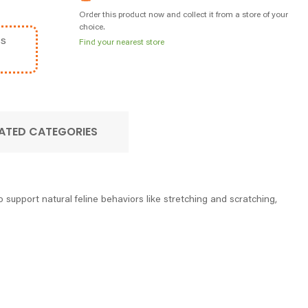
Order this product now and collect it from a store of your
choice.
ss
Find your nearest store
ATED CATEGORIES
 support natural feline behaviors like stretching and scratching,