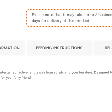
Please note that it may take up to 2 busine
days for delivery of this product.
FORMATION
FEEDING INSTRUCTIONS
REL
tertained, active, and away from scratching your furniture. Designed to
for your furry friend.