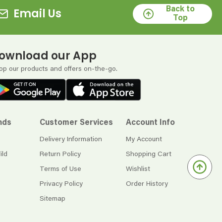
Back to
Email Us
Top
ownload our App
op our products and offers on-the-go.
nds
Customer Services
Account Info
Delivery Information
My Account
ild
Return Policy
Shopping Cart
Terms of Use
Wishlist
Privacy Policy
Order History
Sitemap