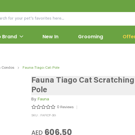
 Brand
New In
Grooming
Offe
& Condos
Fauna-Tiago-Cat-Pole
Fauna Tiago Cat Scratching
Pole
By
Fauna
0
Reviews
SKU : FAFICP-301
606.50
AED