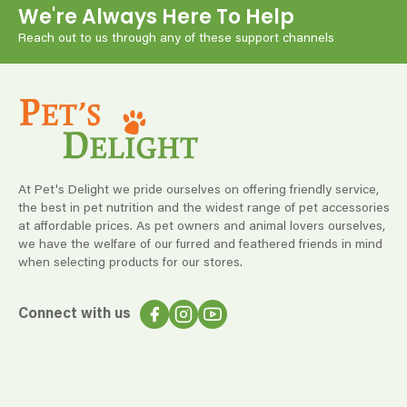
We're Always Here To Help
Reach out to us through any of these support channels
At Pet's Delight we pride ourselves on offering friendly service,
the best in pet nutrition and the widest range of pet accessories
at affordable prices. As pet owners and animal lovers ourselves,
we have the welfare of our furred and feathered friends in mind
when selecting products for our stores.
Connect with us