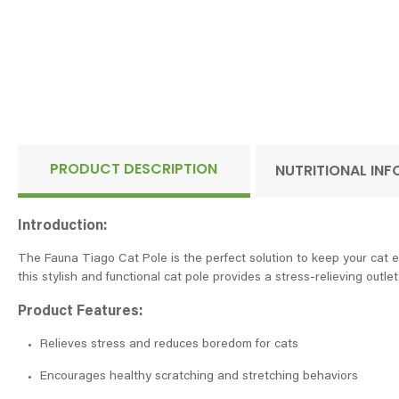
PRODUCT DESCRIPTION
NUTRITIONAL IN
Introduction:
The Fauna Tiago Cat Pole is the perfect solution to keep your cat en
this stylish and functional cat pole provides a stress-relieving outlet 
Product Features:
Relieves stress and reduces boredom for cats
Encourages healthy scratching and stretching behaviors