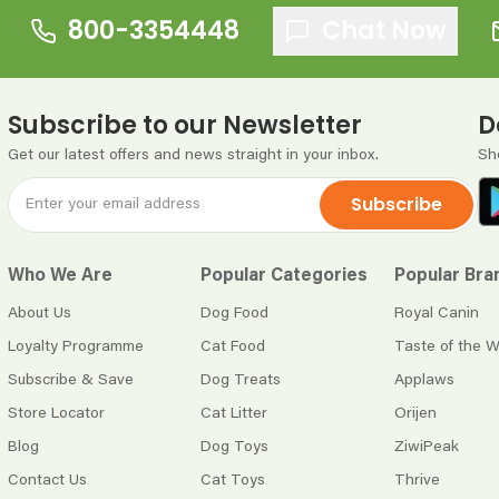
800-3354448
Chat Now
Subscribe to our Newsletter
D
Get our latest offers and news straight in your inbox.
Sh
Subscribe
Who We Are
Popular Categories
Popular Bra
About Us
Dog Food
Royal Canin
Loyalty Programme
Cat Food
Taste of the W
Subscribe & Save
Dog Treats
Applaws
Store Locator
Cat Litter
Orijen
Blog
Dog Toys
ZiwiPeak
Contact Us
Cat Toys
Thrive