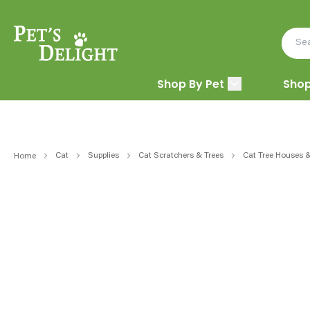
Shop By Pet
Shop
Cat
Supplies
Cat Scratchers & Trees
Cat Tree Houses 
Home