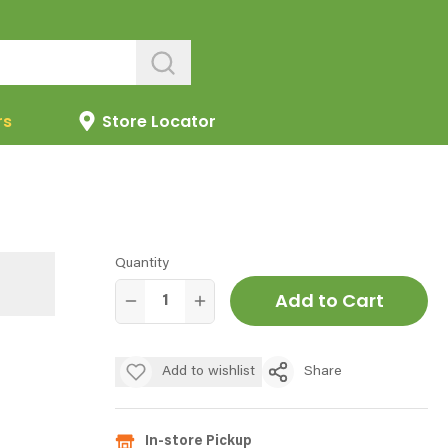
rs
Store Locator
Quantity
Add to Cart
Add to wishlist
Share
In-store Pickup