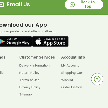
Back to
Email Us
Top
ownload our App
op our products and offers on-the-go.
nds
Customer Services
Account Info
Delivery Information
My Account
ild
Return Policy
Shopping Cart
Terms of Use
Wishlist
Privacy Policy
Order History
Sitemap