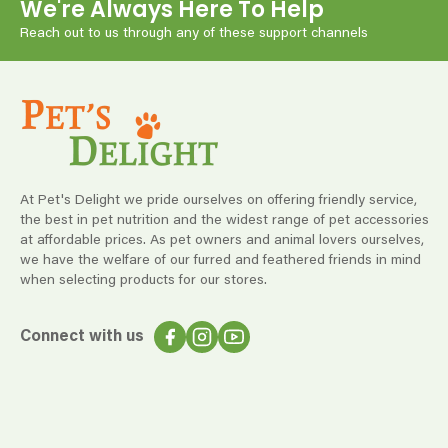
We're Always Here To Help
Reach out to us through any of these support channels
At Pet's Delight we pride ourselves on offering friendly service,
the best in pet nutrition and the widest range of pet accessories
at affordable prices. As pet owners and animal lovers ourselves,
we have the welfare of our furred and feathered friends in mind
when selecting products for our stores.
Connect with us