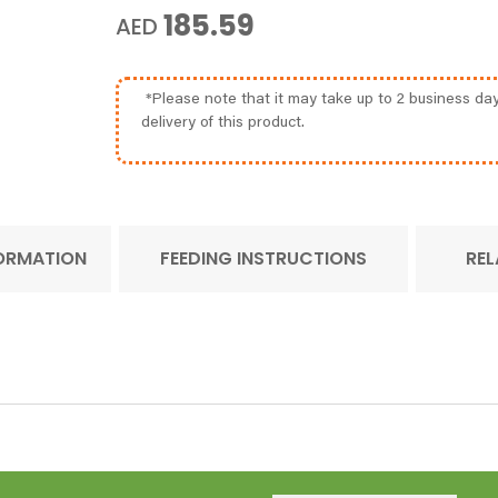
185.59
AED
*Please note that it may take up to 2 business day
delivery of this product.
FORMATION
FEEDING INSTRUCTIONS
REL