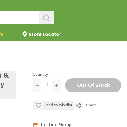
rs
Store Locator
n &
Quantity
y
Out Of Stock
Add to wishlist
Share
In-store Pickup