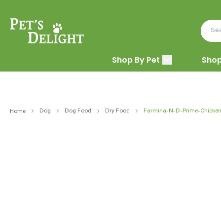
Shop By Pet
Shop
Dog
Dog Food
Dry Food
Farmina-N-D-Prime-Chicken
Home