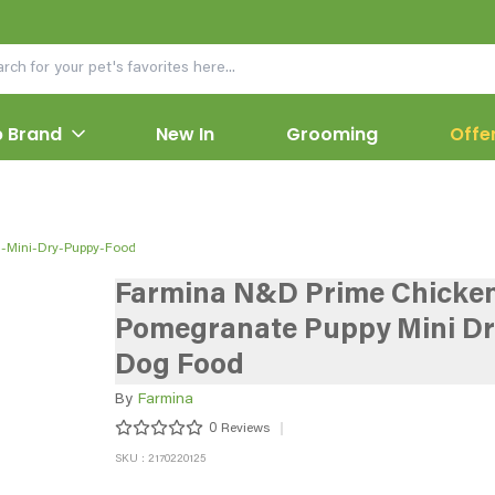
 Brand
New In
Grooming
Offe
-Mini-Dry-Puppy-Food
Farmina N&D Prime Chicke
Pomegranate Puppy Mini Dr
Dog Food
By
Farmina
0
Reviews
SKU : 2170220125