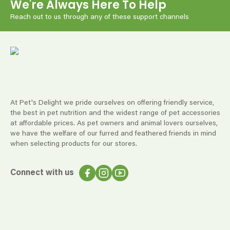
We're Always Here To Help
Reach out to us through any of these support channels
At Pet's Delight we pride ourselves on offering friendly service,
the best in pet nutrition and the widest range of pet accessories
at affordable prices. As pet owners and animal lovers ourselves,
we have the welfare of our furred and feathered friends in mind
when selecting products for our stores.
Connect with us