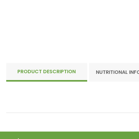
PRODUCT DESCRIPTION
NUTRITIONAL IN