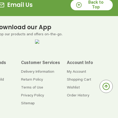
Back to
Email Us
Top
ownload our App
op our products and offers on-the-go.
nds
Customer Services
Account Info
Delivery Information
My Account
ild
Return Policy
Shopping Cart
Terms of Use
Wishlist
Privacy Policy
Order History
Sitemap