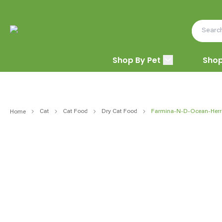
Shop By Pet
Shop
Cat
Cat Food
Dry Cat Food
Farmina-N-D-Ocean-Herr
Home