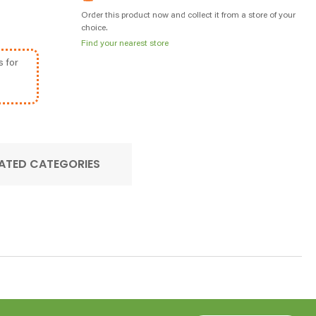
Order this product now and collect it from a store of your
choice.
Find your nearest store
s for
ATED CATEGORIES