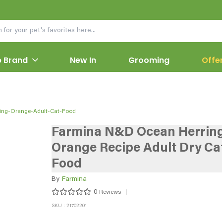
 Brand
New In
Grooming
Offe
ing-Orange-Adult-Cat-Food
Farmina N&D Ocean Herrin
Orange Recipe Adult Dry Ca
Food
By
Farmina
0
Reviews
SKU : 21702201