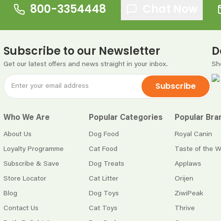
800-3354448
Chat Now
Subscribe to our Newsletter
D
Get our latest offers and news straight in your inbox.
Sh
Subscribe
Who We Are
Popular Categories
Popular Bra
About Us
Dog Food
Royal Canin
Loyalty Programme
Cat Food
Taste of the W
Subscribe & Save
Dog Treats
Applaws
Store Locator
Cat Litter
Orijen
Blog
Dog Toys
ZiwiPeak
Contact Us
Cat Toys
Thrive