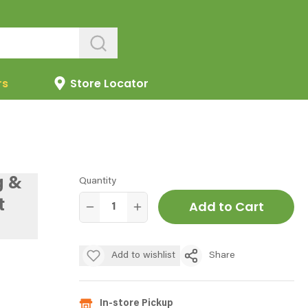
rs
Store Locator
g &
Quantity
t
Add to Cart
Add to wishlist
Share
In-store Pickup