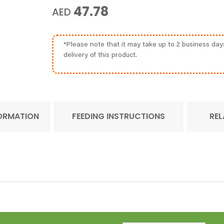
47.78
AED
*Please note that it may take up to 2 business day
delivery of this product.
FORMATION
FEEDING INSTRUCTIONS
REL