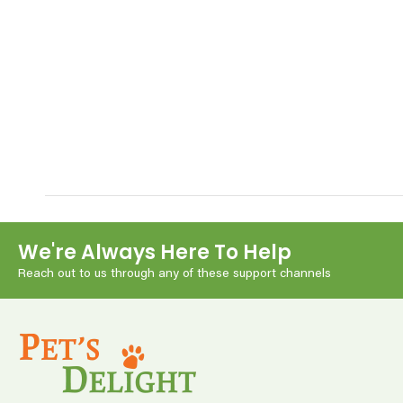
We're Always Here To Help
Reach out to us through any of these support channels