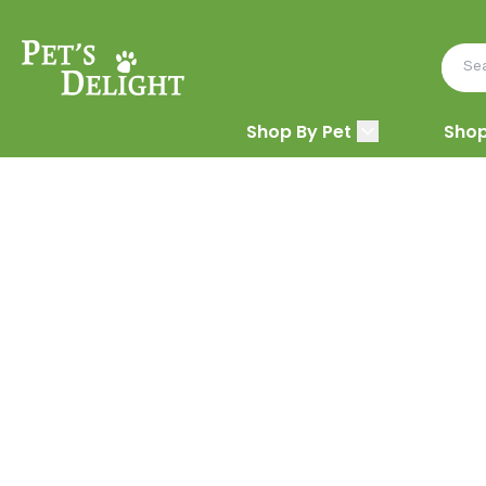
Shop By Pet
Shop