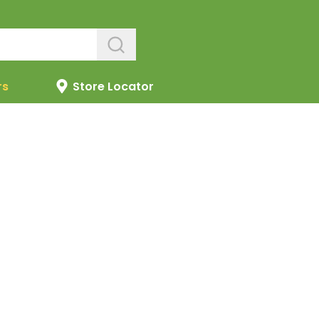
rs
Store Locator