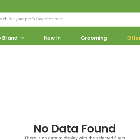
 Brand
New In
Grooming
Offe
No Data Found
There is no data to display with the selected filters