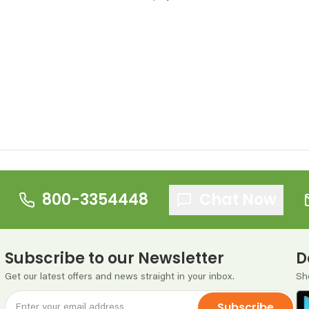
800-3354448
Chat Now
Subscribe to our Newsletter
D
Get our latest offers and news straight in your inbox.
Sh
Subscribe