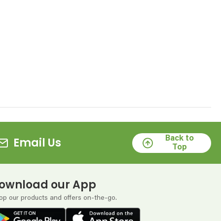
Back to
Email Us
Top
ownload our App
op our products and offers on-the-go.