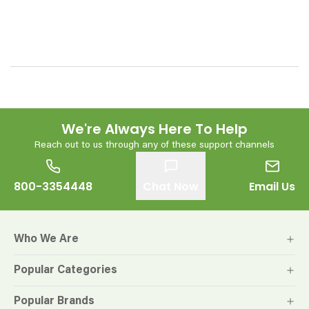
We're Always Here To Help
Reach out to us through any of these support channels
800-3354448
Chat Now
Email Us
Who We Are
Popular Categories
Popular Brands