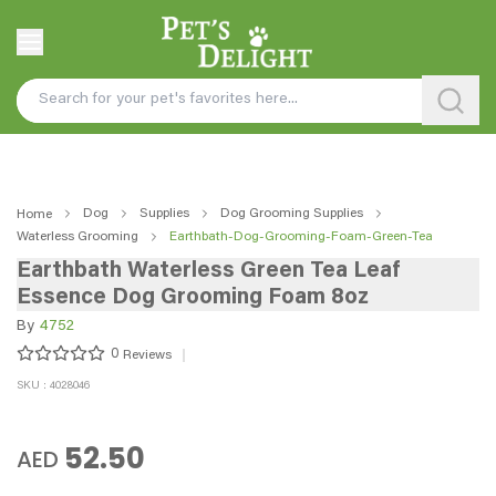
Dog
Supplies
Dog Grooming Supplies
Home
Waterless Grooming
Earthbath-Dog-Grooming-Foam-Green-Tea
Earthbath Waterless Green Tea Leaf
Essence Dog Grooming Foam 8oz
By
4752
0
Reviews
SKU : 4028046
52.50
AED