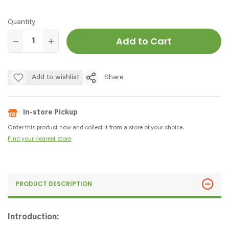
Quantity
Add to Cart
Add to wishlist
Share
In-store Pickup
Order this product now and collect it from a store of your choice.
Find your nearest store
PRODUCT DESCRIPTION
Introduction: