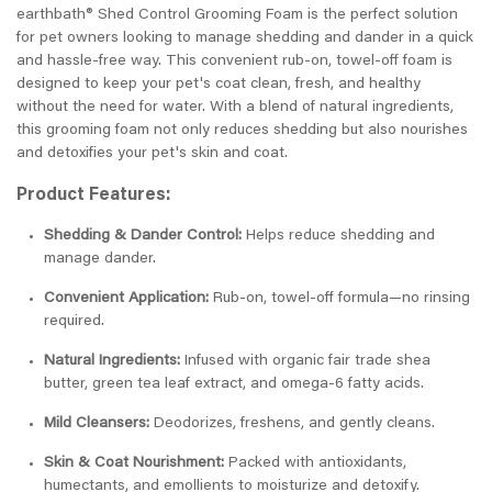
earthbath® Shed Control Grooming Foam is the perfect solution
for pet owners looking to manage shedding and dander in a quick
and hassle-free way. This convenient rub-on, towel-off foam is
designed to keep your pet's coat clean, fresh, and healthy
without the need for water. With a blend of natural ingredients,
this grooming foam not only reduces shedding but also nourishes
and detoxifies your pet's skin and coat.
Product Features:
Shedding & Dander Control:
Helps reduce shedding and
manage dander.
Convenient Application:
Rub-on, towel-off formula—no rinsing
required.
Natural Ingredients:
Infused with organic fair trade shea
butter, green tea leaf extract, and omega-6 fatty acids.
Mild Cleansers:
Deodorizes, freshens, and gently cleans.
Skin & Coat Nourishment:
Packed with antioxidants,
humectants, and emollients to moisturize and detoxify.