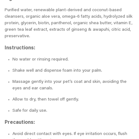
Purified water, renewable plant-derived and coconut-based
cleansers, organic aloe vera, omega-6 fatty acids, hydrolyzed silk
protein, glycerin, biotin, panthenol, organic shea butter, vitamin E,
green tea leaf extract, extracts of ginseng & awapuhi, citric acid,
preservative.
Instructions:
No water or rinsing required.
Shake well and dispense foam into your palm.
Massage gently into your pet’s coat and skin, avoiding the
eyes and ear canals.
Allow to dry, then towel off gently.
Safe for daily use.
Precautions:
Avoid direct contact with eyes. If eye irritation occurs, flush