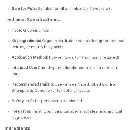
Safe for Pets:
Suitable for all animals over 6 weeks old.
Technical Specifications:
Type:
Grooming Foam
Key Ingredients:
Organic fair trade shea butter, green tea leaf
extract, omega-6 fatty acids
Application Method:
Rub-on, towel-off (no rinsing required)
Intended Use:
Shedding and dander control, skin and coat
care
Recommended Pairing:
Use with earthbath Shed Control
Shampoo & Conditioner for optimal results
Safety:
Safe for pets over 6 weeks old
Free From:
Harsh chemicals, parabens, sulfates, and artificial
fragrances
Ingredients