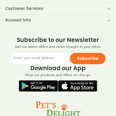
Customer Services
Account Info
Subscribe to our Newsletter
Get our latest offers and news straight in your inbox.
Subscribe
Download our App
Shop our products and offers on-the-go.