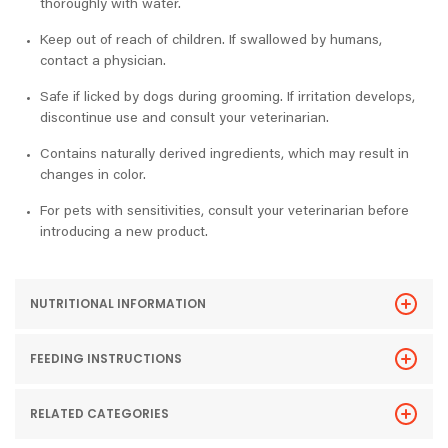
thoroughly with water.
Keep out of reach of children. If swallowed by humans,
contact a physician.
Safe if licked by dogs during grooming. If irritation develops,
discontinue use and consult your veterinarian.
Contains naturally derived ingredients, which may result in
changes in color.
For pets with sensitivities, consult your veterinarian before
introducing a new product.
NUTRITIONAL INFORMATION
FEEDING INSTRUCTIONS
RELATED CATEGORIES