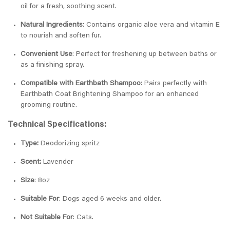
oil for a fresh, soothing scent.
Natural Ingredients
: Contains organic aloe vera and vitamin E
to nourish and soften fur.
Convenient Use
: Perfect for freshening up between baths or
as a finishing spray.
Compatible with Earthbath Shampoo
: Pairs perfectly with
Earthbath Coat Brightening Shampoo for an enhanced
grooming routine.
Technical Specifications:
Type:
Deodorizing spritz
Scent:
Lavender
Size
: 8oz
Suitable For
: Dogs aged 6 weeks and older.
Not Suitable For
: Cats.