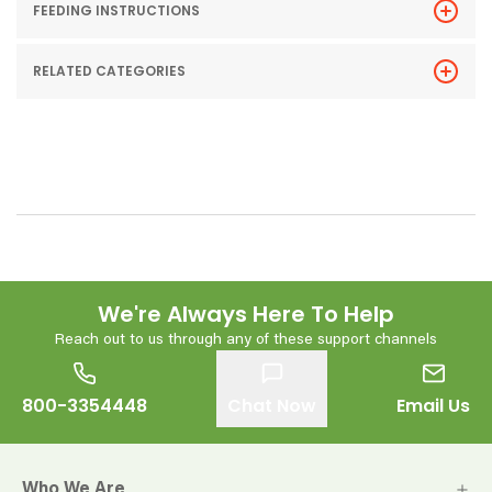
FEEDING INSTRUCTIONS
RELATED CATEGORIES
We're Always Here To Help
Reach out to us through any of these support channels
800-3354448
Chat Now
Email Us
Who We Are