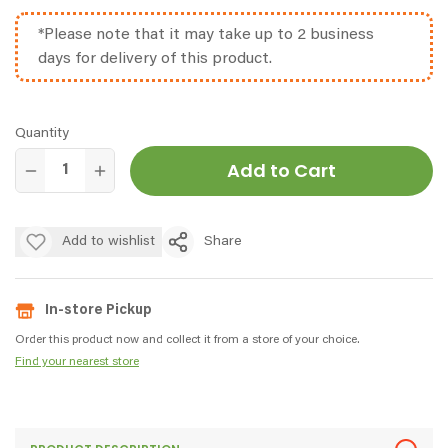
*Please note that it may take up to 2 business
days for delivery of this product.
Quantity
Add to Cart
Add to wishlist
Share
In-store Pickup
Order this product now and collect it from a store of your choice.
Find your nearest store