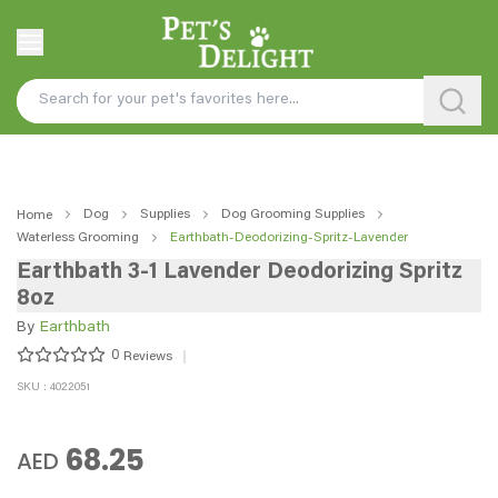
Dog
Supplies
Dog Grooming Supplies
Home
Waterless Grooming
Earthbath-Deodorizing-Spritz-Lavender
Earthbath 3-1 Lavender Deodorizing Spritz
8oz
By
Earthbath
0
Reviews
SKU : 4022051
68.25
AED