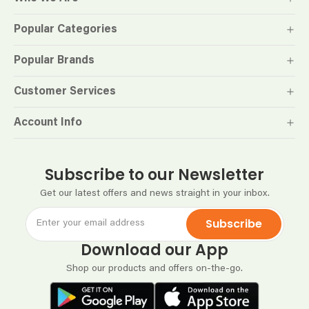
Popular Categories
Popular Brands
Customer Services
Account Info
Subscribe to our Newsletter
Get our latest offers and news straight in your inbox.
Subscribe
Download our App
Shop our products and offers on-the-go.