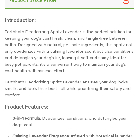
PRODUCT DESCRIPTION
Introduction:
Earthbath Deodorizing Spritz Lavender is the perfect solution for
keeping your dog’s coat fresh, clean, and tangle-free between
baths. Designed with natural, pet-safe ingredients, this spritz not
only deodorizes with a calming lavender scent but also conditions
and detangles your dog’s fur, leaving it soft and shiny. Ideal for
busy pet parents, it’s a convenient way to maintain your dog’s
coat health with minimal effort.
Earthbath Deodorizing Spritz Lavender ensures your dog looks,
smells, and feels their best—all while prioritizing their safety and
comfort.
Product Features:
3-in-1 Formula
: Deodorizes, conditions, and detangles your
dog’s coat.
Calming Lavender Fragrance
: Infused with botanical lavender