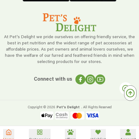
At Pet's Delight we pride ourselves on offering friendly service, the
best in pet nutrition and the widest range of pet accessories at
affordable prices. As pet owners and animal lovers ourselves, we
have the welfare of our furred and feathered friends in mind when
selecting products for our stores.
Connect with us
Copyright ©
2026
Pet's Delight
. All Rights Reserved