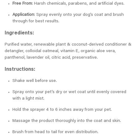
Free From
: Harsh chemicals, parabens, and artificial dyes.
Application
: Spray evenly onto your dog’s coat and brush
through for best results.
Ingredients:
Purified water, renewable plant & coconut-derived conditioner &
detangler, colloidal oatmeal, vitamin E, organic aloe vera,
panthenol, lavender oil, citric acid, preservative.
Instructions:
Shake well before use.
Spray onto your pet’s dry or wet coat until evenly covered
with a light mist.
Hold the sprayer 4 to 6 inches away from your pet.
Massage the product thoroughly into the coat and skin.
Brush from head to tail for even distribution.