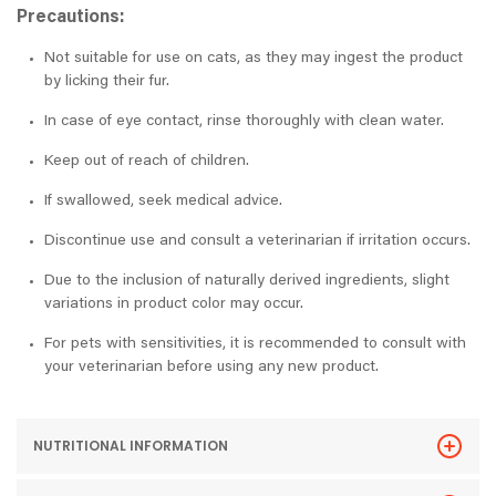
Precautions:
Not suitable for use on cats, as they may ingest the product
by licking their fur.
In case of eye contact, rinse thoroughly with clean water.
Keep out of reach of children.
If swallowed, seek medical advice.
Discontinue use and consult a veterinarian if irritation occurs.
Due to the inclusion of naturally derived ingredients, slight
variations in product color may occur.
For pets with sensitivities, it is recommended to consult with
your veterinarian before using any new product.
NUTRITIONAL INFORMATION