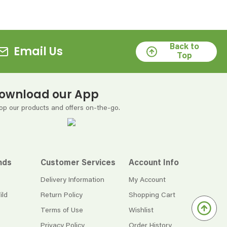
Back to
Email Us
Top
ownload our App
op our products and offers on-the-go.
nds
Customer Services
Account Info
Delivery Information
My Account
ild
Return Policy
Shopping Cart
Terms of Use
Wishlist
Privacy Policy
Order History