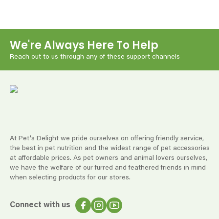
We're Always Here To Help
Reach out to us through any of these support channels
At Pet's Delight we pride ourselves on offering friendly service,
the best in pet nutrition and the widest range of pet accessories
at affordable prices. As pet owners and animal lovers ourselves,
we have the welfare of our furred and feathered friends in mind
when selecting products for our stores.
Connect with us