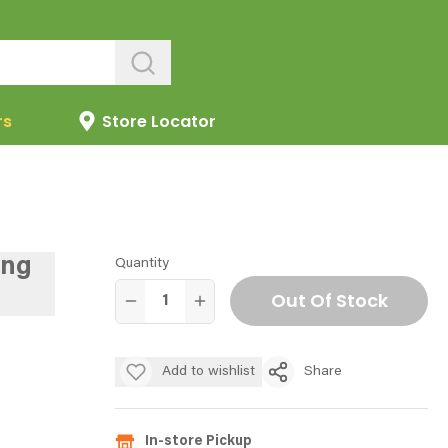
rs
Store Locator
ing
Quantity
Out Of Stock
Add to wishlist
Share
In-store Pickup