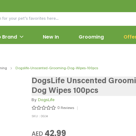
 Brand
New In
Grooming
Offe
ming
Dogslife-Unscented-Grooming-Dog-Wipes-100pcs
DogsLife Unscented Groom
Dog Wipes 100pcs
By
DogsLife
0
Reviews
SKU : DG34
42.99
AED