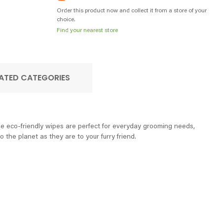
Order this product now and collect it from a store of your
choice.
Find your nearest store
ATED CATEGORIES
e eco-friendly wipes are perfect for everyday grooming needs,
 the planet as they are to your furry friend.