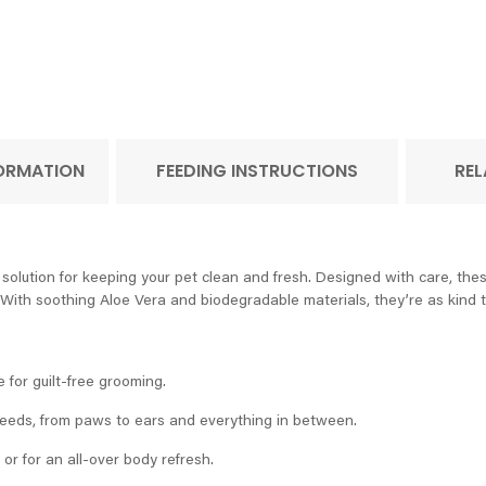
FORMATION
FEEDING INSTRUCTIONS
REL
lution for keeping your pet clean and fresh. Designed with care, thes
 With soothing Aloe Vera and biodegradable materials, they’re as kind to
e for guilt-free grooming.
 needs, from paws to ears and everything in between.
 or for an all-over body refresh.