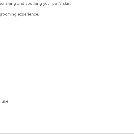
ourishing and soothing your pet’s skin.
e grooming experience.
e use