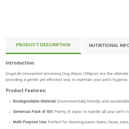
PRODUCT DESCRIPTION
NUTRITIONAL IN
Introduction:
DogsLife Unscented Grooming Dog Wipes (100pcs) are the ultimate so
providing a gentle yet effective way to maintain your pet’s hygiene.
Product Features:
Biodegradable Material
: Environmentally friendly and sustainabl
Generous Pack of 100
: Plenty of wipes to handle all your pet's
Multi-Purpose Use
: Perfect for cleaning paws, bums, faces, ears,