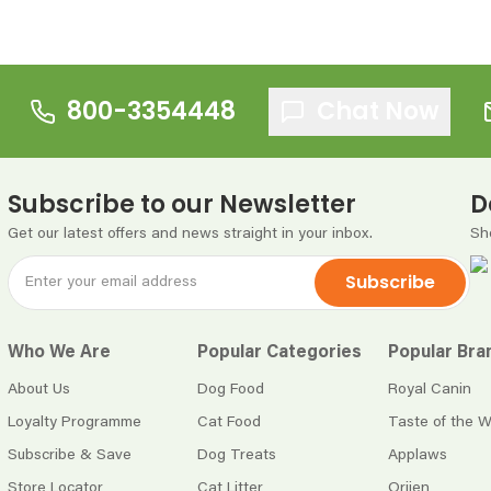
800-3354448
Chat Now
Subscribe to our Newsletter
D
Get our latest offers and news straight in your inbox.
Sh
Subscribe
Who We Are
Popular Categories
Popular Bra
About Us
Dog Food
Royal Canin
Loyalty Programme
Cat Food
Taste of the W
Subscribe & Save
Dog Treats
Applaws
Store Locator
Cat Litter
Orijen