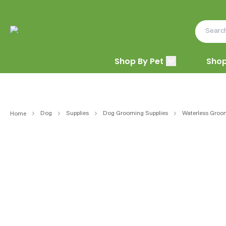
Shop By Pet
Shop
Dog
Supplies
Dog Grooming Supplies
Waterless Groo
Home