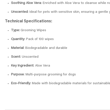
Soothing Aloe Vera
: Enriched with Aloe Vera to cleanse while n
Unscented
: Ideal for pets with sensitive skin, ensuring a gentl
Technical Specifications:
Type:
Grooming Wipes
Quantity
: Pack of 100 wipes
Material
: Biodegradable and durable
Scent
: Unscented
Key Ingredient
: Aloe Vera
Purpose
: Multi-purpose grooming for dogs
Eco-Friendly
: Made with biodegradable materials for sustainabl