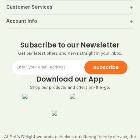
Customer Services
Account Info
Subscribe to our Newsletter
Get our latest offers and news straight in your inbox.
Subscribe
Download our App
Shop our products and offers on-the-go.
At Pet's Delight we pride ourselves on offering friendly service, the