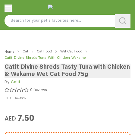
Cat
Cat Food
Wet Cat Food
Home
Catit-Divine-Shreds-Tuna-With-Chicken-Wakame
Catit Divine Shreds Tasty Tuna with Chicken
& Wakame Wet Cat Food 75g
By
Catit
0
Reviews
SKU : HA44688
7.50
AED