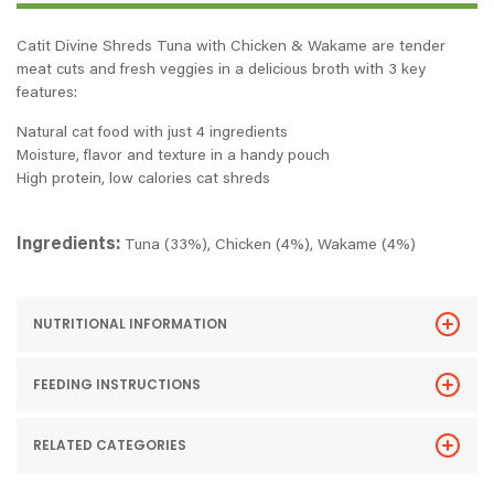
Catit Divine Shreds Tuna with Chicken & Wakame are tender
meat cuts and fresh veggies in a delicious broth with 3 key
features:
Natural cat food with just 4 ingredients
Moisture, flavor and texture in a handy pouch
High protein, low calories cat shreds
Ingredients:
Tuna (33%), Chicken (4%), Wakame (4%)
NUTRITIONAL INFORMATION
FEEDING INSTRUCTIONS
RELATED CATEGORIES