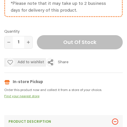
*Please note that it may take up to 2 business
days for delivery of this product.
Quantity
Out Of Stock
Add to wishlist
Share
In-store Pickup
Order this product now and collect it from a store of your choice.
Find your nearest store
PRODUCT DESCRIPTION