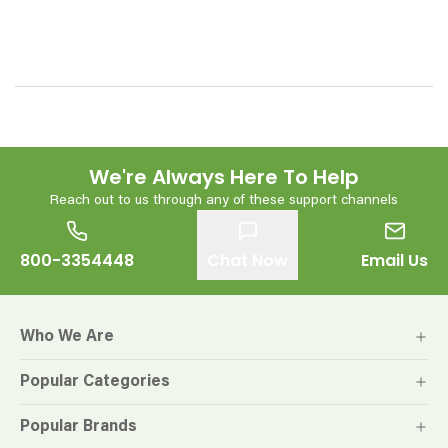
We're Always Here To Help
Reach out to us through any of these support channels
800-3354448
Chat Now
Email Us
Who We Are
Popular Categories
Popular Brands