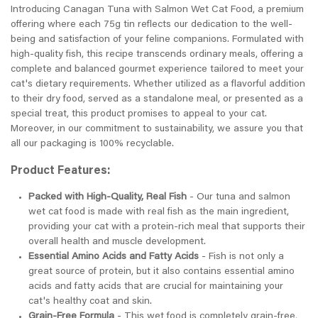
Introducing Canagan Tuna with Salmon Wet Cat Food, a premium
offering where each 75g tin reflects our dedication to the well-
being and satisfaction of your feline companions. Formulated with
high-quality fish, this recipe transcends ordinary meals, offering a
complete and balanced gourmet experience tailored to meet your
cat's dietary requirements. Whether utilized as a flavorful addition
to their dry food, served as a standalone meal, or presented as a
special treat, this product promises to appeal to your cat.
Moreover, in our commitment to sustainability, we assure you that
all our packaging is 100% recyclable.
Product Features:
Packed with High-Quality, Real Fish
- Our tuna and salmon
wet cat food is made with real fish as the main ingredient,
providing your cat with a protein-rich meal that supports their
overall health and muscle development.
Essential Amino Acids and Fatty Acids
- Fish is not only a
great source of protein, but it also contains essential amino
acids and fatty acids that are crucial for maintaining your
cat's healthy coat and skin.
Grain-Free Formula
- This wet food is completely grain-free,