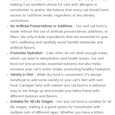
making it an excellent choice for cats with allergies or
sensitivities to grains. We believe that every cat should have
access to nutritious meals, regardless of any dietary
restrictions.
No Artificial Preservatives or Additives
- Our wet cat food is
made without the use of artificial preservatives, additives, or
fillers. We only include ingredients that are essential for your
cat's wellbeing and carefully avoid harmful chemicals and
artificial flavors.
Promotes Hydration
- Cats often do not drink enough water,
which can lead to dehydration and health issues. Our wet
food not only provides essential nutrients but also helps
increase your cat's water intake, promoting healthy hydration.
Variety in Diet
- While dry food is convenient, it's always
beneficial to add some variety to your cat's diet with wet
food. Canagan tuna with salmon wet cat food is a delicious
way to mix things up and provide your feline friend with
different textures and flavors.
Suitable for All Life Stages
- Our wet cat food is suitable for all
life stages, making it a great option for households with
multiple cats of different ages. Whether you have a kitten,