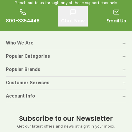
Reach out to us through any of these support channels
800-3354448
Chat Now
Email Us
Who We Are
Popular Categories
Popular Brands
Customer Services
Account Info
Subscribe to our Newsletter
Get our latest offers and news straight in your inbox.