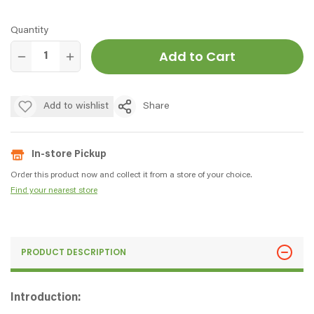
Quantity
Add to Cart
Add to wishlist
Share
In-store Pickup
Order this product now and collect it from a store of your choice.
Find your nearest store
PRODUCT DESCRIPTION
Introduction: