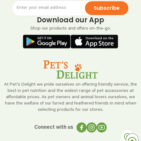
Subscribe
Download our App
Shop our products and offers on-the-go.
At Pet's Delight we pride ourselves on offering friendly service, the
best in pet nutrition and the widest range of pet accessories at
affordable prices. As pet owners and animal lovers ourselves, we
have the welfare of our furred and feathered friends in mind when
selecting products for our stores.
Connect with us