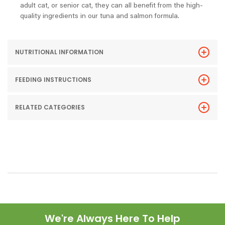
adult cat, or senior cat, they can all benefit from the high-
quality ingredients in our tuna and salmon formula.
NUTRITIONAL INFORMATION
FEEDING INSTRUCTIONS
RELATED CATEGORIES
We're Always Here To Help