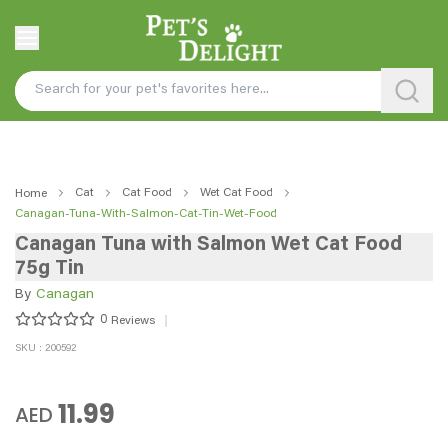
Cat
Cat Food
Wet Cat Food
Home
Canagan-Tuna-With-Salmon-Cat-Tin-Wet-Food
Canagan Tuna with Salmon Wet Cat Food
75g Tin
By
Canagan
0
Reviews
SKU : 200592
11.99
AED