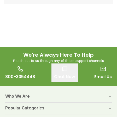
We're Always Here To Help
Reach out to us through any of these support channels
800-3354448
Chat Now
Email Us
Who We Are
Popular Categories