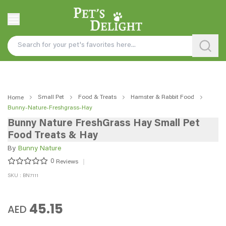
Small Pet
Food & Treats
Hamster & Rabbit Food
Home
Bunny-Nature-Freshgrass-Hay
Bunny Nature FreshGrass Hay Small Pet
Food Treats & Hay
By
Bunny Nature
0
Reviews
SKU : BN7111
45.15
AED