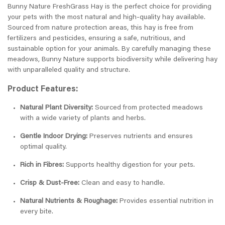
Bunny Nature FreshGrass Hay is the perfect choice for providing
your pets with the most natural and high-quality hay available.
Sourced from nature protection areas, this hay is free from
fertilizers and pesticides, ensuring a safe, nutritious, and
sustainable option for your animals. By carefully managing these
meadows, Bunny Nature supports biodiversity while delivering hay
with unparalleled quality and structure.
Product Features:
Natural Plant Diversity:
Sourced from protected meadows
with a wide variety of plants and herbs.
Gentle Indoor Drying:
Preserves nutrients and ensures
optimal quality.
Rich in Fibres:
Supports healthy digestion for your pets.
Crisp & Dust-Free:
Clean and easy to handle.
Natural Nutrients & Roughage:
Provides essential nutrition in
every bite.