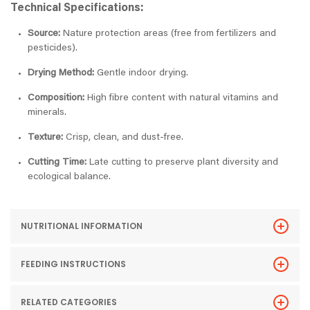
Technical Specifications:
Source:
Nature protection areas (free from fertilizers and
pesticides).
Drying Method:
Gentle indoor drying.
Composition:
High fibre content with natural vitamins and
minerals.
Texture:
Crisp, clean, and dust-free.
Cutting Time:
Late cutting to preserve plant diversity and
ecological balance.
NUTRITIONAL INFORMATION
FEEDING INSTRUCTIONS
RELATED CATEGORIES