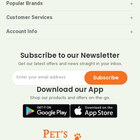
Popular Brands
Customer Services
Account Info
Subscribe to our Newsletter
Get our latest offers and news straight in your inbox.
Subscribe
Download our App
Shop our products and offers on-the-go.