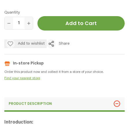
Quantity
Add to Cart
Add to wishlist
Share
In-store Pickup
Order this product now and collect it from a store of your choice.
Find your nearest store
PRODUCT DESCRIPTION
Introduction: