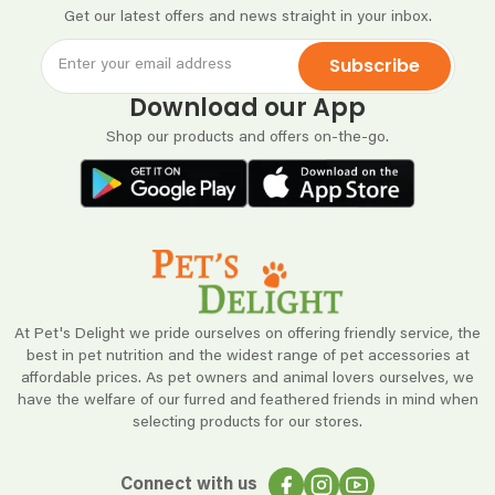
Get our latest offers and news straight in your inbox.
Subscribe
Download our App
Shop our products and offers on-the-go.
At Pet's Delight we pride ourselves on offering friendly service, the
best in pet nutrition and the widest range of pet accessories at
affordable prices. As pet owners and animal lovers ourselves, we
have the welfare of our furred and feathered friends in mind when
selecting products for our stores.
Connect with us