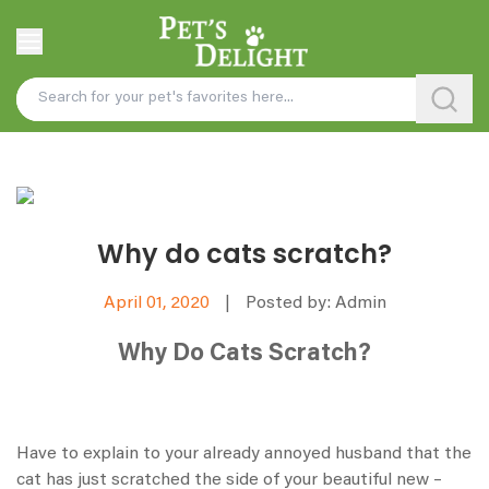
Why do cats scratch?
April 01, 2020
|
Posted by: Admin
Why Do Cats Scratch?
Have to explain to your already annoyed husband that the
cat has just scratched the side of your beautiful new –