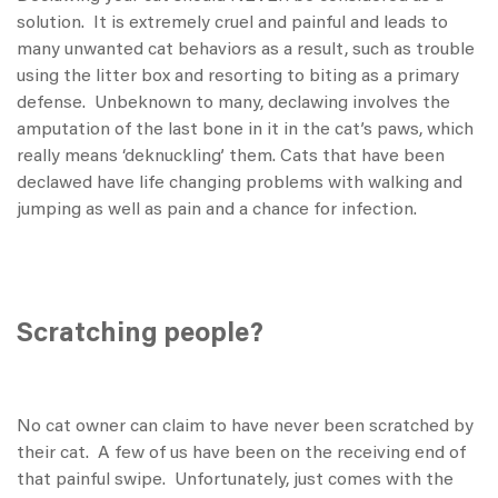
solution. It is extremely cruel and painful and leads to
many unwanted cat behaviors as a result, such as trouble
using the litter box and resorting to biting as a primary
defense. Unbeknown to many, declawing involves the
amputation of the last bone in it in the cat’s paws, which
really means ‘deknuckling’ them. Cats that have been
declawed have life changing problems with walking and
jumping as well as pain and a chance for infection.
Scratching people?
No cat owner can claim to have never been scratched by
their cat. A few of us have been on the receiving end of
that painful swipe. Unfortunately, just comes with the