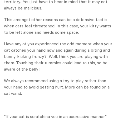
territory. You just have to bear in mind that it may not
always be malicious.
This amongst other reasons can be a defensive tactic
when cats feel threatened. In this case, your kitty wants
to be left alone and needs some space.
Have any of you experienced the odd moment when your
cat catches your hand now and again during a biting and
bunny-kicking frenzy? Well, think you are playing with
them. Touching their tummies could lead to this, so be
aware of the belly!
We always recommend using a toy to play rather than
your hand to avoid getting hurt. More can be found on a
cat wand
.
“If your cat is scratching you in an aggressive manner,”