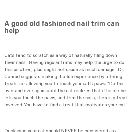
A good old fashioned nail trim can
help
Cats tend to scratch as a way of naturally filing down
their nails. Having regular trims may help the urge to do
this as often, plus might not cause as much damage. Dr.
Conrad suggests making it a fun experience by offering
treats for allowing you to touch your cat’s paws. “Do this
over and over again until the cat realizes that if he or she
lets you touch the paws, and trim the nails, there’s a treat
involved. You have to find a treat that motivates your cat.”
Declawing your cat should NEVER be considered as a