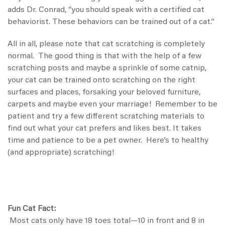
adds Dr. Conrad, “you should speak with a certified cat
behaviorist. These behaviors can be trained out of a cat.”
All in all, please note that cat scratching is completely
normal. The good thing is that with the help of a few
scratching posts and maybe a sprinkle of some catnip,
your cat can be trained onto scratching on the right
surfaces and places, forsaking your beloved furniture,
carpets and maybe even your marriage! Remember to be
patient and try a few different scratching materials to
find out what your cat prefers and likes best. It takes
time and patience to be a pet owner. Here’s to healthy
(and appropriate) scratching!
Fun Cat Fact:
Most cats only have 18 toes total—10 in front and 8 in