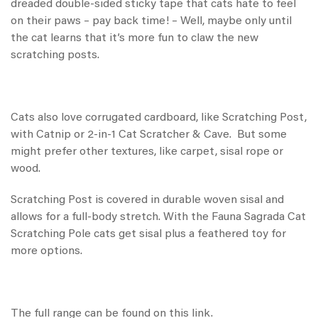
dreaded double-sided sticky tape that cats hate to feel
on their paws – pay back time! – Well, maybe only until
the cat learns that it’s more fun to claw the new
scratching posts.
Cats also love corrugated cardboard, like
Scratching Post
,
with Catnip
or
2-in-1 Cat Scratcher & Cave
. But some
might prefer other textures, like
carpet, sisal rope or
wood
.
Scratching Post
is covered in durable woven sisal and
allows for a full-body stretch. With the
Fauna Sagrada Cat
Scratching Pole
cats get sisal plus a feathered toy for
more options.
The full range can be found on this
link
.