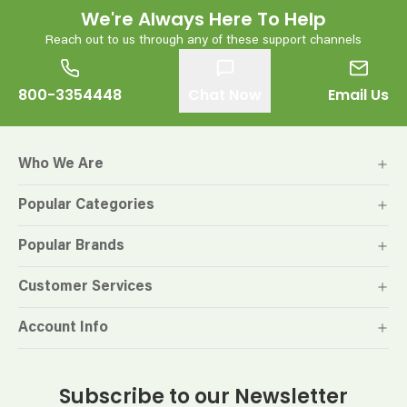
We're Always Here To Help
Reach out to us through any of these support channels
800-3354448
Chat Now
Email Us
Who We Are
Popular Categories
Popular Brands
Customer Services
Account Info
Subscribe to our Newsletter