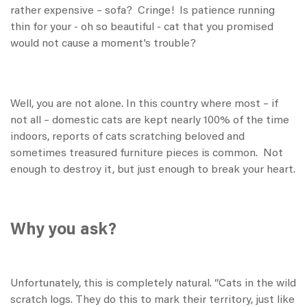
rather expensive – sofa? Cringe! Is patience running
thin for your - oh so beautiful - cat that you promised
would not cause a moment’s trouble?
Well, you are not alone. In this country where most – if
not all – domestic cats are kept nearly 100% of the time
indoors, reports of cats scratching beloved and
sometimes treasured furniture pieces is common. Not
enough to destroy it, but just enough to break your heart.
Why you ask?
Unfortunately, this is completely natural. “Cats in the wild
scratch logs. They do this to mark their territory, just like