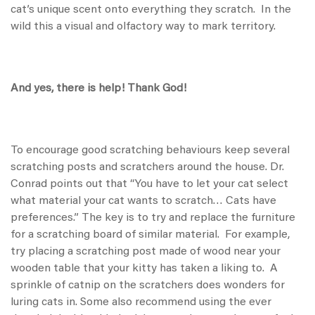
cat’s unique scent onto everything they scratch. In the
wild this a visual and olfactory way to mark territory.
And yes, there is help! Thank God!
To encourage good scratching behaviours keep several
scratching posts and scratchers around the house. Dr.
Conrad points out that “You have to let your cat select
what material your cat wants to scratch… Cats have
preferences.” The key is to try and replace the furniture
for a scratching board of similar material. For example,
try placing a scratching post made of wood near your
wooden table that your kitty has taken a liking to. A
sprinkle of catnip on the scratchers does wonders for
luring cats in. Some also recommend using the ever