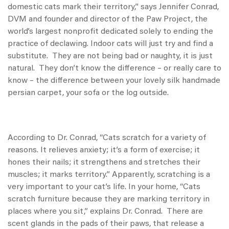
domestic cats mark their territory,” says Jennifer Conrad,
DVM and founder and director of the Paw Project, the
world’s largest nonprofit dedicated solely to ending the
practice of declawing. Indoor cats will just try and find a
substitute. They are not being bad or naughty, it is just
natural. They don’t know the difference – or really care to
know – the difference between your lovely silk handmade
persian carpet, your sofa or the log outside.
According to Dr. Conrad, “Cats scratch for a variety of
reasons. It relieves anxiety; it’s a form of exercise; it
hones their nails; it strengthens and stretches their
muscles; it marks territory.” Apparently, scratching is a
very important to your cat’s life. In your home, “Cats
scratch furniture because they are marking territory in
places where you sit,” explains Dr. Conrad. There are
scent glands in the pads of their paws, that release a