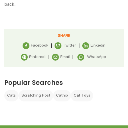
back.
SHARE
Facebook
Twitter
Linkedin
Pinterest
Email
WhatsApp
Popular Searches
Cats
Scratching Post
Catnip
Cat Toys