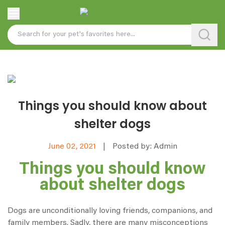
Things you should know about
shelter dogs
June 02, 2021
|
Posted by: Admin
Things you should know
about shelter dogs
Dogs are unconditionally loving friends, companions, and
family members. Sadly, there are many misconceptions