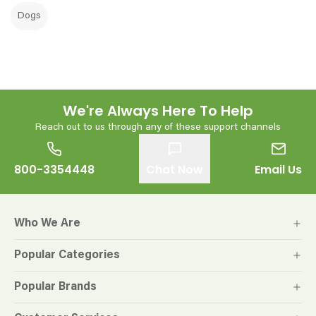
Dogs
We're Always Here To Help
Reach out to us through any of these support channels
800-3354448
Chat Now
Email Us
Who We Are
Popular Categories
Popular Brands