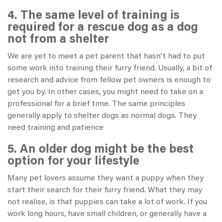
4. The same level of training is
required for a rescue dog as a dog
not from a shelter
We are yet to meet a pet parent that hasn't had to put
some work into training their furry friend. Usually, a bit of
research and advice from fellow pet owners is enough to
get you by. In other cases, you might need to take on a
professional for a brief time. The same principles
generally apply to shelter dogs as normal dogs. They
need training and patience
5. An older dog might be the best
option for your lifestyle
Many pet lovers assume they want a puppy when they
start their search for their furry friend. What they may
not realise, is that puppies can take a lot of work. If you
work long hours, have small children, or generally have a