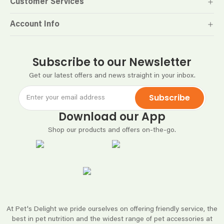
Customer Services
Account Info
Subscribe to our Newsletter
Get our latest offers and news straight in your inbox.
Subscribe
Download our App
Shop our products and offers on-the-go.
At Pet's Delight we pride ourselves on offering friendly service, the
best in pet nutrition and the widest range of pet accessories at