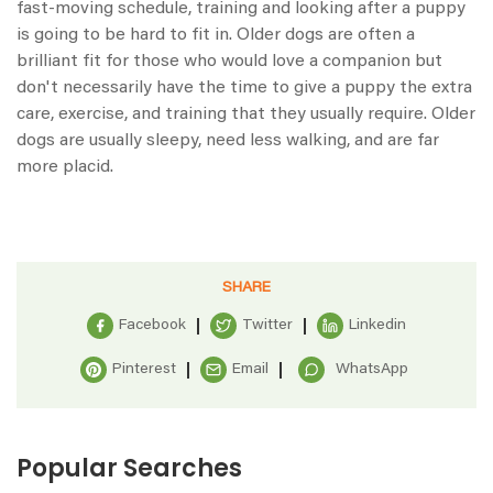
fast-moving schedule, training and looking after a puppy
is going to be hard to fit in. Older dogs are often a
brilliant fit for those who would love a companion but
don't necessarily have the time to give a puppy the extra
care, exercise, and training that they usually require. Older
dogs are usually sleepy, need less walking, and are far
more placid.
SHARE
Facebook
Twitter
Linkedin
Pinterest
Email
WhatsApp
Popular Searches