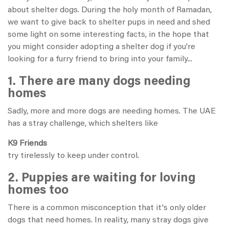
about shelter dogs. During the holy month of Ramadan,
we want to give back to shelter pups in need and shed
some light on some interesting facts, in the hope that
you might consider adopting a shelter dog if you're
looking for a furry friend to bring into your family...
1. There are many dogs needing
homes
Sadly, more and more dogs are needing homes. The UAE
has a stray challenge, which shelters like
K9 Friends
try tirelessly to keep under control.
2. Puppies are waiting for loving
homes too
There is a common misconception that it's only older
dogs that need homes. In reality, many stray dogs give