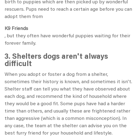
birth to puppies which are then picked up by wonderful
rescuers. Pups need to reach a certain age before you can
adopt them from
K9 Friends
, but they often have wonderful puppies waiting for their
forever family.
3. Shelters dogs aren't always
difficult
When you adopt or foster a dog from a shelter,
sometimes their history is known, and sometimes it isn't.
Shelter staff can tell you what they have observed about
each dog, and recommend the kind of household where
they would be a good fit. Some pups have had a harder
time than others, and usually these are frightened rather
than aggressive (which is a common misconception). In
any case, the team at the shelter can advise you on the
best furry friend for your household and lifestyle.