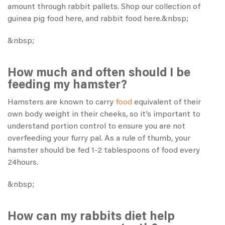
amount through rabbit pallets. Shop our collection of
guinea pig food
here
, and rabbit food
here
.&nbsp;
&nbsp;
How much and often should I be
feeding my hamster?
Hamsters are known to carry
food
equivalent of their
own body weight in their cheeks, so it’s important to
understand portion control to ensure you are not
overfeeding your furry pal. As a rule of thumb, your
hamster should be fed 1-2 tablespoons of food every
24hours.
&nbsp;
How can my rabbits diet help