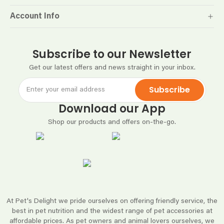
Account Info
Subscribe to our Newsletter
Get our latest offers and news straight in your inbox.
Subscribe
Download our App
Shop our products and offers on-the-go.
At Pet's Delight we pride ourselves on offering friendly service, the
best in pet nutrition and the widest range of pet accessories at
affordable prices. As pet owners and animal lovers ourselves, we