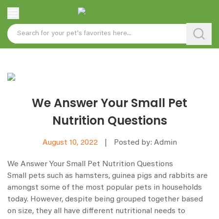
We Answer Your Small Pet
Nutrition Questions
August 10, 2022
|
Posted by: Admin
We Answer Your Small Pet Nutrition Questions
Small pets such as hamsters, guinea pigs and rabbits are
amongst some of the most popular pets in households
today. However, despite being grouped together based
on size, they all have different nutritional needs to