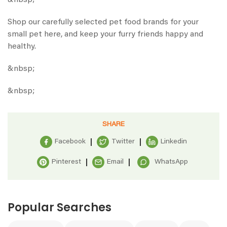
&nbsp;
Shop our carefully selected pet food brands for your
small pet
here
, and keep your furry friends happy and
healthy.
&nbsp;
&nbsp;
SHARE
Facebook
Twitter
Linkedin
Pinterest
Email
WhatsApp
Popular Searches