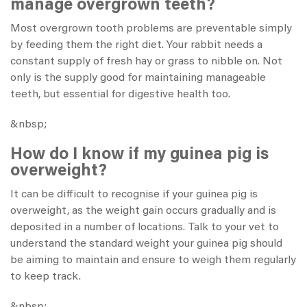
manage overgrown teeth?
Most overgrown tooth problems are preventable simply
by feeding them the right diet. Your rabbit needs a
constant supply of
fresh hay
or grass to nibble on. Not
only is the supply good for maintaining manageable
teeth, but essential for digestive health too.
&nbsp;
How do I know if my guinea pig is
overweight?
It can be difficult to recognise if your guinea pig is
overweight, as the weight gain occurs gradually and is
deposited in a number of locations. Talk to your vet to
understand the standard weight your guinea pig should
be aiming to maintain and ensure to weigh them regularly
to keep track.