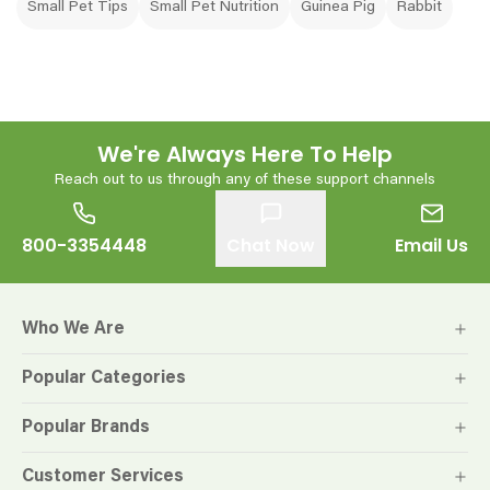
Small Pet Tips
Small Pet Nutrition
Guinea Pig
Rabbit
We're Always Here To Help
Reach out to us through any of these support channels
800-3354448
Chat Now
Email Us
Who We Are
Popular Categories
Popular Brands
Customer Services