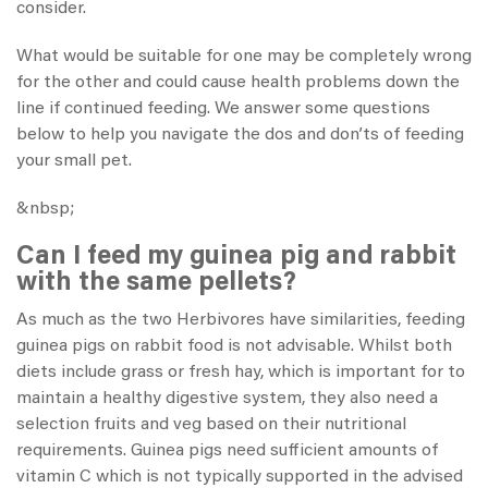
consider.
What would be suitable for one may be completely wrong
for the other and could cause health problems down the
line if continued feeding. We answer some questions
below to help you navigate the dos and don’ts of feeding
your small pet.
&nbsp;
Can I feed my guinea pig and rabbit
with the same pellets?
As much as the two Herbivores have similarities, feeding
guinea pigs on rabbit food is not advisable. Whilst both
diets include grass or fresh hay, which is important for to
maintain a healthy digestive system, they also need a
selection fruits and veg based on their nutritional
requirements. Guinea pigs need sufficient amounts of
vitamin C which is not typically supported in the advised