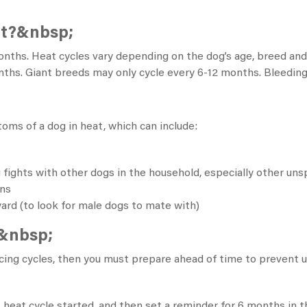
at?&nbsp;
onths.
Heat cycles vary depending on the dog’s age, breed and
ths. Giant breeds may only cycle every 6-12 months. Bleeding c
oms of a dog in heat, which can include:
 fights with other dogs in the household, especially other un
ons
yard (to look for male dogs to mate with)
t&nbsp;
ncing cycles, then you must prepare ahead of time to prevent
 heat cycle started, and then set a reminder for 6 months in t