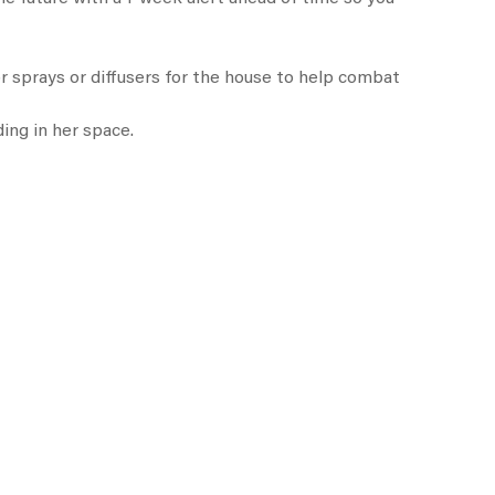
or sprays or diffusers for the house to help combat
ing in her space.