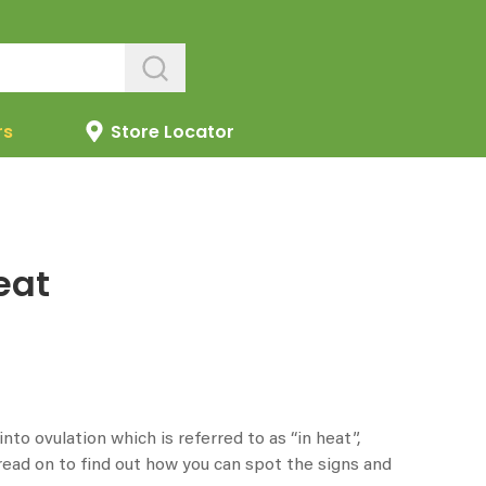
rs
Store Locator
eat
to ovulation which is referred to as “in heat”,
ead on to find out how you can spot the signs and