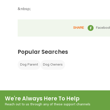
&nbsp;
SHARE
Faceboo
Popular Searches
Dog Parent
Dog Owners
We're Always Here To Help
Reach out to us through any of these support channels