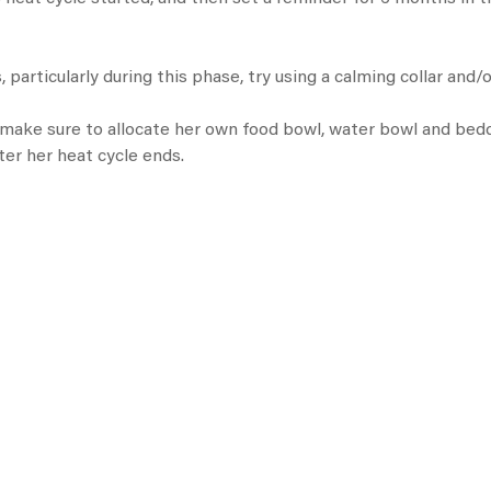
 particularly during this phase, try using a calming collar and/
, make sure to allocate her own
food bowl
, water bowl and bedd
ter her heat cycle ends.