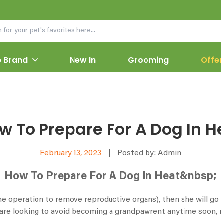
 Brand
New In
Grooming
Offe
w To Prepare For A Dog In H
February 13, 2023
|
Posted by: Admin
How To Prepare For A Dog In Heat&nbsp;
e operation to remove reproductive organs), then she will go in
re looking to avoid becoming a grandpawrent anytime soon, r