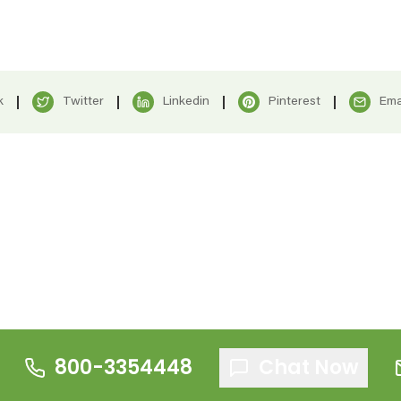
k
Twitter
Linkedin
Pinterest
Ema
800-3354448
Chat Now