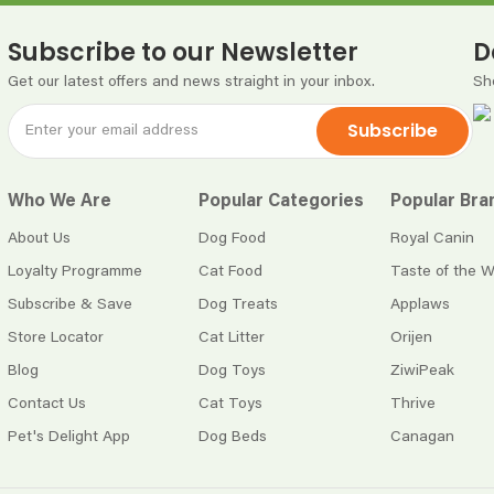
Subscribe to our Newsletter
D
Get our latest offers and news straight in your inbox.
Sh
Subscribe
Who We Are
Popular Categories
Popular Bra
About Us
Dog Food
Royal Canin
Loyalty Programme
Cat Food
Taste of the W
Subscribe & Save
Dog Treats
Applaws
Store Locator
Cat Litter
Orijen
Blog
Dog Toys
ZiwiPeak
Contact Us
Cat Toys
Thrive
Pet's Delight App
Dog Beds
Canagan