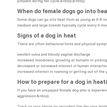
prepare during her cycle.&nbsp;&nbsp;
When do female dogs go into he
Some dogs can go into heat from as young as 6-8 m
medium and large breeds typically cycle every 6 mon
Signs of a dog in heat
There are often behavioral hints and physical sympt
swollen vulva and bloody vaginal discharge
increased moodiness, growling at humans or picking
decreased or increased interest in human interacti
increased interest in roaming or getting out of the 
How to prepare for a dog in hea
If you have an unspayed female dog who is experie
aggression.&nbsp;
Track on your phone by recording the day your dog’s