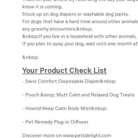
know it is coming.
Stock up on
dog diapers
or washable dog pants.
For dogs that have a hard time around other animals,
any grouchy encounters.&nbsp;
&nbsp;If you live in a household with other animals
If you plan to spay your dog, wait until one month af
&nbsp;
Your Product Check List
-
Savic Comfort Disposable Diaper
&nbsp;
-
Pooch &amp; Mutt Calm and Relaxed Dog Treats
-
Hownd Keep Calm Body Mist
&nbsp;
-
Pet Remedy Plug-in Diffuser
Discover more on
www.petsdelight.com