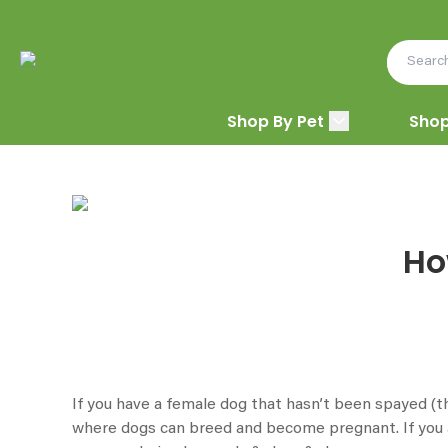
Shop By Pet
Shop
Ho
If you have a female dog that hasn’t been spayed (th
where dogs can breed and become pregnant. If you a