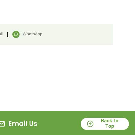
il
WhatsApp
Back to
Email Us
Top