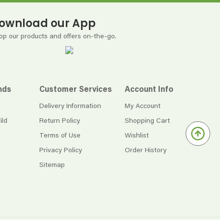
ownload our App
op our products and offers on-the-go.
nds
Customer Services
Account Info
Delivery Information
My Account
ild
Return Policy
Shopping Cart
Terms of Use
Wishlist
Privacy Policy
Order History
Sitemap