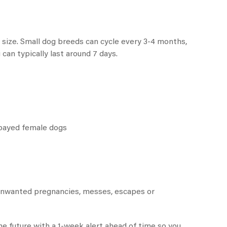
 size. Small dog breeds can cycle every 3-4 months,
an typically last around 7 days.
spayed female dogs
 unwanted pregnancies, messes, escapes or
he future with a 1-week alert ahead of time so you