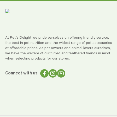
At Pet's Delight we pride ourselves on offering friendly service,
the best in pet nutrition and the widest range of pet accessories
at affordable prices. As pet owners and animal lovers ourselves,
we have the welfare of our furred and feathered friends in mind
when selecting products for our stores.
Connect with us