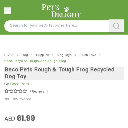
Dog
Supplies
Dog Toys
Plush Toys
Home
Beco-Recycled-Rough-And-Tough-Frog
Beco Pets Rough & Tough Frog Recycled
Dog Toy
By
Beco Pets
0
Reviews
SKU : BTT-756-FROG
61.99
AED