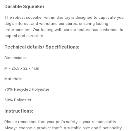
Durable Squeaker
The robust squeaker within this toy is designed to captivate your
dog's interest and withstand punctures, ensuring lasting
entertainment. Our testing with canine testers has confirmed its
appeal and durability.
Technical details/ Specifications:
Dimensions:
M - 25.5 x 22 x 4cm
Materials:
70% Recycled Polyester
30% Polyester
Instructions:
Please remember that your pet’s safety is your responsibility.
Always choose a product that’s a suitable size and functionality