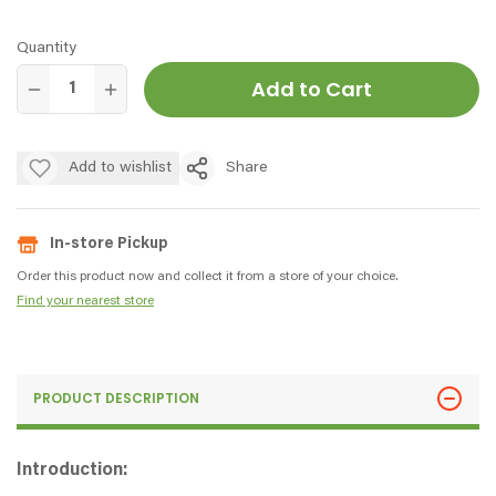
Quantity
Add to Cart
Add to wishlist
Share
In-store Pickup
Order this product now and collect it from a store of your choice.
Find your nearest store
PRODUCT DESCRIPTION
Introduction: