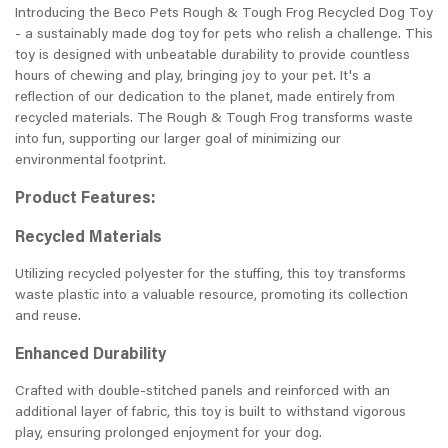
Introducing the Beco Pets Rough & Tough Frog Recycled Dog Toy
- a sustainably made dog toy for pets who relish a challenge. This
toy is designed with unbeatable durability to provide countless
hours of chewing and play, bringing joy to your pet. It's a
reflection of our dedication to the planet, made entirely from
recycled materials. The Rough & Tough Frog transforms waste
into fun, supporting our larger goal of minimizing our
environmental footprint.
Product Features:
Recycled Materials
Utilizing recycled polyester for the stuffing, this toy transforms
waste plastic into a valuable resource, promoting its collection
and reuse.
Enhanced Durability
Crafted with double-stitched panels and reinforced with an
additional layer of fabric, this toy is built to withstand vigorous
play, ensuring prolonged enjoyment for your dog.