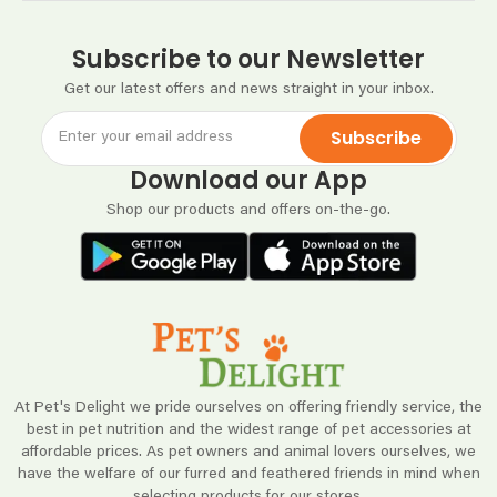
Subscribe to our Newsletter
Get our latest offers and news straight in your inbox.
Subscribe
Download our App
Shop our products and offers on-the-go.
At Pet's Delight we pride ourselves on offering friendly service, the
best in pet nutrition and the widest range of pet accessories at
affordable prices. As pet owners and animal lovers ourselves, we
have the welfare of our furred and feathered friends in mind when