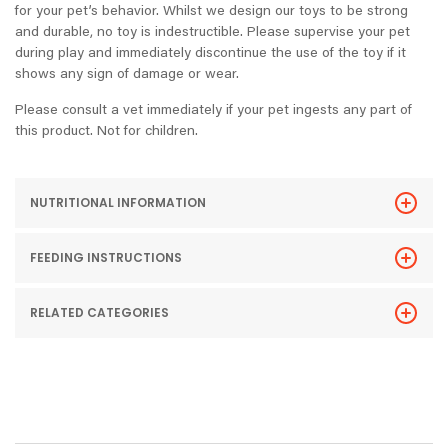
for your pet’s behavior. Whilst we design our toys to be strong
and durable, no toy is indestructible. Please supervise your pet
during play and immediately discontinue the use of the toy if it
shows any sign of damage or wear.
Please consult a vet immediately if your pet ingests any part of
this product. Not for children.
NUTRITIONAL INFORMATION
FEEDING INSTRUCTIONS
RELATED CATEGORIES