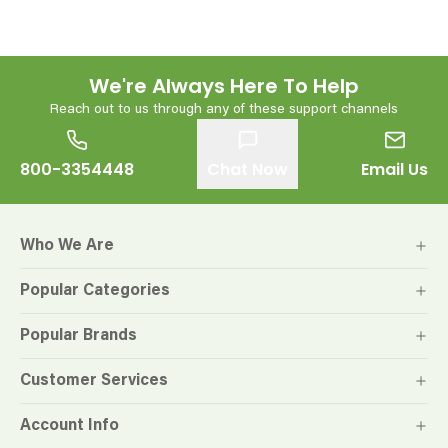
We're Always Here To Help
Reach out to us through any of these support channels
800-3354448
Chat Now
Email Us
Who We Are
Popular Categories
Popular Brands
Customer Services
Account Info