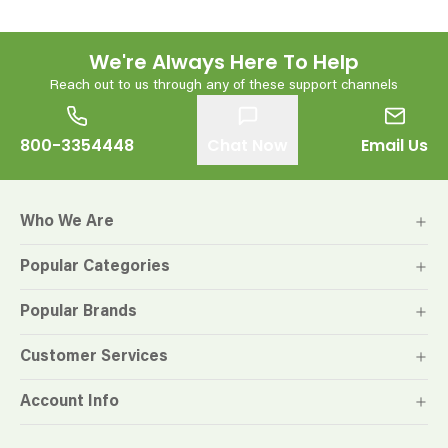
We're Always Here To Help
Reach out to us through any of these support channels
800-3354448
Chat Now
Email Us
Who We Are
Popular Categories
Popular Brands
Customer Services
Account Info