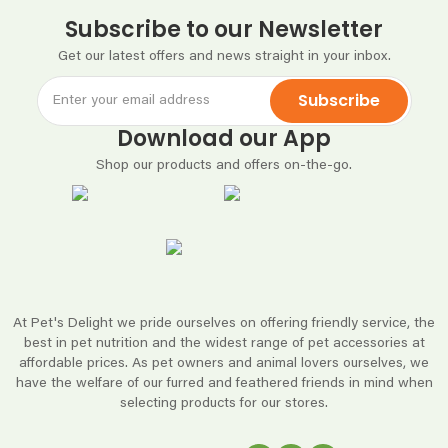
Subscribe to our Newsletter
Get our latest offers and news straight in your inbox.
Subscribe
Download our App
Shop our products and offers on-the-go.
At Pet's Delight we pride ourselves on offering friendly service, the
best in pet nutrition and the widest range of pet accessories at
affordable prices. As pet owners and animal lovers ourselves, we
have the welfare of our furred and feathered friends in mind when
selecting products for our stores.