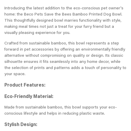
Introducing the latest addition to the eco-conscious pet owner's
home: the Beco Pets Save the Bees Bamboo Printed Dog Bowl.
This thoughtfully designed bowl marries functionality with style,
making meal times not just a treat for your furry friend but a
visually pleasing experience for you.
Crafted from sustainable bamboo, this bowl represents a step
forward in pet accessories by offering an environmentally friendly
alternative without compromising on quality or design. Its classic
silhouette ensures it fits seamlessly into any home decor, while
the selection of prints and patterns adds a touch of personality to
your space.
Product Features:
Eco-Friendly Material:
Made from sustainable bamboo, this bowl supports your eco-
conscious lifestyle and helps in reducing plastic waste.
Stylish Design: