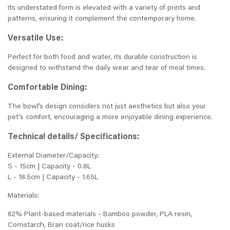
Its understated form is elevated with a variety of prints and
patterns, ensuring it complement the contemporary home.
Versatile Use:
Perfect for both food and water, its durable construction is
designed to withstand the daily wear and tear of meal times.
Comfortable Dining:
The bowl’s design considers not just aesthetics but also your
pet’s comfort, encouraging a more enjoyable dining experience.
Technical details/ Specifications:
External Diameter/Capacity:
S - 15cm | Capacity - 0.8L
L - 18.5cm | Capacity - 1.65L
Materials:
62% Plant-based materials - Bamboo powder, PLA resin,
Cornstarch, Bran coat/rice husks