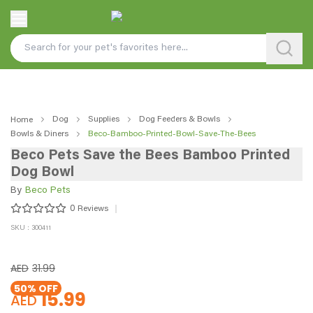
Dog
Supplies
Dog Feeders & Bowls
Home
Bowls & Diners
Beco-Bamboo-Printed-Bowl-Save-The-Bees
Beco Pets Save the Bees Bamboo Printed
Dog Bowl
By
Beco Pets
0
Reviews
SKU : 300411
AED
31.99
50
% OFF
15.99
AED