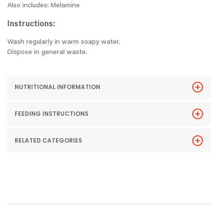
Also includes: Melamine
Instructions:
Wash regularly in warm soapy water.
Dispose in general waste.
NUTRITIONAL INFORMATION
FEEDING INSTRUCTIONS
RELATED CATEGORIES