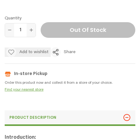
Quantity
Out Of Stock
Add to wishlist
Share
In-store Pickup
Order this product now and collect it from a store of your choice.
Find your nearest store
PRODUCT DESCRIPTION
Introduction: