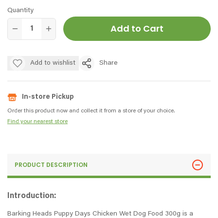
Quantity
Add to Cart
Add to wishlist
Share
In-store Pickup
Order this product now and collect it from a store of your choice.
Find your nearest store
PRODUCT DESCRIPTION
Introduction:
Barking Heads Puppy Days Chicken Wet Dog Food 300g is a