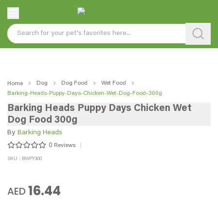
Dog
Dog Food
Wet Food
Home
Barking-Heads-Puppy-Days-Chicken-Wet-Dog-Food-300g
Barking Heads Puppy Days Chicken Wet
Dog Food 300g
By
Barking Heads
0
Reviews
SKU : BWPY300
16.44
AED