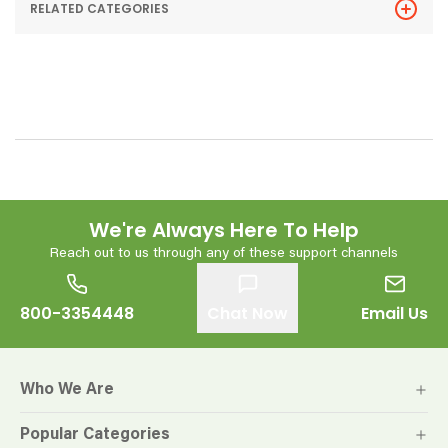
RELATED CATEGORIES
We're Always Here To Help
Reach out to us through any of these support channels
800-3354448
Chat Now
Email Us
Who We Are
Popular Categories