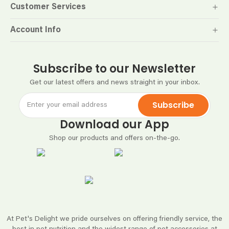
Customer Services
Account Info
Subscribe to our Newsletter
Get our latest offers and news straight in your inbox.
Subscribe
Download our App
Shop our products and offers on-the-go.
At Pet's Delight we pride ourselves on offering friendly service, the