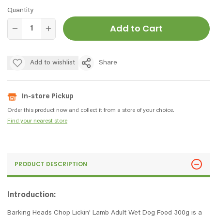
Quantity
Add to Cart
Add to wishlist
Share
In-store Pickup
Order this product now and collect it from a store of your choice.
Find your nearest store
PRODUCT DESCRIPTION
Introduction:
Barking Heads Chop Lickin' Lamb Adult Wet Dog Food 300g is a