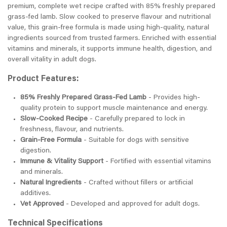
premium, complete wet recipe crafted with 85% freshly prepared
grass-fed lamb. Slow cooked to preserve flavour and nutritional
value, this grain-free formula is made using high-quality, natural
ingredients sourced from trusted farmers. Enriched with essential
vitamins and minerals, it supports immune health, digestion, and
overall vitality in adult dogs.
Product Features:
85% Freshly Prepared Grass-Fed Lamb
- Provides high-
quality protein to support muscle maintenance and energy.
Slow-Cooked Recipe
- Carefully prepared to lock in
freshness, flavour, and nutrients.
Grain-Free Formula
- Suitable for dogs with sensitive
digestion.
Immune & Vitality Support
- Fortified with essential vitamins
and minerals.
Natural Ingredients
- Crafted without fillers or artificial
additives.
Vet Approved
- Developed and approved for adult dogs.
Technical Specifications