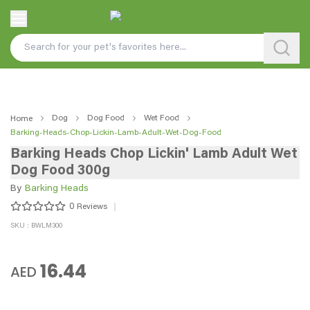
Dog
Dog Food
Wet Food
Home
Barking-Heads-Chop-Lickin-Lamb-Adult-Wet-Dog-Food
Barking Heads Chop Lickin' Lamb Adult Wet
Dog Food 300g
By
Barking Heads
0
Reviews
SKU : BWLM300
16.44
AED