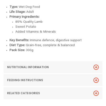
Type:
Wet Dog Food
Life Stage:
Adult
Primary Ingredients:
85% Quality Lamb
Sweet Potato
Added Vitamins & Minerals
Key Benefits:
Immune defence, digestive support
Diet Type:
Grain-free, complete & balanced
Pack Size:
300g
NUTRITIONAL INFORMATION
FEEDING INSTRUCTIONS
RELATED CATEGORIES