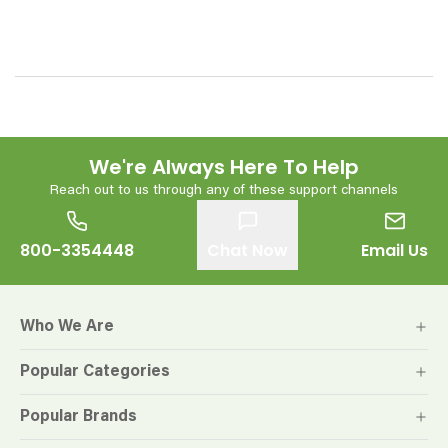
We're Always Here To Help
Reach out to us through any of these support channels
800-3354448
Chat Now
Email Us
Who We Are
Popular Categories
Popular Brands