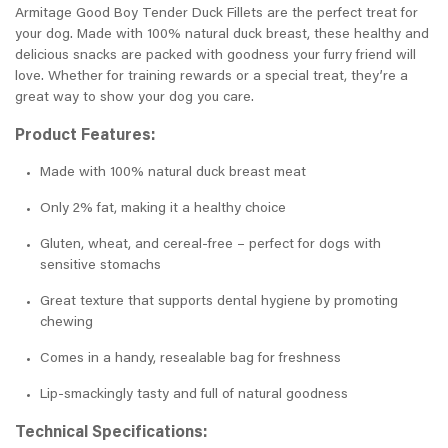
Armitage Good Boy Tender Duck Fillets are the perfect treat for
your dog. Made with 100% natural duck breast, these healthy and
delicious snacks are packed with goodness your furry friend will
love. Whether for training rewards or a special treat, they’re a
great way to show your dog you care.
Product Features:
Made with 100% natural duck breast meat
Only 2% fat, making it a healthy choice
Gluten, wheat, and cereal-free – perfect for dogs with
sensitive stomachs
Great texture that supports dental hygiene by promoting
chewing
Comes in a handy, resealable bag for freshness
Lip-smackingly tasty and full of natural goodness
Technical Specifications: