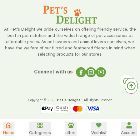
At Pet's Delight we pride ourselves on offering friendly service, the
best in pet nutrition and the widest range of pet accessories at
affordable prices. As pet owners and animal lovers ourselves, we
have the welfare of our furred and feathered friends in mind when
selecting products for our stores.
Connect with us
Copyright ©
2026
Pet's Delight
. All Rights Reserved
Home
Categories
offers
Wishlist
Account