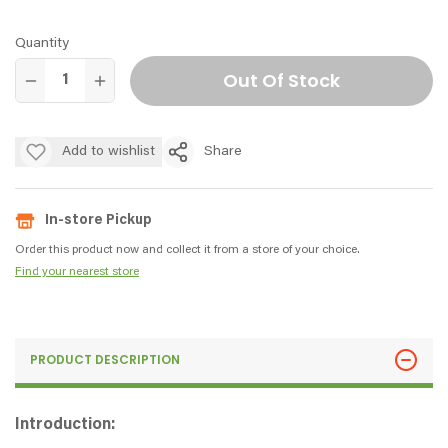
Quantity
Out Of Stock
Add to wishlist
Share
In-store Pickup
Order this product now and collect it from a store of your choice.
Find your nearest store
PRODUCT DESCRIPTION
Introduction: