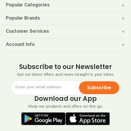
Popular Categories
Popular Brands
Customer Services
Account Info
Subscribe to our Newsletter
Get our latest offers and news straight in your inbox.
Subscribe
Download our App
Shop our products and offers on-the-go.