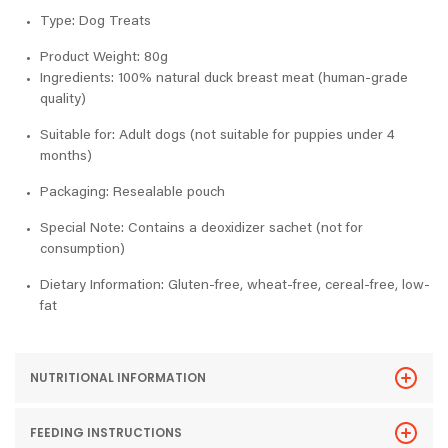
Type: Dog Treats
Product Weight: 80g
Ingredients: 100% natural duck breast meat (human-grade
quality)
Suitable for: Adult dogs (not suitable for puppies under 4
months)
Packaging: Resealable pouch
Special Note: Contains a deoxidizer sachet (not for
consumption)
Dietary Information: Gluten-free, wheat-free, cereal-free, low-
fat
NUTRITIONAL INFORMATION
FEEDING INSTRUCTIONS