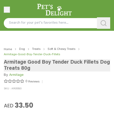
Dog
Treats
Soft & Chewy Treats
Home
Armitage-Good-Boy-Tender-Duck-Fillets
Armitage Good Boy Tender Duck Fillets Dog
Treats 80g
By
Armitage
0
Reviews
SKU : AR05593
33.50
AED