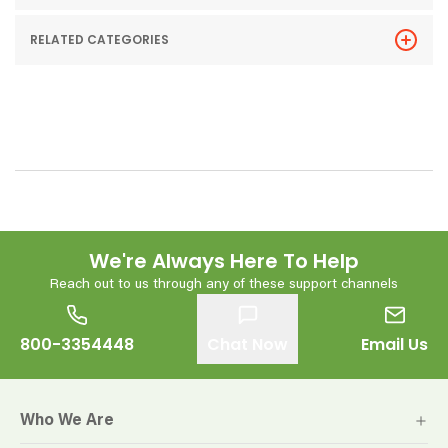
RELATED CATEGORIES
We're Always Here To Help
Reach out to us through any of these support channels
800-3354448
Chat Now
Email Us
Who We Are