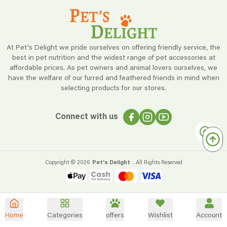
At Pet's Delight we pride ourselves on offering friendly service, the
best in pet nutrition and the widest range of pet accessories at
affordable prices. As pet owners and animal lovers ourselves, we
have the welfare of our furred and feathered friends in mind when
selecting products for our stores.
Connect with us
Copyright ©
2026
Pet's Delight
. All Rights Reserved
Home
Categories
offers
Wishlist
Account