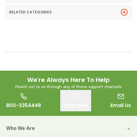
RELATED CATEGORIES
We're Always Here To Help
Reach out to us through any of these support channels
800-3354448
Chat Now
Email Us
Who We Are