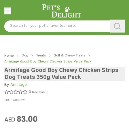
Dog
Treats
Soft & Chewy Treats
Home
Armitage-Good-Boy-Chewy-Chicken-Strips-Value-Pack
Armitage Good Boy Chewy Chicken Strips
Dog Treats 350g Value Pack
By
Armitage
0
Reviews
SKU : AR05627
83.00
AED