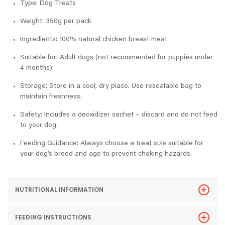
Type: Dog Treats
Weight: 350g per pack
Ingredients: 100% natural chicken breast meat
Suitable for: Adult dogs (not recommended for puppies under
4 months)
Storage: Store in a cool, dry place. Use resealable bag to
maintain freshness.
Safety: Includes a deoxidizer sachet – discard and do not feed
to your dog.
Feeding Guidance: Always choose a treat size suitable for
your dog’s breed and age to prevent choking hazards.
NUTRITIONAL INFORMATION
FEEDING INSTRUCTIONS