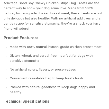
Armitage Good Boy Chewy Chicken Strips Dog Treats are the
perfect way to show your dog some love. Made from 100%
natural, human-grade chicken breast meat, these treats are not
only delicious but also healthy. With no artificial additives and a
gentle recipe for sensitive stomachs, they’re a snack your furry
friend will adore!
Product Features:
Made with 100% natural, human-grade chicken breast meat
Gluten, wheat, and cereal-free – perfect for dogs with
sensitive stomachs
No artificial colors, flavors, or preservatives
Convenient resealable bag to keep treats fresh
Packed with natural goodness to keep dogs happy and
healthy
Technical Specifications: