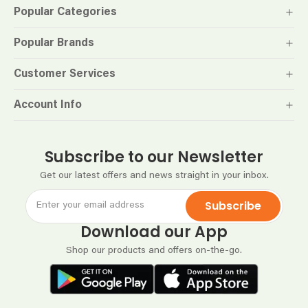
Popular Categories
Popular Brands
Customer Services
Account Info
Subscribe to our Newsletter
Get our latest offers and news straight in your inbox.
Subscribe
Download our App
Shop our products and offers on-the-go.