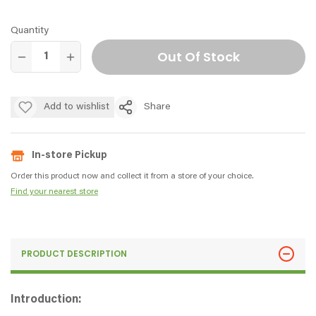
Quantity
Out Of Stock
Add to wishlist
Share
In-store Pickup
Order this product now and collect it from a store of your choice.
Find your nearest store
PRODUCT DESCRIPTION
Introduction: