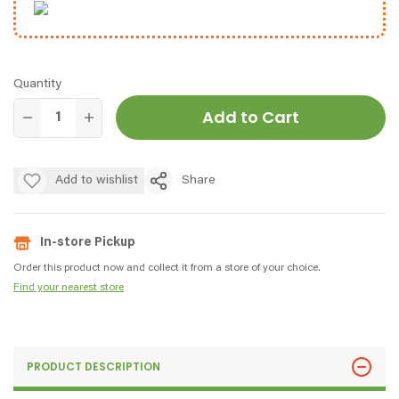
Quantity
Add to Cart
Add to wishlist
Share
In-store Pickup
Order this product now and collect it from a store of your choice.
Find your nearest store
PRODUCT DESCRIPTION