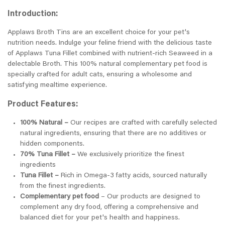
Introduction:
Applaws Broth Tins are an excellent choice for your pet's
nutrition needs. Indulge your feline friend with the delicious taste
of Applaws Tuna Fillet combined with nutrient-rich Seaweed in a
delectable Broth. This 100% natural complementary pet food is
specially crafted for adult cats, ensuring a wholesome and
satisfying mealtime experience.
Product Features:
100% Natural –
Our recipes are crafted with carefully selected
natural ingredients, ensuring that there are no additives or
hidden components.
70% Tuna Fillet –
We exclusively prioritize the finest
ingredients
Tuna Fillet –
Rich in Omega-3 fatty acids, sourced naturally
from the finest ingredients.
Complementary pet food
– Our products are designed to
complement any dry food, offering a comprehensive and
balanced diet for your pet's health and happiness.