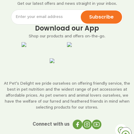
Get our latest offers and news straight in your inbox.
Subscribe
Download our App
Shop our products and offers on-the-go.
At Pet's Delight we pride ourselves on offering friendly service, the
best in pet nutrition and the widest range of pet accessories at
affordable prices. As pet owners and animal lovers ourselves, we
have the welfare of our furred and feathered friends in mind when
selecting products for our stores.
Connect with us