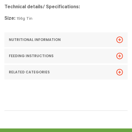
Technical details/ Specifications:
Size:
156g Tin
NUTRITIONAL INFORMATION
FEEDING INSTRUCTIONS
RELATED CATEGORIES