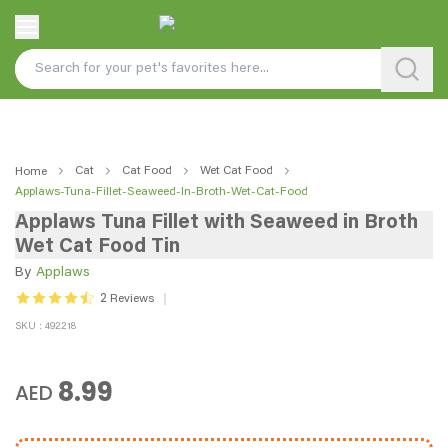
Cat
Cat Food
Wet Cat Food
Home
Applaws-Tuna-Fillet-Seaweed-In-Broth-Wet-Cat-Food
Applaws Tuna Fillet with Seaweed in Broth
Wet Cat Food Tin
By
Applaws
2
Reviews
SKU : 492218
8.99
AED