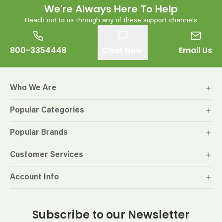
We're Always Here To Help
Reach out to us through any of these support channels
800-3354448
Chat Now
Email Us
Who We Are
Popular Categories
Popular Brands
Customer Services
Account Info
Subscribe to our Newsletter