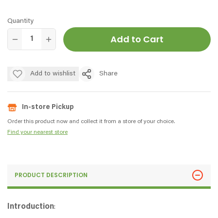
Quantity
Add to Cart
Add to wishlist
Share
In-store Pickup
Order this product now and collect it from a store of your choice.
Find your nearest store
PRODUCT DESCRIPTION
Introduction
: