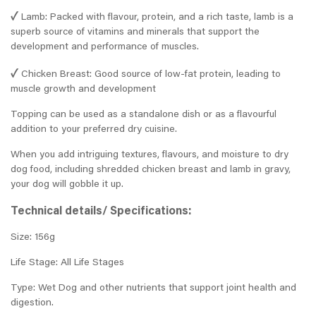
✓
Lamb: Packed with flavour, protein, and a rich taste, lamb is a
superb source of vitamins and minerals that support the
development and performance of muscles.
✓
Chicken Breast: Good source of low-fat protein, leading to
muscle growth and development
Topping can be used as a standalone dish or as a flavourful
addition to your preferred dry cuisine.
When you add intriguing textures, flavours, and moisture to dry
dog food, including shredded chicken breast and lamb in gravy,
your dog will gobble it up.
Technical details/ Specifications:
Size: 156g
Life Stage: All Life Stages
Type: Wet Dog and other nutrients that support joint health and
digestion.