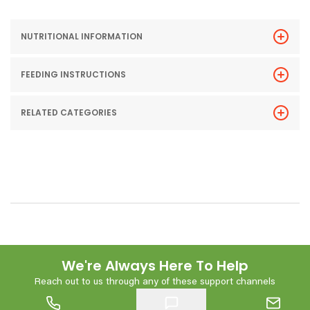
NUTRITIONAL INFORMATION
FEEDING INSTRUCTIONS
RELATED CATEGORIES
We're Always Here To Help
Reach out to us through any of these support channels