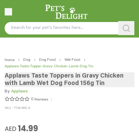
Dog
Dog Food
Wet Food
Home
Applaws-Taste-Topper-Gravy-Chicken-Lamb-Dog-Tin
Applaws Taste Toppers in Gravy Chicken
with Lamb Wet Dog Food 156g Tin
By
Applaws
0
Reviews
SKU : TT3413RE-A
14.99
AED