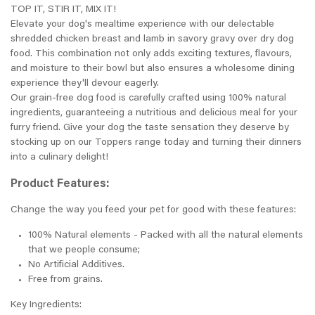
TOP IT, STIR IT, MIX IT!
Elevate your dog's mealtime experience with our delectable
shredded chicken breast and lamb in savory gravy over dry dog
food. This combination not only adds exciting textures, flavours,
and moisture to their bowl but also ensures a wholesome dining
experience they'll devour eagerly.
Our grain-free dog food is carefully crafted using 100% natural
ingredients, guaranteeing a nutritious and delicious meal for your
furry friend. Give your dog the taste sensation they deserve by
stocking up on our Toppers range today and turning their dinners
into a culinary delight!
Product Features:
Change the way you feed your pet for good with these features:
100% Natural elements - Packed with all the natural elements
that we people consume;
No Artificial Additives.
Free from grains.
Key Ingredients: