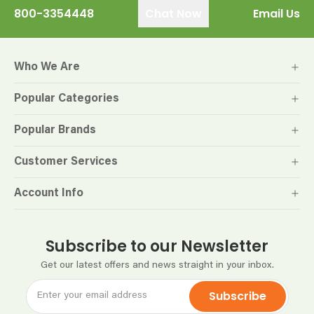
800-3354448
Chat Now
Email Us
Who We Are
Popular Categories
Popular Brands
Customer Services
Account Info
Subscribe to our Newsletter
Get our latest offers and news straight in your inbox.
Subscribe