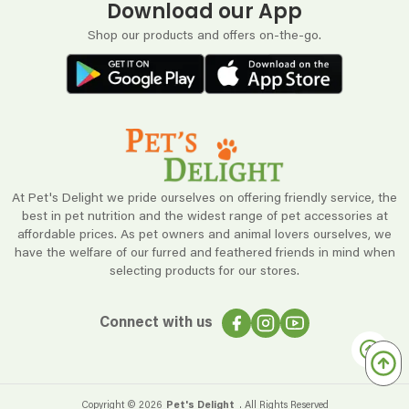
Download our App
Shop our products and offers on-the-go.
At Pet's Delight we pride ourselves on offering friendly service, the
best in pet nutrition and the widest range of pet accessories at
affordable prices. As pet owners and animal lovers ourselves, we
have the welfare of our furred and feathered friends in mind when
selecting products for our stores.
Connect with us
Copyright ©
2026
Pet's Delight
. All Rights Reserved